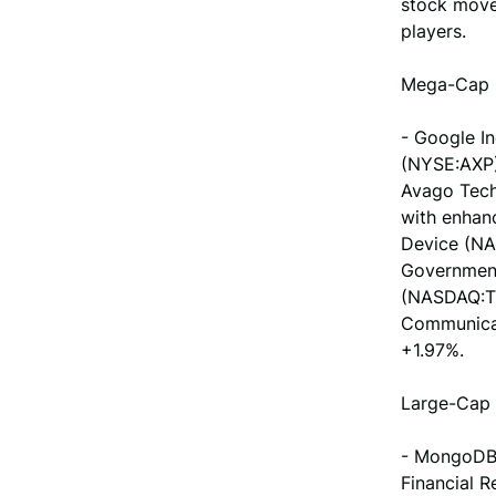
stock move
players.
Mega-Cap 
- Google I
(NYSE:AXP)
Avago Tech
with enhan
Device (NA
Government
(NASDAQ:TM
Communicat
+1.97%.
Large-Cap 
- MongoDB 
Financial 