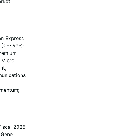
arket
an Express
): -7.59%;
Premium
 Micro
nt,
munications
omentum;
iscal 2025
eiGene