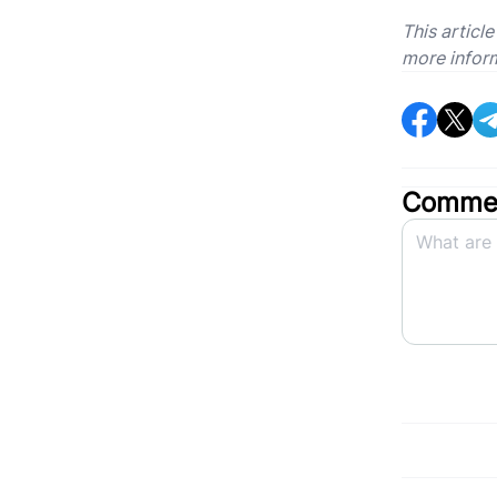
This articl
more infor
Commen