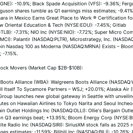
NE): -10.9%; Black Spade Acquisition (VFS): -9.36%; Fer
rguson shares tumble as Q1 earnings miss estimates; -9.41
ara in Mexico Earns Great Place to Work ® Certification fo
w Oriental Education & Tech (NYSE:EDU): -7.45%; Gitlab
LB): -7.31%; NIO Inc (NYSE:NIO): -7.72%; Super Micro Co
CI): Palantir (NASDAQ:PLTR), Microstrategy, Inc. (NASD
Join Nasdaq 100 as Moderna (NASDAQ:MRNA) Exists – Blo
; -7.15%.
ock Movers (Market Cap $2B-$10B):
 Boots Alliance (WBA): Walgreens Boots Alliance (NASDAQ:
ll Itself To Sycamore Partners – WSJ; +20.01%; Alaska Air 
Group launches new global gateway in Seattle with unveilin
utes on Hawaiian Airlines to Tokyo Narita and Seoul Incheo
ain Outlet Holdings Inc (NASDAQ:OLLI): Ollie's Bargain Outl
n Q3 earnings beat; +13.95%; Bloom Energy Corp (NYSE:BE
llite Radio Inc (NASDAQ:SIRI): SiriusXM stock falls as 2025 
ses estimates; -11.59%; Bilibili Inc (NASDAQ:BILI): -10.76%; 