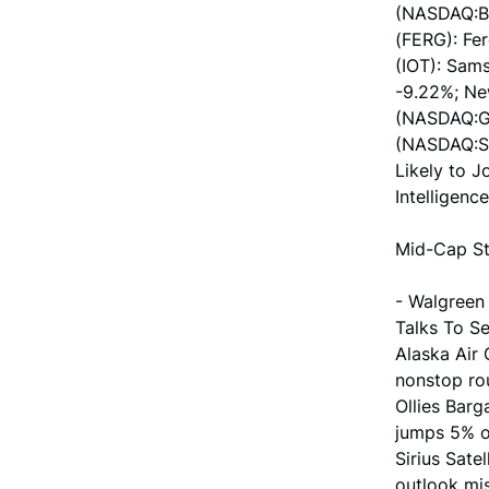
(NASDAQ:BG
(FERG): Fe
(IOT): Sams
-9.22%; Ne
(NASDAQ:GT
(NASDAQ:SM
Likely to 
Intelligence
Mid-Cap St
- Walgreen
Talks To Se
Alaska Air 
nonstop ro
Ollies Barg
jumps 5% o
Sirius Sate
outlook mis