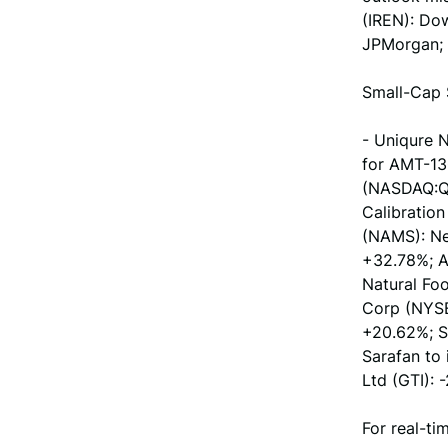
(IREN): Dow
JPMorgan; -
Small-Cap 
- Uniqure 
for AMT-13
(NASDAQ:QM
Calibration
(NAMS): Ne
+32.78%; A
Natural Fo
Corp (NYSE
+20.62%; S
Sarafan to 
Ltd (GTI):
For real-ti