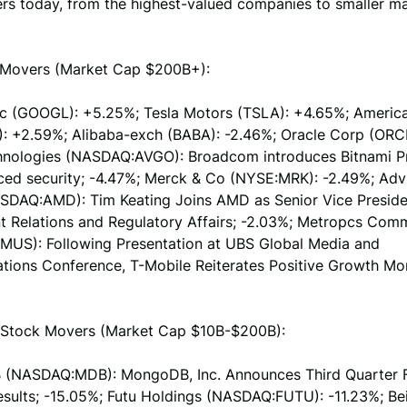
rs today, from the highest-valued companies to smaller m
Movers (Market Cap $200B+):
nc (GOOGL): +5.25%; Tesla Motors (TSLA): +4.65%; Americ
: +2.59%; Alibaba-exch (BABA): -2.46%; Oracle Corp (ORCL
nologies (NASDAQ:AVGO): Broadcom introduces Bitnami 
ced security; -4.47%; Merck & Co (NYSE:MRK): -2.49%; Adv
SDAQ:AMD): Tim Keating Joins AMD as Senior Vice Preside
 Relations and Regulatory Affairs; -2.03%; Metropcs Com
US): Following Presentation at UBS Global Media and
ions Conference, T-Mobile Reiterates Positive Growth M
Stock Movers (Market Cap $10B-$200B):
(NASDAQ:MDB): MongoDB, Inc. Announces Third Quarter F
Results; -15.05%; Futu Holdings (NASDAQ:FUTU): -11.23%; B