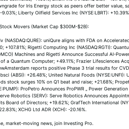
ngrade for Iris Energy stock as peers offer better value, s
9.03%; Liberty Oilfield Services Inc (NYSE:LBRT): +10.39%
Stock Movers (Market Cap $300M-$2B):
Nv (NASDAQ:QURE): uniQure aligns with FDA on Accelerate
0; +107.81%; Rigetti Computing Inc (NASDAQ:RGTI): Quant
CO) Machines and Rigetti Announce Successful AI-Powe
 of a Quantum Computer; +49.11%; Frazier Lifesciences Acq
wAmsterdam reports positive Phase 3 trial results for CVD
bsci (ABSI): +26.48%; United Natural Foods (NYSE:UNFI): 
ods stock surges 10% on Q1 beat and raise; +21.68%; Prope
:PUMP): ProPetro Announces ProPWR „ Power Generation 
erve Robotics (SERV): Serve Robotics Announces Appointm
its Board of Directors; +19.62%; GrafTech International (N
 -22.83%; XCHG Ltd ADR (XCH): -20.16%.
me, market-moving news, join Investing Pro.