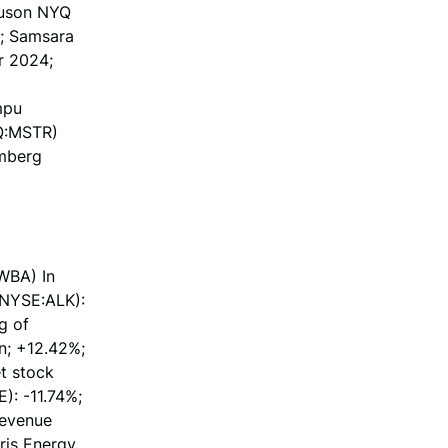
guson NYQ
%; Samsara
r 2024;
mpu
AQ:MSTR)
omberg
WBA) In
(NYSE:ALK):
g of
n; +12.42%;
et stock
): -11.74%;
revenue
Iris Energy