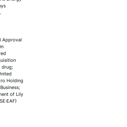
ays
.
d Approval
um
red
uisition
 drug;
United
tro Holding
Business;
ent of Lily
YSE:EAF)