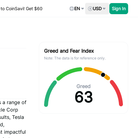
to CoinSavi! Get $60
EN
USD
Sign In
Greed and Fear Index
Note: The data is for reference only.
Greed
63
 a range of
cle Corp
ults, Tesla
d,
st impactful