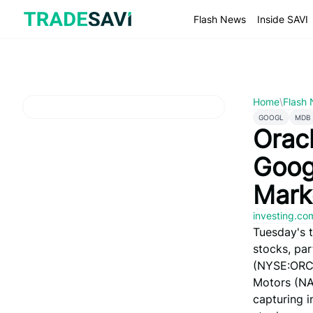
Skip
to
Flash News
Inside SAVI
content
Home
\
Flash
GOOGL
MDB
Orac
Goog
Mark
investing.c
Tuesday's 
stocks, par
(NYSE:ORCL)
Motors (N
capturing i