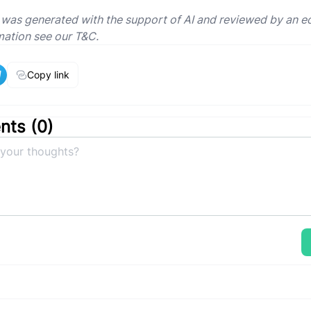
e was generated with the support of AI and reviewed by an ed
mation see our T&C.
Copy link
ts (
0
)