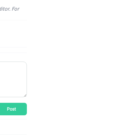
itor. For
Post