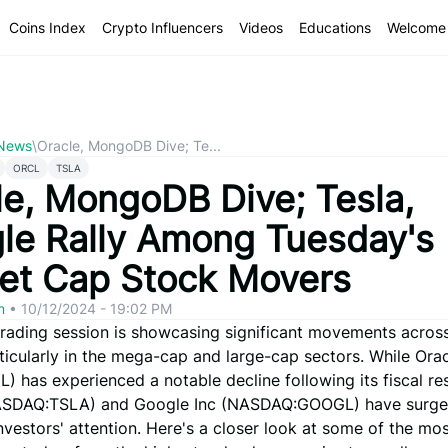
Coins Index
Crypto Influencers
Videos
Educations
Welcome 
 News
\
Oracle, MongoDB Dive; Te...
ORCL
TSLA
le, MongoDB Dive; Tesla,
le Rally Among Tuesday's
et Cap Stock Movers
om
•
10/12/2024 - 19:02 PM
trading session is showcasing significant movements across
ticularly in the mega-cap and large-cap sectors. While Ora
 has experienced a notable decline following its fiscal res
ASDAQ:TSLA) and Google Inc (NASDAQ:GOOGL) have surge
nvestors' attention. Here's a closer look at some of the mo