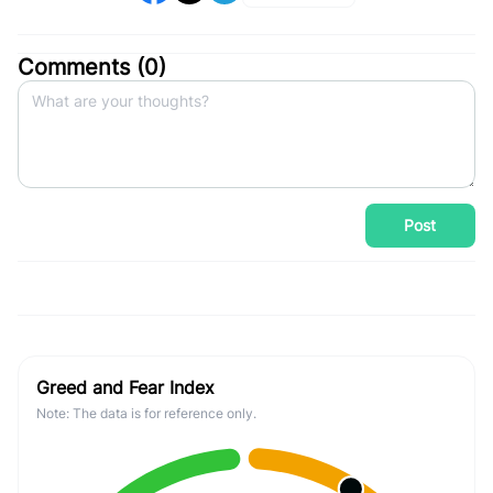
Comments (
0
)
Post
Greed and Fear Index
Note: The data is for reference only.