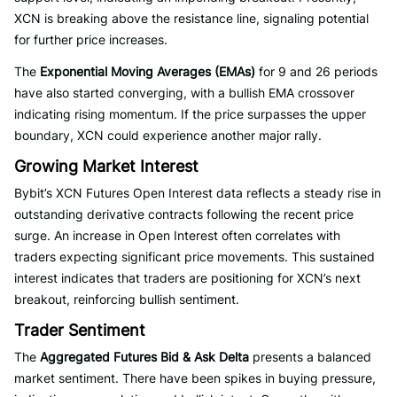
XCN is breaking above the resistance line, signaling potential
for further price increases.
The
Exponential Moving Averages (EMAs)
for 9 and 26 periods
have also started converging, with a bullish EMA crossover
indicating rising momentum. If the price surpasses the upper
boundary, XCN could experience another major rally.
Growing Market Interest
Bybit’s XCN Futures Open Interest data reflects a steady rise in
outstanding derivative contracts following the recent price
surge. An increase in Open Interest often correlates with
traders expecting significant price movements. This sustained
interest indicates that traders are positioning for XCN’s next
breakout, reinforcing bullish sentiment.
Trader Sentiment
The
Aggregated Futures Bid & Ask Delta
presents a balanced
market sentiment. There have been spikes in buying pressure,