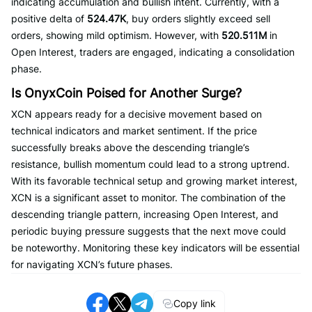
indicating accumulation and bullish intent. Currently, with a
positive delta of
524.47K
, buy orders slightly exceed sell
orders, showing mild optimism. However, with
520.511M
in
Open Interest, traders are engaged, indicating a consolidation
phase.
Is OnyxCoin Poised for Another Surge?
XCN appears ready for a decisive movement based on
technical indicators and market sentiment. If the price
successfully breaks above the descending triangle’s
resistance, bullish momentum could lead to a strong uptrend.
With its favorable technical setup and growing market interest,
XCN is a significant asset to monitor. The combination of the
descending triangle pattern, increasing Open Interest, and
periodic buying pressure suggests that the next move could
be noteworthy. Monitoring these key indicators will be essential
for navigating XCN’s future phases.
Copy link