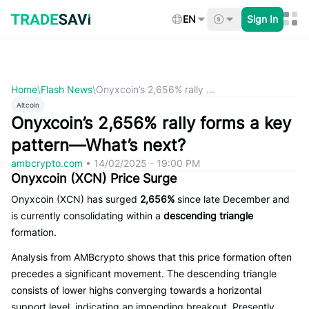
Skip
to
EN
Sign In
content
Home
\
Flash News
\
Onyxcoin’s 2,656% rally ...
Altcoin
Onyxcoin’s 2,656% rally forms a key
pattern—What’s next?
ambcrypto.com
•
14/02/2025 - 19:00 PM
Onyxcoin (XCN) Price Surge
Onyxcoin (XCN) has surged
2,656%
since late December and
is currently consolidating within a
descending triangle
formation.
Analysis from AMBcrypto shows that this price formation often
precedes a significant movement. The descending triangle
consists of lower highs converging towards a horizontal
support level, indicating an impending breakout. Presently,