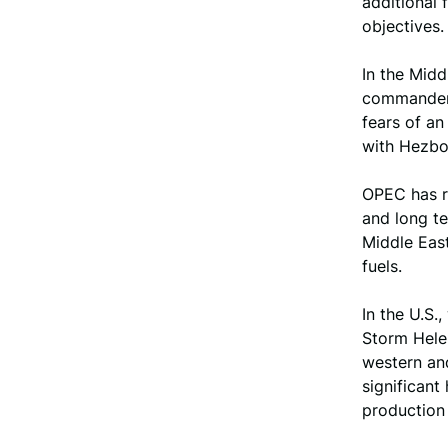
additional
objectives.
In the Middl
commander, 
fears of an
with Hezbol
OPEC has re
and long te
Middle East
fuels.
In the U.S.
Storm Hele
western and
significant
production 