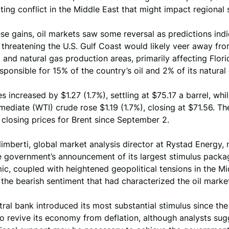
ting conflict in the Middle East that might impact regional 
se gains, oil markets saw some reversal as predictions indi
 threatening the U.S. Gulf Coast would likely veer away fr
l and natural gas production areas, primarily affecting Flori
esponsible for 15% of the country’s oil and 2% of its natural
es increased by $1.27 (1.7%), settling at $75.17 a barrel, whi
mediate (WTI) crude rose $1.19 (1.7%), closing at $71.56. T
 closing prices for Brent since September 2.
imberti, global market analysis director at Rystad Energy, 
e government’s announcement of its largest stimulus packa
c, coupled with heightened geopolitical tensions in the Mi
 the bearish sentiment that had characterized the oil market
tral bank introduced its most substantial stimulus since t
o revive its economy from deflation, although analysts sug