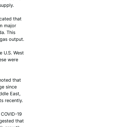
supply.
cated that
om major
da. This
 gas output.
le U.S. West
hese were
noted that
ge since
ddle East,
s recently.
he COVID-19
gested that