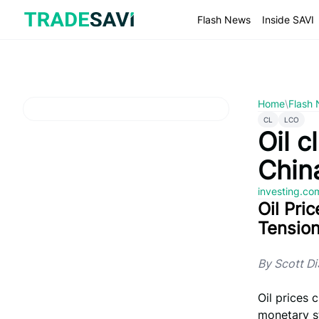
Skip
to
Flash News
Inside SAVI
content
Home
\
Flash
CL
LCO
Oil 
China
investing.c
Oil Pri
Tensio
By Scott D
Oil prices
monetary st