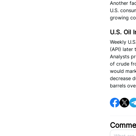
Another fac
U.S. consum
growing co
U.S. Oil 
Weekly U.S.
(API) later
Analysts pr
of crude fr
would mark 
decrease du
barrels ove
Commen