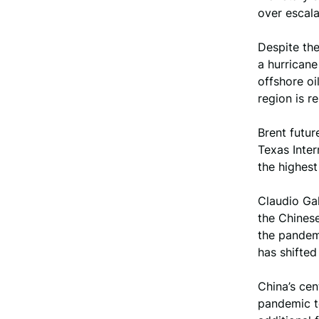
over escala
Despite the
a hurricane
offshore oi
region is r
Brent futur
Texas Inter
the highest
Claudio Gal
the Chines
the pandemi
has shifted
China’s cen
pandemic t