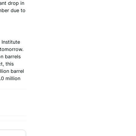
ant drop in
mber due to
Institute
) tomorrow.
n barrels
, this
lion barrel
0 million