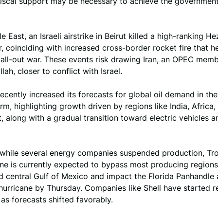
 fiscal support may be necessary to achieve the governmen
e East, an Israeli airstrike in Beirut killed a high-ranking H
coinciding with increased cross-border rocket fire that h
 all-out war. These events risk drawing Iran, an OPEC memb
lah, closer to conflict with Israel.
cently increased its forecasts for global oil demand in t
rm, highlighting growth driven by regions like India, Africa,
, along with a gradual transition toward electric vehicles a
, while several energy companies suspended production, Tro
ne is currently expected to bypass most producing regions 
 central Gulf of Mexico and impact the Florida Panhandle 
 hurricane by Thursday. Companies like Shell have started re
as forecasts shifted favorably.