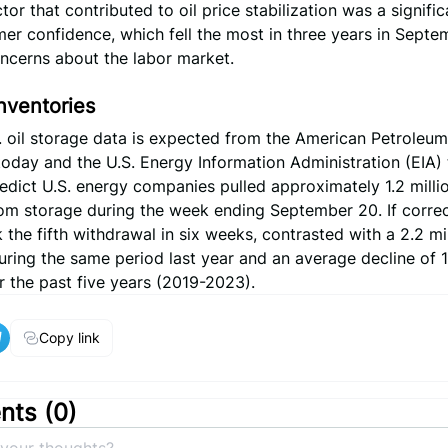
tor that contributed to oil price stabilization was a signific
er confidence, which fell the most in three years in Septe
ncerns about the labor market.
Inventories
 oil storage data is expected from the American Petroleum 
 today and the U.S. Energy Information Administration (EIA
edict U.S. energy companies pulled approximately 1.2 millio
om storage during the week ending September 20. If correct
the fifth withdrawal in six weeks, contrasted with a 2.2 mil
ring the same period last year and an average decline of 1.
r the past five years (2019-2023).
Copy link
ts (
0
)