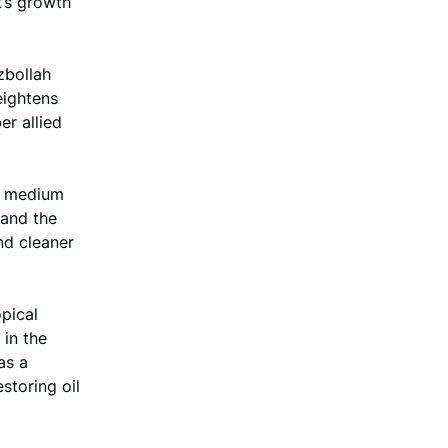
t’s growth
ezbollah
eightens
er allied
he medium
 and the
nd cleaner
pical
in the
as a
storing oil