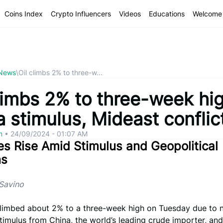
Coins Index
Crypto Influencers
Videos
Educations
Welcome 
 News
\
Oil climbs 2% to three-w...
climbs 2% to three-week hi
 stimulus, Mideast conflic
om
•
24/09/2024 - 01:07 AM
ces Rise Amid Stimulus and Geopolitical
ns
iSavino
 climbed about 2% to a three-week high on Tuesday due to 
imulus from China, the world’s leading crude importer, an