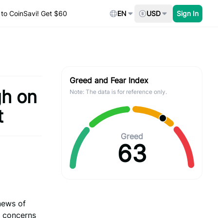
to CoinSavi! Get $60
EN
USD
Sign In
Greed and Fear Index
gh on
Note: The data is for reference only.
t
Greed
63
news of
d concerns