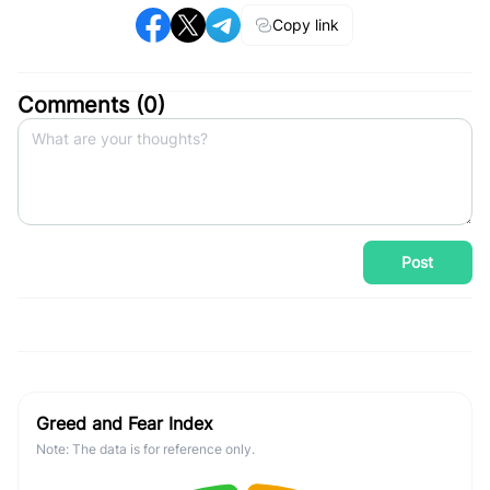
Copy link
Comments (
0
)
Post
Greed and Fear Index
Note: The data is for reference only.