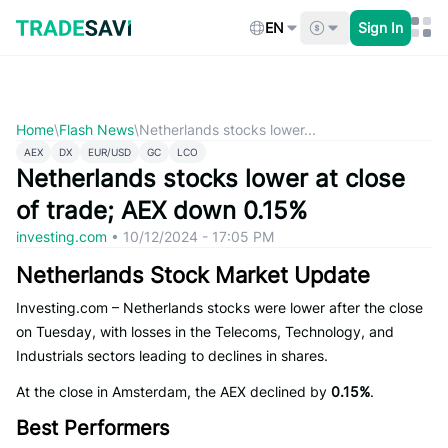
Skip
to
EN
Sign In
content
Home
\
Flash News
\
Netherlands stocks lower...
AEX
DX
EUR/USD
GC
LCO
Netherlands stocks lower at close
of trade; AEX down 0.15%
investing.com
•
10/12/2024 - 17:05 PM
Netherlands Stock Market Update
Investing.com – Netherlands stocks were lower after the close
on Tuesday, with losses in the Telecoms, Technology, and
Industrials sectors leading to declines in shares.
At the close in Amsterdam, the AEX declined by
0.15%
.
Best Performers