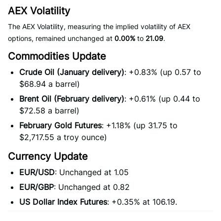
AEX Volatility
The AEX Volatility, measuring the implied volatility of AEX
options, remained unchanged at
0.00%
to
21.09
.
Commodities Update
Crude Oil (January delivery)
: +0.83% (up 0.57 to
$68.94 a barrel)
Brent Oil (February delivery)
: +0.61% (up 0.44 to
$72.58 a barrel)
February Gold Futures
: +1.18% (up 31.75 to
$2,717.55 a troy ounce)
Currency Update
EUR/USD
: Unchanged at 1.05
EUR/GBP
: Unchanged at 0.82
US Dollar Index Futures
: +0.35% at 106.19.