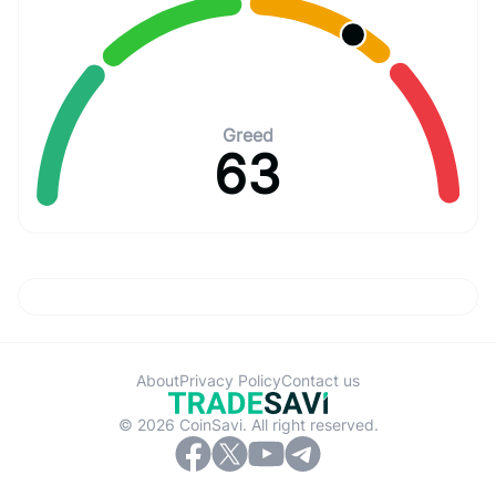
Greed
63
About
Privacy Policy
Contact us
© 2026 CoinSavi. All right reserved.