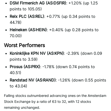
DSM Firmenich AG (AS:DSFIR)
: +1.20% (up 1.25
points to 105.05)
Relx PLC (AS:REL)
: +0.77% (up 0.34 points to
44.78)
Heineken (AS:HEIN)
: +0.40% (up 0.28 points to
70.00)
Worst Performers
Koninklijke KPN NV (AS:KPN)
: -2.39% (down 0.09
points to 3.59)
Prosus (AS:PRX)
: -1.78% (down 0.74 points to
40.51)
Randstad NV (AS:RAND)
: -1.26% (down 0.55 points
to 43.04)
Falling stocks outnumbered advancing ones on the Amsterdam
Stock Exchange by a ratio of 63 to 32, with 12 stocks
remaining unchanged.