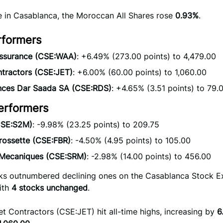
se in Casablanca, the Moroccan All Shares rose
0.93%
.
rformers
ssurance (CSE:WAA)
: +6.49% (273.00 points) to 4,479.00
ntractors (CSE:JET)
: +6.00% (60.00 points) to 1,060.00
nces Dar Saada SA (CSE:RDS)
: +4.65% (3.51 points) to 79.
erformers
SE:S2M)
: -9.98% (23.25 points) to 209.75
rossette (CSE:FBR)
: -4.50% (4.95 points) to 105.00
. Mecaniques (CSE:SRM)
: -2.98% (14.00 points) to 456.00
cks outnumbered declining ones on the Casablanca Stock 
ith
4 stocks unchanged
.
et Contractors (CSE:JET) hit all-time highs, increasing by
6