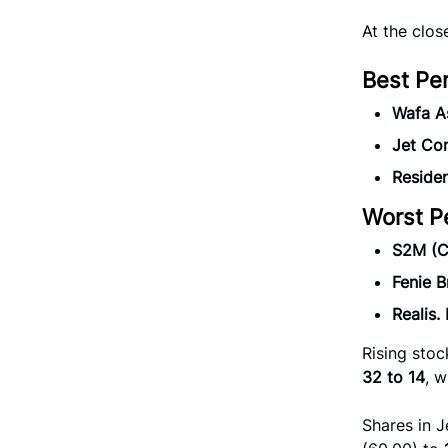
At the clo
Best Pe
Wafa A
Jet Co
Reside
Worst P
S2M (C
Fenie B
Realis
Rising sto
32 to 14
, w
Shares in J