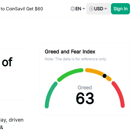
to CoinSavi! Get $60
EN
USD
Sign In
Greed and Fear Index
 of
Note: The data is for reference only.
Greed
63
ay, driven
 &