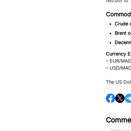
(60.00) to
Commodit
Crude 
Brent o
Decemb
Currency E
– EUR/MAD:
– USD/MAD:
The US Dol
Commen