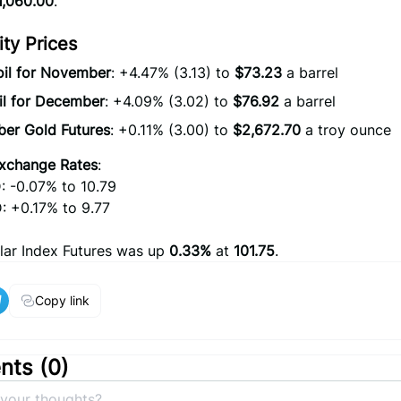
1,060.00
.
y Prices
oil for November
: +4.47% (3.13) to
$73.23
a barrel
il for December
: +4.09% (3.02) to
$76.92
a barrel
er Gold Futures
: +0.11% (3.00) to
$2,672.70
a troy ounce
xchange Rates
:
 -0.07% to 10.79
 +0.17% to 9.77
lar Index Futures was up
0.33%
at
101.75
.
Copy link
ts (
0
)