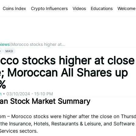
Coins Index
Crypto Influencers
Videos
Educations
Welcome 
 News
\
Morocco stocks higher at...
O
MASI
cco stocks higher at close
e; Moroccan All Shares up
%
om
•
03/10/2024 - 15:10 PM
an Stock Market Summary
om – Morocco stocks were higher after the close on Thursd
 the Insurance, Hotels, Restaurants & Leisure, and Software
ervices sectors.