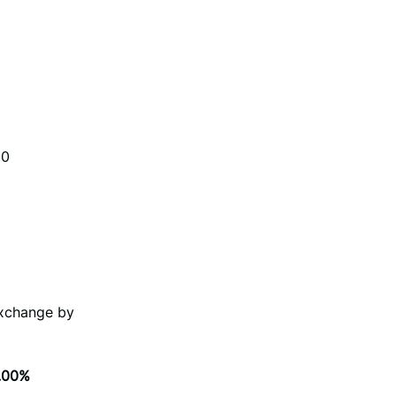
00
Exchange by
.00%