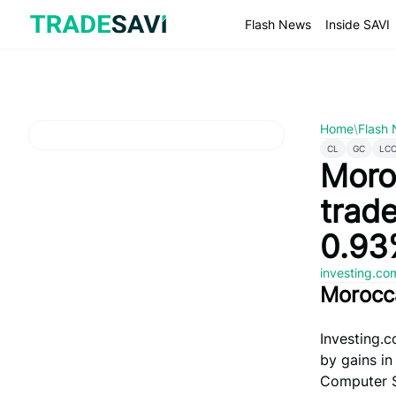
Skip
to
Flash News
Inside SAVI
content
Home
\
Flash
CL
GC
LC
Moro
trad
0.93
investing.c
Morocc
Investing.c
by gains in
Computer S