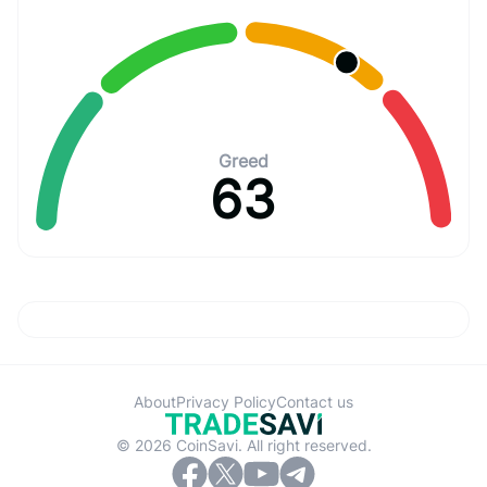
Greed
63
About
Privacy Policy
Contact us
© 2026 CoinSavi. All right reserved.