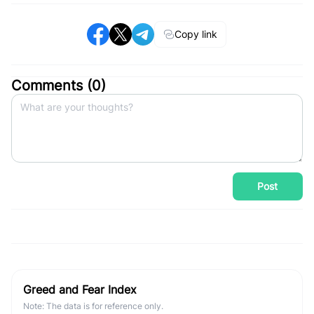
Copy link
Comments (
0
)
Post
Greed and Fear Index
Note: The data is for reference only.