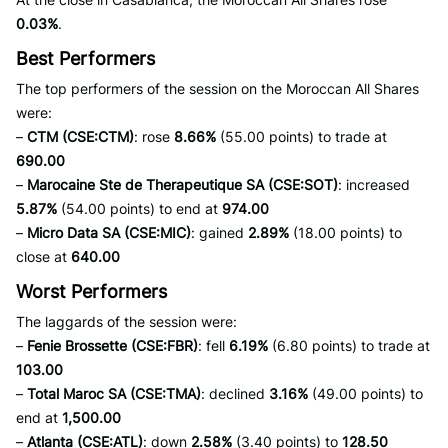
0.03%
.
Best Performers
The top performers of the session on the Moroccan All Shares
were:
–
CTM (CSE:CTM)
: rose
8.66%
(55.00 points) to trade at
690.00
–
Marocaine Ste de Therapeutique SA (CSE:SOT)
: increased
5.87%
(54.00 points) to end at
974.00
–
Micro Data SA (CSE:MIC)
: gained
2.89%
(18.00 points) to
close at
640.00
Worst Performers
The laggards of the session were:
–
Fenie Brossette (CSE:FBR)
: fell
6.19%
(6.80 points) to trade at
103.00
–
Total Maroc SA (CSE:TMA)
: declined
3.16%
(49.00 points) to
end at
1,500.00
–
Atlanta (CSE:ATL)
: down
2.58%
(3.40 points) to
128.50