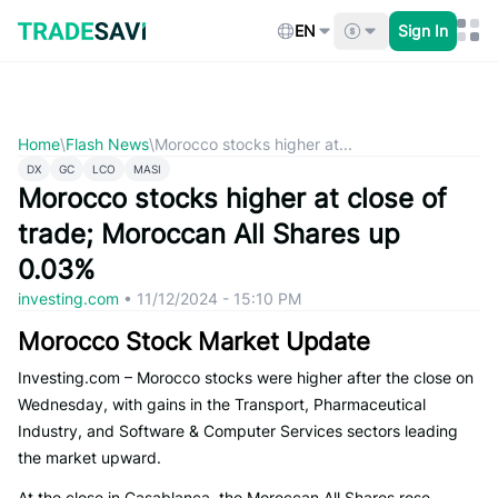
Skip
to
EN
Sign In
content
Home
\
Flash News
\
Morocco stocks higher at...
DX
GC
LCO
MASI
Morocco stocks higher at close of
trade; Moroccan All Shares up
0.03%
investing.com
•
11/12/2024 - 15:10 PM
Morocco Stock Market Update
Investing.com – Morocco stocks were higher after the close on
Wednesday, with gains in the Transport, Pharmaceutical
Industry, and Software & Computer Services sectors leading
the market upward.
At the close in Casablanca, the Moroccan All Shares rose