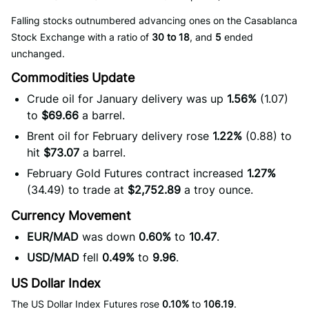
Falling stocks outnumbered advancing ones on the Casablanca
Stock Exchange with a ratio of
30 to 18
, and
5
ended
unchanged.
Commodities Update
Crude oil for January delivery was up
1.56%
(1.07)
to
$69.66
a barrel.
Brent oil for February delivery rose
1.22%
(0.88) to
hit
$73.07
a barrel.
February Gold Futures contract increased
1.27%
(34.49) to trade at
$2,752.89
a troy ounce.
Currency Movement
EUR/MAD
was down
0.60%
to
10.47
.
USD/MAD
fell
0.49%
to
9.96
.
US Dollar Index
The US Dollar Index Futures rose
0.10%
to
106.19
.