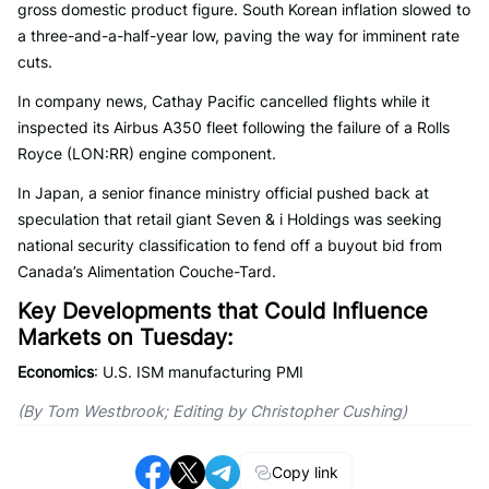
gross domestic product figure. South Korean inflation slowed to
a three-and-a-half-year low, paving the way for imminent rate
cuts.
In company news, Cathay Pacific cancelled flights while it
inspected its Airbus A350 fleet following the failure of a Rolls
Royce (LON:RR) engine component.
In Japan, a senior finance ministry official pushed back at
speculation that retail giant Seven & i Holdings was seeking
national security classification to fend off a buyout bid from
Canada’s Alimentation Couche-Tard.
Key Developments that Could Influence
Markets on Tuesday:
Economics
: U.S. ISM manufacturing PMI
(By Tom Westbrook; Editing by Christopher Cushing)
Copy link