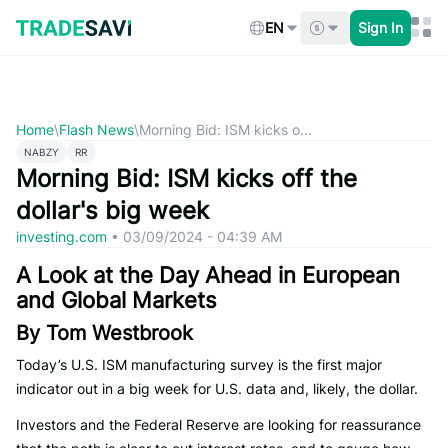
Skip
to
EN
Sign In
content
Home
\
Flash News
\
Morning Bid: ISM kicks o...
NABZY
RR
Morning Bid: ISM kicks off the
dollar's big week
investing.com
•
03/09/2024 - 04:39 AM
A Look at the Day Ahead in European
and Global Markets
By Tom Westbrook
Today’s U.S. ISM manufacturing survey is the first major
indicator out in a big week for U.S. data and, likely, the dollar.
Investors and the Federal Reserve are looking for reassurance