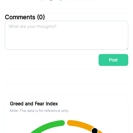
Comments (
0
)
Post
Greed and Fear Index
Note: The data is for reference only.