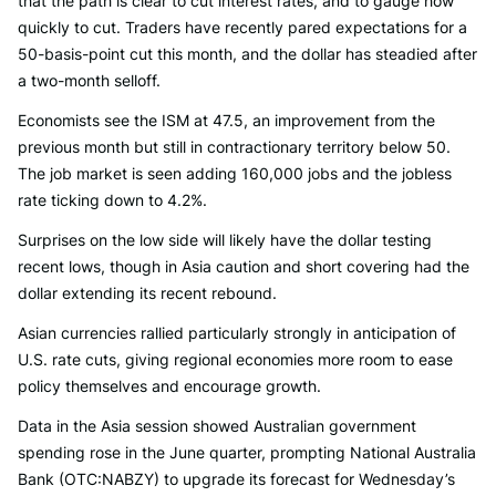
that the path is clear to cut interest rates, and to gauge how
quickly to cut. Traders have recently pared expectations for a
50-basis-point cut this month, and the dollar has steadied after
a two-month selloff.
Economists see the ISM at 47.5, an improvement from the
previous month but still in contractionary territory below 50.
The job market is seen adding 160,000 jobs and the jobless
rate ticking down to 4.2%.
Surprises on the low side will likely have the dollar testing
recent lows, though in Asia caution and short covering had the
dollar extending its recent rebound.
Asian currencies rallied particularly strongly in anticipation of
U.S. rate cuts, giving regional economies more room to ease
policy themselves and encourage growth.
Data in the Asia session showed Australian government
spending rose in the June quarter, prompting National Australia
Bank (OTC:NABZY) to upgrade its forecast for Wednesday’s