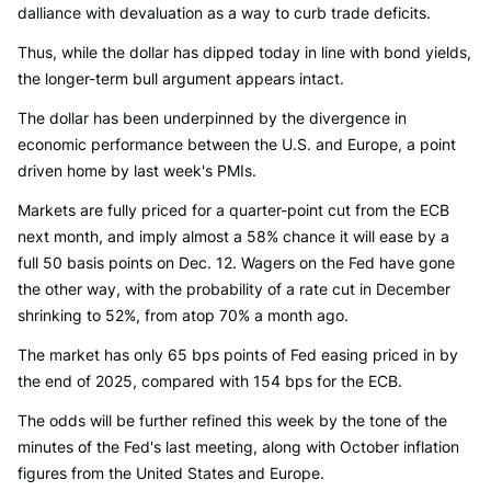
dalliance with devaluation as a way to curb trade deficits.
Thus, while the dollar has dipped today in line with bond yields,
the longer-term bull argument appears intact.
The dollar has been underpinned by the divergence in
economic performance between the U.S. and Europe, a point
driven home by last week's PMIs.
Markets are fully priced for a quarter-point cut from the ECB
next month, and imply almost a 58% chance it will ease by a
full 50 basis points on Dec. 12. Wagers on the Fed have gone
the other way, with the probability of a rate cut in December
shrinking to 52%, from atop 70% a month ago.
The market has only 65 bps points of Fed easing priced in by
the end of 2025, compared with 154 bps for the ECB.
The odds will be further refined this week by the tone of the
minutes of the Fed's last meeting, along with October inflation
figures from the United States and Europe.