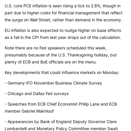
U.S. core PCE inflation is seen rising a tick to 2.8%, though in
part due to higher costs for financial management that reflect
the surge on Wall Street, rather than demand in the economy.
EU inflation is also expected to nudge higher on base effects
as a fall in the CPI from last year drops out of the calculation.
Note there are no Fed speakers scheduled this week,
presumably because of the U.S. Thanksgiving holiday, but
plenty of ECB and BoE officials are on the menu.
Key developments that could influence markets on Monday:
- Germany IFO November Business Climate Survey
- Chicago and Dallas Fed surveys
- Speeches from ECB Chief Economist Philip Lane and ECB
member Gabriel Makhlouf
- Appearances by Bank of England Deputy Governor Clare
Lombardelli and Monetary Policy Committee member Swati