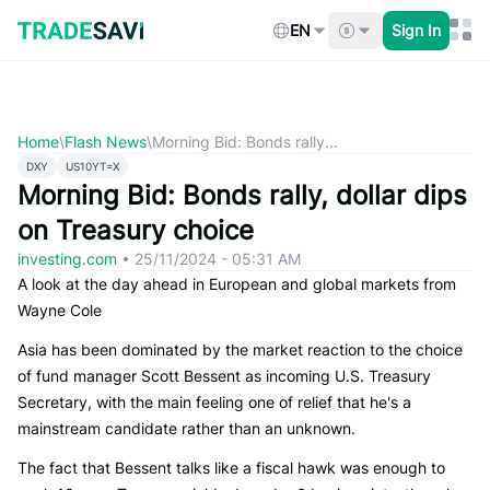
Skip
to
EN
Sign In
content
Home
\
Flash News
\
Morning Bid: Bonds rally...
DXY
US10YT=X
Morning Bid: Bonds rally, dollar dips
on Treasury choice
investing.com
•
25/11/2024 - 05:31 AM
A look at the day ahead in European and global markets from
Wayne Cole
Asia has been dominated by the market reaction to the choice
of fund manager Scott Bessent as incoming U.S. Treasury
Secretary, with the main feeling one of relief that he's a
mainstream candidate rather than an unknown.
The fact that Bessent talks like a fiscal hawk was enough to