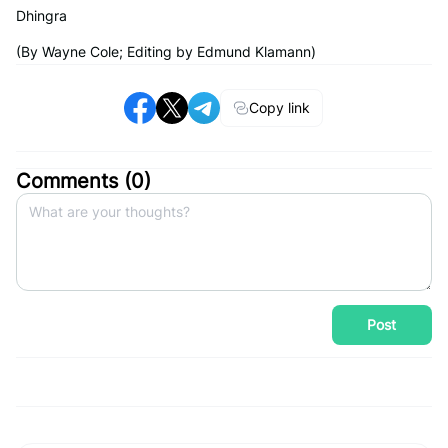
Dhingra
(By Wayne Cole; Editing by Edmund Klamann)
Copy link
Comments (
0
)
Post