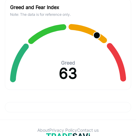
Greed and Fear Index
Note: The data is for reference only.
Greed
63
About
Privacy Policy
Contact us