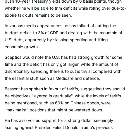
push 10-year Treasury yields down by 6 basis points, though
whether he will be able to trim deficits while rolling over due-to-
expire tax cuts remains to be seen.
In various media appearances he has talked of cutting the
budget deficit to 3% of GDP and dealing with the mountain of
U.S. debt, apparently by slashing spending and lifting
economic growth.
Sceptics would note the U.S. has had strong growth for some
time and the deficit has only got larger, while the amount of
discretionary spending there is to cut is trivial compared with
the essential stuff such as Medicare and defence.
Bessent has spoken in favour of tariffs, suggesting they should
be objectives "layered in gradually", while the levels of tariffs
being mentioned, such as 60% on Chinese goods, were
"maximalist" positions that might be watered down.
He has also voiced support for a strong dollar, seemingly
leaning against President-elect Donald Trump's previous