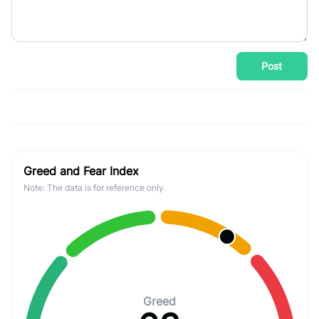
Post
Greed and Fear Index
Note: The data is for reference only.
Greed