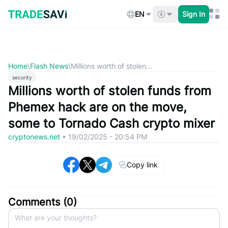
Skip
to
EN
Sign In
content
Home
\
Flash News
\
Millions worth of stolen...
security
Millions worth of stolen funds from
Phemex hack are on the move,
some to Tornado Cash crypto mixer
cryptonews.net
•
19/02/2025 - 20:54 PM
Copy link
Comments (
0
)