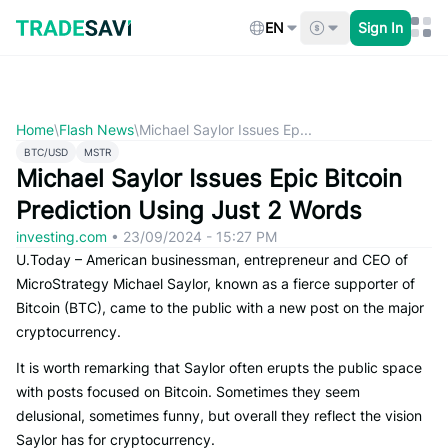
Skip
to
EN
Sign In
content
Home
\
Flash News
\
Michael Saylor Issues Ep...
BTC/USD
MSTR
Michael Saylor Issues Epic Bitcoin
Prediction Using Just 2 Words
investing.com
•
23/09/2024 - 15:27 PM
U.Today – American businessman, entrepreneur and CEO of
MicroStrategy Michael Saylor, known as a fierce supporter of
Bitcoin (BTC), came to the public with a new post on the major
cryptocurrency.
It is worth remarking that Saylor often erupts the public space
with posts focused on Bitcoin. Sometimes they seem
delusional, sometimes funny, but overall they reflect the vision
Saylor has for cryptocurrency.