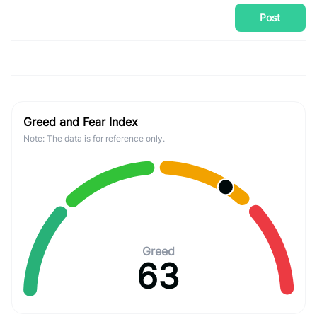
Post
Greed and Fear Index
Note: The data is for reference only.
Greed
63