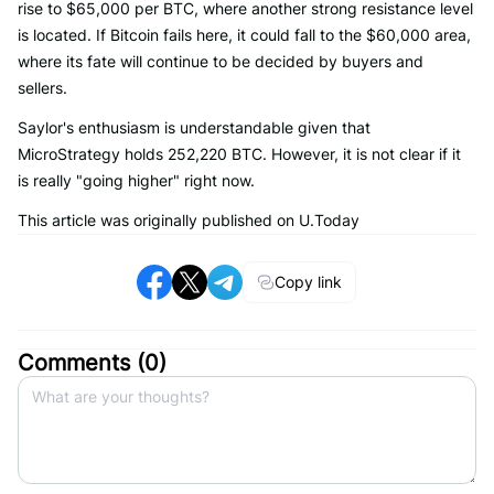
rise to $65,000 per BTC, where another strong resistance level
is located. If Bitcoin fails here, it could fall to the $60,000 area,
where its fate will continue to be decided by buyers and
sellers.
Saylor's enthusiasm is understandable given that
MicroStrategy holds 252,220 BTC. However, it is not clear if it
is really "going higher" right now.
This article was originally published on U.Today
Copy link
Comments (
0
)