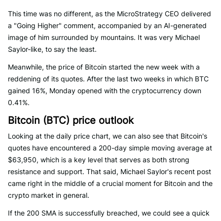
This time was no different, as the MicroStrategy CEO delivered
a "Going Higher" comment, accompanied by an AI-generated
image of him surrounded by mountains. It was very Michael
Saylor-like, to say the least.
Meanwhile, the price of Bitcoin started the new week with a
reddening of its quotes. After the last two weeks in which BTC
gained 16%, Monday opened with the cryptocurrency down
0.41%.
Bitcoin (BTC) price outlook
Looking at the daily price chart, we can also see that Bitcoin's
quotes have encountered a 200-day simple moving average at
$63,950, which is a key level that serves as both strong
resistance and support. That said, Michael Saylor's recent post
came right in the middle of a crucial moment for Bitcoin and the
crypto market in general.
If the 200 SMA is successfully breached, we could see a quick