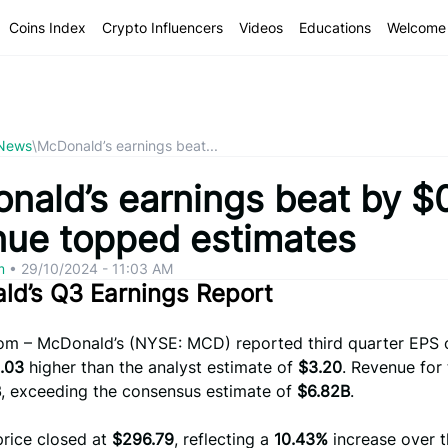
Coins Index
Crypto Influencers
Videos
Educations
Welcome 
 News
\
McDonald’s earnings beat...
nald’s earnings beat by $
nue topped estimates
om
•
29/10/2024 - 11:03 AM
ld’s Q3 Earnings Report
com – McDonald’s (NYSE: MCD) reported third quarter EPS
.03
higher than the analyst estimate of
$3.20
. Revenue for
B
, exceeding the consensus estimate of
$6.82B
.
price closed at
$296.79
, reflecting a
10.43%
increase over t