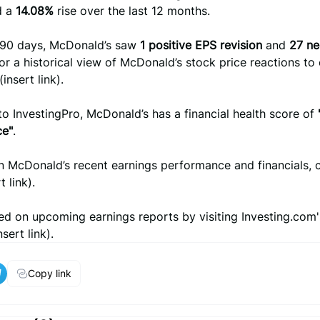
d a
14.08%
rise over the last 12 months.
t 90 days, McDonald’s saw
1 positive EPS revision
and
27 ne
For a historical view of McDonald’s stock price reactions to 
(insert link).
o InvestingPro, McDonald’s has a financial health score of
ce"
.
n McDonald’s recent earnings performance and financials, 
t link).
d on upcoming earnings reports by visiting Investing.com'
sert link).
Copy link