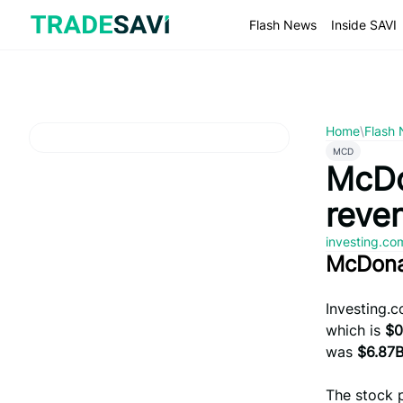
Skip
to
Flash News
Inside SAVI
content
Home
\
Flash
MCD
McDo
reve
investing.c
McDona
Investing.
which is
$0
was
$6.87
The stock 