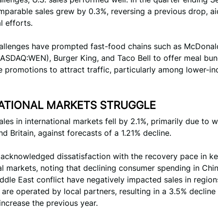
mparable sales grew by 0.3%, reversing a previous drop, a
 efforts.
hallenges have prompted fast-food chains such as McDonald
ASDAQ:WEN), Burger King, and Taco Bell to offer meal bun
e promotions to attract traffic, particularly among lower-i
ATIONAL MARKETS STRUGGLE
les in international markets fell by 2.1%, primarily due to
nd Britain, against forecasts of a 1.21% decline.
 acknowledged dissatisfaction with the recovery pace in k
al markets, noting that declining consumer spending in Chi
dle East conflict have negatively impacted sales in regio
 are operated by local partners, resulting in a 3.5% decli
increase the previous year.