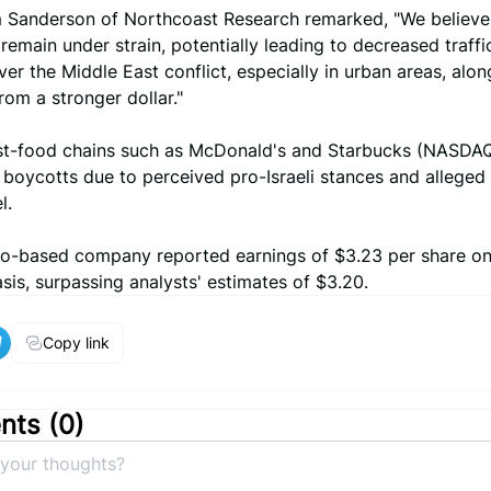
m Sanderson of Northcoast Research remarked, "We believ
emain under strain, potentially leading to decreased traffi
er the Middle East conflict, especially in urban areas, alon
rom a stronger dollar."
st-food chains such as McDonald's and Starbucks (NASDA
boycotts due to perceived pro-Israeli stances and alleged 
l.
o-based company reported earnings of $3.23 per share on
sis, surpassing analysts' estimates of $3.20.
Copy link
ts (
0
)