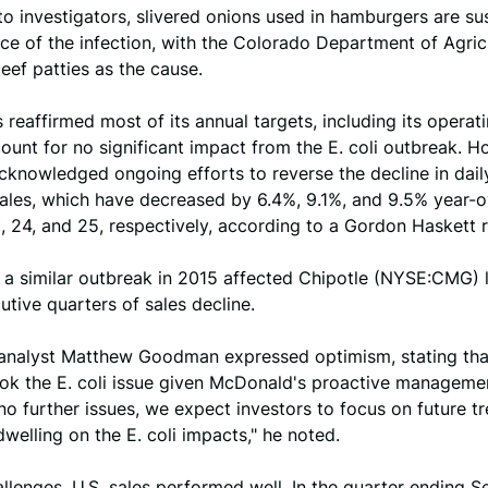
o investigators, slivered onions used in hamburgers are s
ce of the infection, with the Colorado Department of Agric
beef patties as the cause.
reaffirmed most of its annual targets, including its operat
ount for no significant impact from the E. coli outbreak. H
knowledged ongoing efforts to reverse the decline in dai
sales, which have decreased by 6.4%, 9.1%, and 9.5% year-
 24, and 25, respectively, according to a Gordon Haskett r
, a similar outbreak in 2015 affected Chipotle (NYSE:CMG) 
utive quarters of sales decline.
analyst Matthew Goodman expressed optimism, stating tha
ok the E. coli issue given McDonald's proactive manageme
o further issues, we expect investors to focus on future t
dwelling on the E. coli impacts," he noted.
llenges, U.S. sales performed well. In the quarter ending 