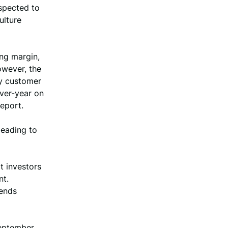
uspected to
ulture
ing margin,
owever, the
ly customer
over-year on
eport.
leading to
t investors
nt.
rends
September