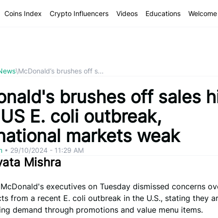
Coins Index
Crypto Influencers
Videos
Educations
Welcome 
 News
\
McDonald’s brushes off s...
nald's brushes off sales h
US E. coli outbreak,
rnational markets weak
om
•
29/10/2024 - 11:29 AM
yata Mishra
– McDonald's executives on Tuesday dismissed concerns ove
ts from a recent E. coli outbreak in the U.S., stating they 
izing demand through promotions and value menu items.