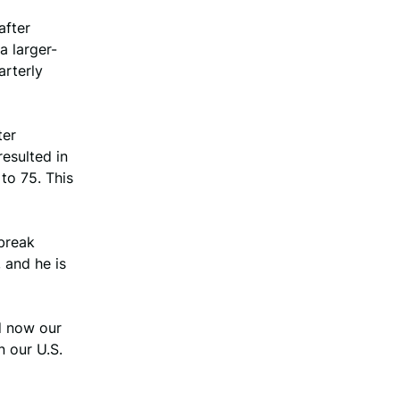
after
a larger-
arterly
ter
resulted in
to 75. This
break
 and he is
d now our
 our U.S.