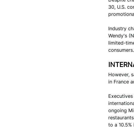
30, U.S. co
promotional
Industry c
Wendy's (N
limited-tim
consumers.
INTERN
However, sa
in France a
Executives
internation
ongoing Mid
restaurants
to a 10.5% 