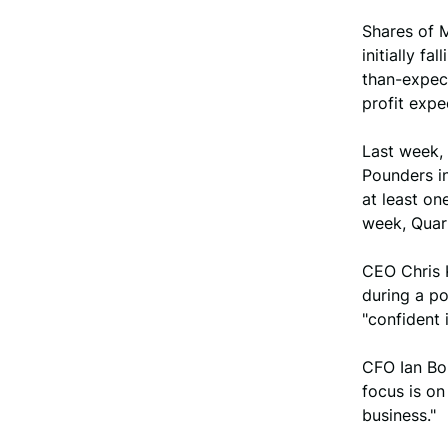
Shares of M
initially f
than-expec
profit expe
Last week,
Pounders in
at least on
week, Quar
CEO Chris 
during a po
"confident 
CFO Ian Bo
focus is o
business."