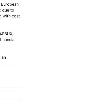
e European
c due to
g with cost
Q:SBUX)
financial
 an