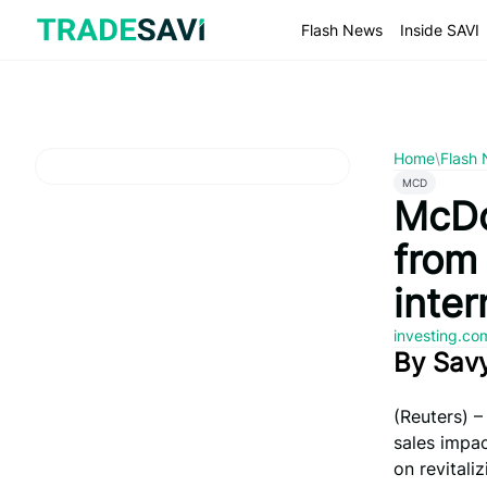
Skip
to
Flash News
Inside SAVI
content
Home
\
Flash
MCD
McDo
from 
inte
investing.c
By Sav
(Reuters) 
sales impac
on revital