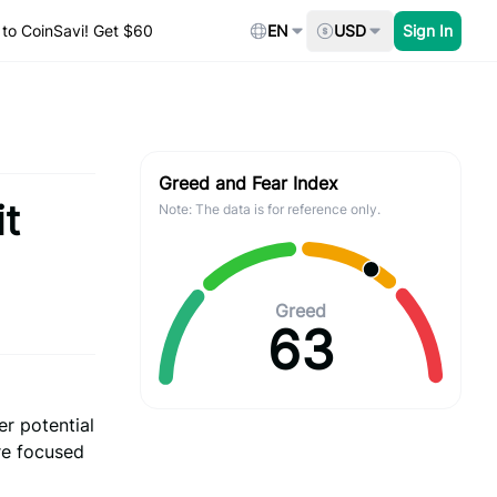
to CoinSavi! Get $60
EN
USD
Sign In
Greed and Fear Index
it
Note: The data is for reference only.
Greed
63
r potential
are focused