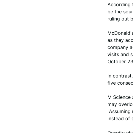
According t
be the sour
ruling out 
McDonald's 
as they acc
company ac
visits and 
October 23,
In contrast
five consec
M Science 
may overlo
"Assuming n
instead of 
Despite cha