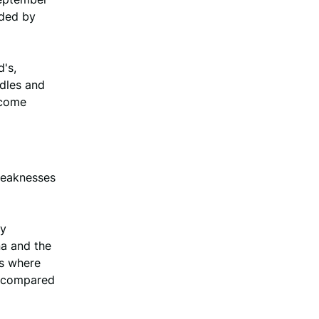
ided by
's,
dles and
ncome
 weaknesses
ey
na and the
ns where
ne compared