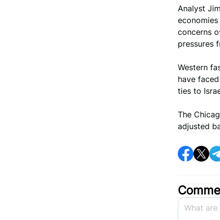
Analyst Ji
economies r
concerns ov
pressures f
Western fa
have faced 
ties to Israe
The Chicag
adjusted ba
Commen