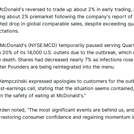
cDonald's reversed to trade up about 2% in early trading, 
alling about 2% premarket following the company's report of 
ted drop in global comparable sales, despite exceeding qu
ctations.
 McDonald's (NYSE:MCD) temporarily paused serving Quar
 20% of its 14,000 U.S. outlets due to the outbreak, which 
e death. Shares had decreased nearly 7% as infections rose 
ter Pounders are being reintegrated into the menu.
Kempczinski expressed apologies to customers for the out
st-earnings call, stating that the situation seems contained,
in the safety of eating at McDonald's."
rden noted, "The most significant events are behind us, an
n restoring consumer confidence and regaining momentum in