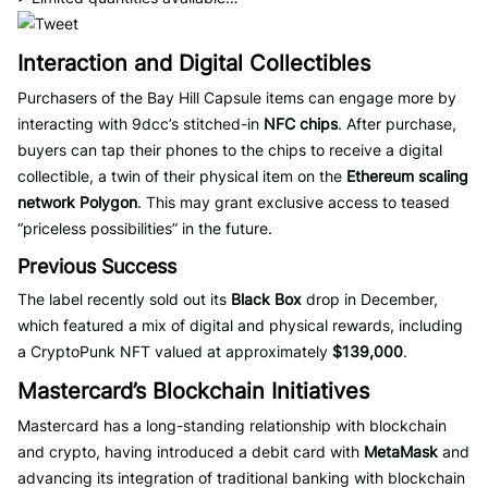
Interaction and Digital Collectibles
Purchasers of the Bay Hill Capsule items can engage more by
interacting with 9dcc’s stitched-in
NFC chips
. After purchase,
buyers can tap their phones to the chips to receive a digital
collectible, a twin of their physical item on the
Ethereum scaling
network Polygon
. This may grant exclusive access to teased
“priceless possibilities” in the future.
Previous Success
The label recently sold out its
Black Box
drop in December,
which featured a mix of digital and physical rewards, including
a CryptoPunk NFT valued at approximately
$139,000
.
Mastercard’s Blockchain Initiatives
Mastercard has a long-standing relationship with blockchain
and crypto, having introduced a debit card with
MetaMask
and
advancing its integration of traditional banking with blockchain