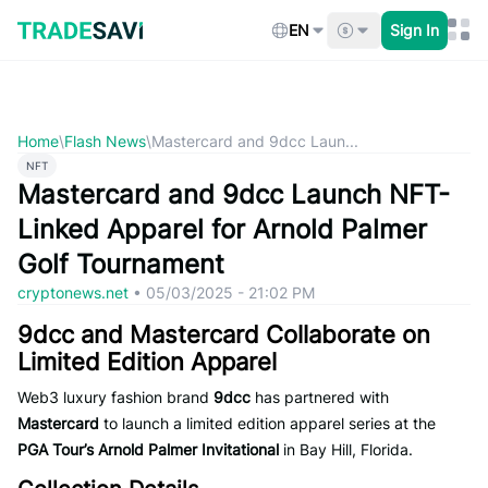
Skip
to
EN
Sign In
content
Home
\
Flash News
\
Mastercard and 9dcc Laun...
NFT
Mastercard and 9dcc Launch NFT-
Linked Apparel for Arnold Palmer
Golf Tournament
cryptonews.net
•
05/03/2025 - 21:02 PM
9dcc and Mastercard Collaborate on
Limited Edition Apparel
Web3 luxury fashion brand
9dcc
has partnered with
Mastercard
to launch a limited edition apparel series at the
PGA Tour’s Arnold Palmer Invitational
in Bay Hill, Florida.