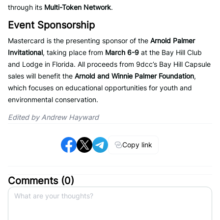
through its
Multi-Token Network
.
Event Sponsorship
Mastercard is the presenting sponsor of the
Arnold Palmer
Invitational
, taking place from
March 6-9
at the Bay Hill Club
and Lodge in Florida. All proceeds from 9dcc’s Bay Hill Capsule
sales will benefit the
Arnold and Winnie Palmer Foundation
,
which focuses on educational opportunities for youth and
environmental conservation.
Edited by Andrew Hayward
Copy link
Comments (
0
)