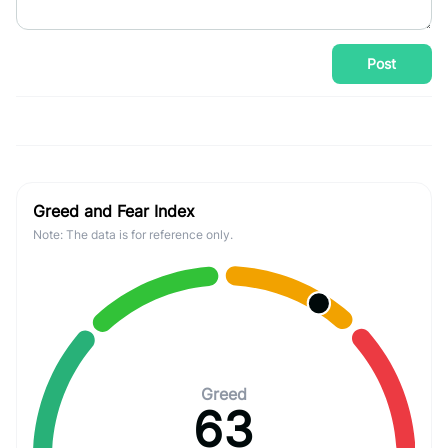
Post
Greed and Fear Index
Note: The data is for reference only.
Greed
63