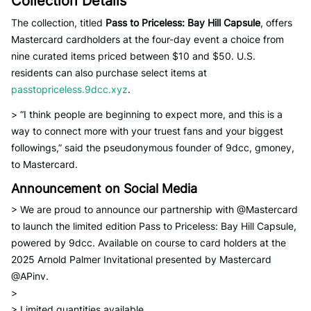
Collection Details
The collection, titled
Pass to Priceless: Bay Hill Capsule
, offers
Mastercard cardholders at the four-day event a choice from
nine curated items priced between $10 and $50. U.S.
residents can also purchase select items at
passtopriceless.9dcc.xyz
.
> “I think people are beginning to expect more, and this is a
way to connect more with your truest fans and your biggest
followings,” said the pseudonymous founder of 9dcc, gmoney,
to Mastercard.
Announcement on Social Media
> We are proud to announce our partnership with @Mastercard
to launch the limited edition Pass to Priceless: Bay Hill Capsule,
powered by 9dcc. Available on course to card holders at the
2025 Arnold Palmer Invitational presented by Mastercard
@APinv.
>
> Limited quantities available…