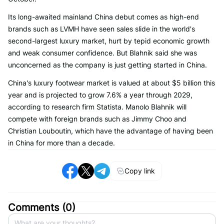
Its long-awaited mainland China debut comes as high-end
brands such as LVMH have seen sales slide in the world's
second-largest luxury market, hurt by tepid economic growth
and weak consumer confidence. But Blahnik said she was
unconcerned as the company is just getting started in China.
China's luxury footwear market is valued at about $5 billion this
year and is projected to grow 7.6% a year through 2029,
according to research firm Statista. Manolo Blahnik will
compete with foreign brands such as Jimmy Choo and
Christian Louboutin, which have the advantage of having been
in China for more than a decade.
Copy link
Comments (
0
)