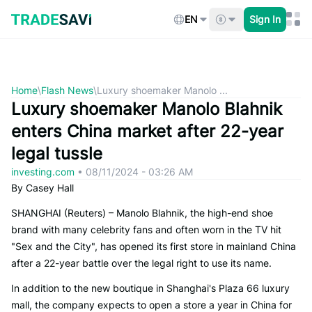
Skip
to
EN
Sign In
content
Home
\
Flash News
\
Luxury shoemaker Manolo ...
Luxury shoemaker Manolo Blahnik
enters China market after 22-year
legal tussle
investing.com
•
08/11/2024 - 03:26 AM
By Casey Hall
SHANGHAI (Reuters) – Manolo Blahnik, the high-end shoe
brand with many celebrity fans and often worn in the TV hit
"Sex and the City", has opened its first store in mainland China
after a 22-year battle over the legal right to use its name.
In addition to the new boutique in Shanghai's Plaza 66 luxury
mall, the company expects to open a store a year in China for