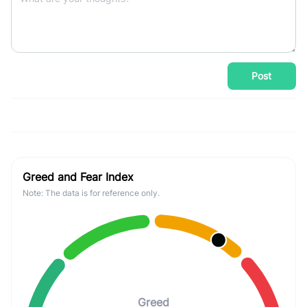
Post
Greed and Fear Index
Note: The data is for reference only.
Greed