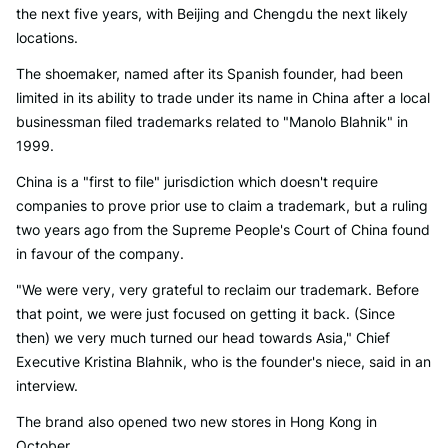
the next five years, with Beijing and Chengdu the next likely
locations.
The shoemaker, named after its Spanish founder, had been
limited in its ability to trade under its name in China after a local
businessman filed trademarks related to "Manolo Blahnik" in
1999.
China is a "first to file" jurisdiction which doesn't require
companies to prove prior use to claim a trademark, but a ruling
two years ago from the Supreme People's Court of China found
in favour of the company.
"We were very, very grateful to reclaim our trademark. Before
that point, we were just focused on getting it back. (Since
then) we very much turned our head towards Asia," Chief
Executive Kristina Blahnik, who is the founder's niece, said in an
interview.
The brand also opened two new stores in Hong Kong in
October.