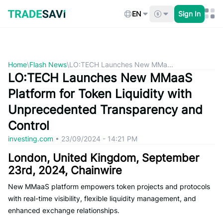
Skip
to
EN
Sign In
content
Home
\
Flash News
\
LO:TECH Launches New MMa...
LO:TECH Launches New MMaaS
Platform for Token Liquidity with
Unprecedented Transparency and
Control
investing.com
•
23/09/2024 - 14:21 PM
London, United Kingdom, September
23rd, 2024, Chainwire
New MMaaS platform empowers token projects and protocols
with real-time visibility, flexible liquidity management, and
enhanced exchange relationships.