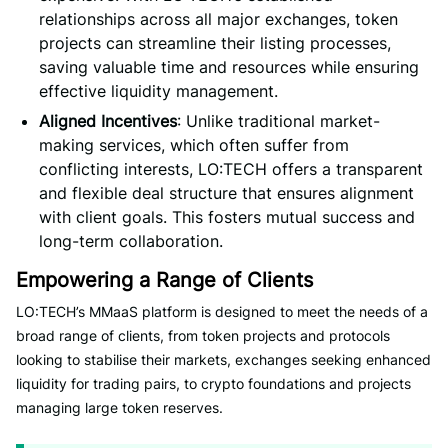
relationships across all major exchanges, token
projects can streamline their listing processes,
saving valuable time and resources while ensuring
effective liquidity management.
Aligned Incentives
: Unlike traditional market-
making services, which often suffer from
conflicting interests, LO:TECH offers a transparent
and flexible deal structure that ensures alignment
with client goals. This fosters mutual success and
long-term collaboration.
Empowering a Range of Clients
LO:TECH’s MMaaS platform is designed to meet the needs of a
broad range of clients, from token projects and protocols
looking to stabilise their markets, exchanges seeking enhanced
liquidity for trading pairs, to crypto foundations and projects
managing large token reserves.