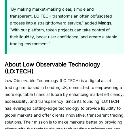
“By making market-making clear, simple and
transparent, LO:TECH transforms an often obfuscated
process into a straightforward service,” added
Meggs
.
“With our platform, token projects can take control of
their liquidity, boost user confidence, and create a stable
trading environment.”
About Low Observable Technology
(LO:TECH)
Low Observable Technology (LO:TECH) is a digital asset
trading firm based in London, UK, committed to empowering a
more equitable financial future by enhancing market efficiency,
accessibility, and transparency. Since its founding, LO:TECH
has leveraged cutting-edge technology to provide liquidity to
global markets and offer clients innovative, transparent trading
solutions. Their mission is to make markets better by providing
clients with the tools to elevate their trading performance and