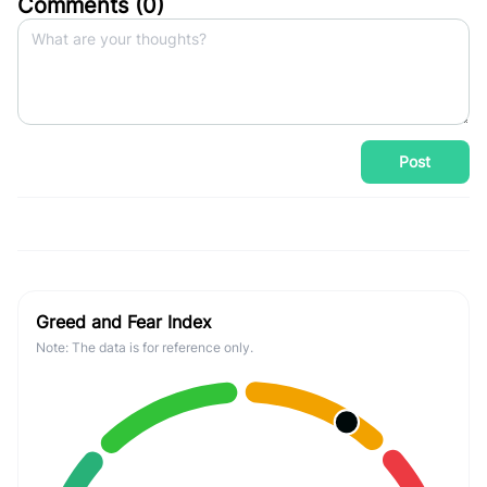
Comments (
0
)
Post
Greed and Fear Index
Note: The data is for reference only.