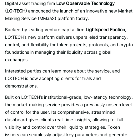
Digital asset trading firm
Low Observable Technology
(LO:TECH)
announced the launch of an innovative new Market
Making Service (MMaaS) platform today.
Backed by leading venture capital firm
Lightspeed Faction
,
LO:TECH’s new platform delivers unparalleled transparency,
control, and flexibility for token projects, protocols, and crypto
foundations in managing their liquidity across global
exchanges.
Interested parties can learn more about the service, and
LO:TECH is now accepting clients for trials and
demonstrations.
Built on LO:TECH’s institutional-grade, low-latency technology,
the market-making service provides a previously unseen level
of control for the user. Its comprehensive, streamlined
dashboard gives clients real-time insights, allowing for full
visibility and control over their liquidity strategies. Token
issuers can seamlessly adjust key parameters and generate