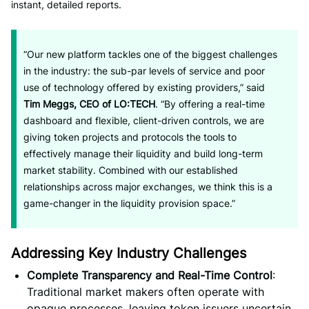
instant, detailed reports.
“Our new platform tackles one of the biggest challenges
in the industry: the sub-par levels of service and poor
use of technology offered by existing providers,” said
Tim Meggs, CEO of LO:TECH
. “By offering a real-time
dashboard and flexible, client-driven controls, we are
giving token projects and protocols the tools to
effectively manage their liquidity and build long-term
market stability. Combined with our established
relationships across major exchanges, we think this is a
game-changer in the liquidity provision space.”
Addressing Key Industry Challenges
Complete Transparency and Real-Time Control
:
Traditional market makers often operate with
opaque processes, leaving token issuers uncertain