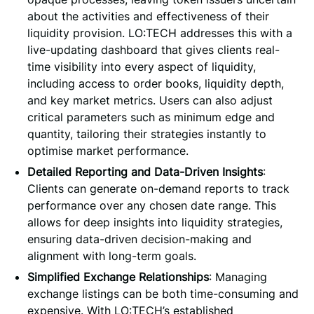
about the activities and effectiveness of their
liquidity provision. LO:TECH addresses this with a
live-updating dashboard that gives clients real-
time visibility into every aspect of liquidity,
including access to order books, liquidity depth,
and key market metrics. Users can also adjust
critical parameters such as minimum edge and
quantity, tailoring their strategies instantly to
optimise market performance.
Detailed Reporting and Data-Driven Insights
:
Clients can generate on-demand reports to track
performance over any chosen date range. This
allows for deep insights into liquidity strategies,
ensuring data-driven decision-making and
alignment with long-term goals.
Simplified Exchange Relationships
: Managing
exchange listings can be both time-consuming and
expensive. With LO:TECH’s established