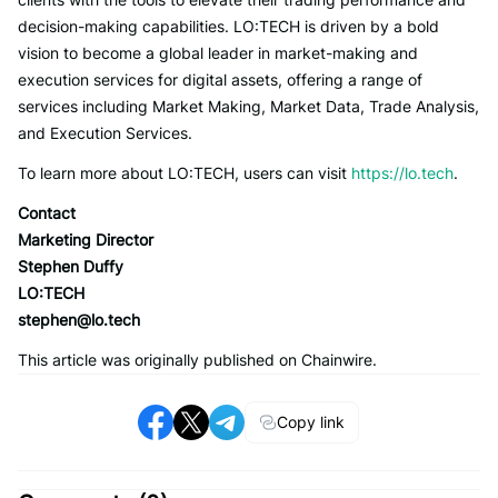
decision-making capabilities. LO:TECH is driven by a bold
vision to become a global leader in market-making and
execution services for digital assets, offering a range of
services including Market Making, Market Data, Trade Analysis,
and Execution Services.
To learn more about LO:TECH, users can visit
https://lo.tech
.
Contact
Marketing Director
Stephen Duffy
LO:TECH
stephen@lo.tech
This article was originally published on Chainwire.
Copy link