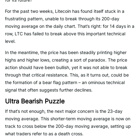
For the past two weeks, Litecoin has found itself stuck in a
frustrating pattern, unable to break through its 200-day
moving average on the daily chart. That’s right: for 14 days in a
row, LTC has failed to break above this important technical
level.
In the meantime, the price has been steadily printing higher
highs and higher lows, creating a sort of paradox. The price
action should have been bullish, yet it was not able to break
through that critical resistance. This, as it turns out, could be
the formation of a bear flag pattern – an ominous technical
signal that often suggests further declines.
Ultra Bearish Puzzle
If that’s not enough, the next major concern is the 23-day
moving average. This shorter-term moving average is now on
track to cross below the 200-day moving average, setting up
what traders refer to as a death cross.