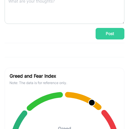
Post
Greed and Fear Index
Note: The data is for reference only.
Greed