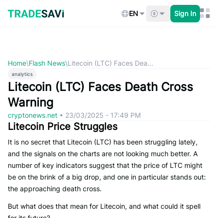
Skip
to
EN
Sign In
content
Home
\
Flash News
\
Litecoin (LTC) Faces Dea...
analytics
Litecoin (LTC) Faces Death Cross
Warning
cryptonews.net
•
23/03/2025 - 17:49 PM
Litecoin Price Struggles
It is no secret that Litecoin (LTC) has been struggling lately,
and the signals on the charts are not looking much better. A
number of key indicators suggest that the price of LTC might
be on the brink of a big drop, and one in particular stands out:
the approaching death cross.
But what does that mean for Litecoin, and what could it spell
for its future?