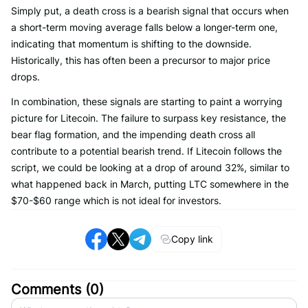
Simply put, a death cross is a bearish signal that occurs when
a short-term moving average falls below a longer-term one,
indicating that momentum is shifting to the downside.
Historically, this has often been a precursor to major price
drops.
In combination, these signals are starting to paint a worrying
picture for Litecoin. The failure to surpass key resistance, the
bear flag formation, and the impending death cross all
contribute to a potential bearish trend. If Litecoin follows the
script, we could be looking at a drop of around 32%, similar to
what happened back in March, putting LTC somewhere in the
$70-$60 range which is not ideal for investors.
Copy link
Comments (
0
)