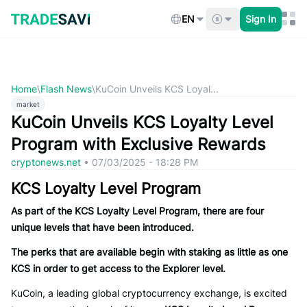
Skip
to
EN
Sign In
content
Home
\
Flash News
\
KuCoin Unveils KCS Loyal...
market
KuCoin Unveils KCS Loyalty Level
Program with Exclusive Rewards
cryptonews.net
•
07/03/2025 - 18:28 PM
KCS Loyalty Level Program
As part of the KCS Loyalty Level Program, there are four
unique levels that have been introduced.
The perks that are available begin with staking as little as one
KCS in order to get access to the Explorer level.
KuCoin, a leading global cryptocurrency exchange, is excited