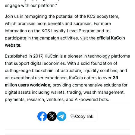
engage with our platform.”
Join us in reimagining the potential of the KCS ecosystem,
which promises more benefits and surprises. For more
information on the KCS Loyalty Level Program and to
participate in the campaign activities, visit the
official KuCoin
website
.
Established in 2017, KuCoin is a pioneer in technology platforms
that support digital economies. With a solid foundation of
cutting-edge blockchain infrastructure, liquidity solutions, and
an exceptional user experience, KuCoin caters to over
39
million users worldwide
, providing comprehensive solutions for
digital assets including wallets, trading, wealth management,
payments, research, ventures, and AI-powered bots.
Copy link