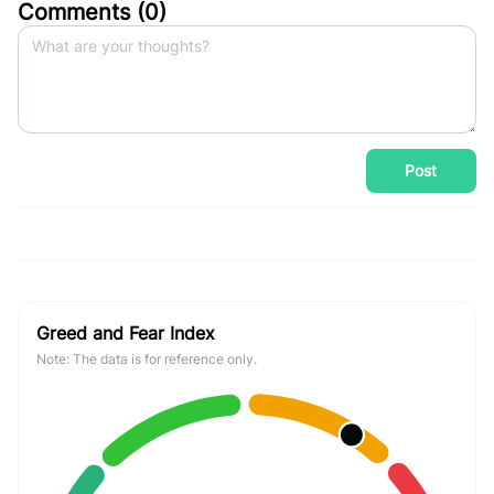
Comments (
0
)
Post
Greed and Fear Index
Note: The data is for reference only.