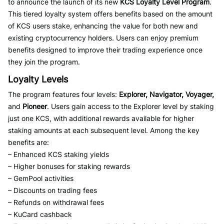
to announce the launch of its new
KCS Loyalty Level Program
.
This tiered loyalty system offers benefits based on the amount
of KCS users stake, enhancing the value for both new and
existing cryptocurrency holders. Users can enjoy premium
benefits designed to improve their trading experience once
they join the program.
Loyalty Levels
The program features four levels:
Explorer, Navigator, Voyager,
and
Pioneer
. Users gain access to the Explorer level by staking
just one KCS, with additional rewards available for higher
staking amounts at each subsequent level. Among the key
benefits are:
– Enhanced KCS staking yields
– Higher bonuses for staking rewards
– GemPool activities
– Discounts on trading fees
– Refunds on withdrawal fees
– KuCard cashback