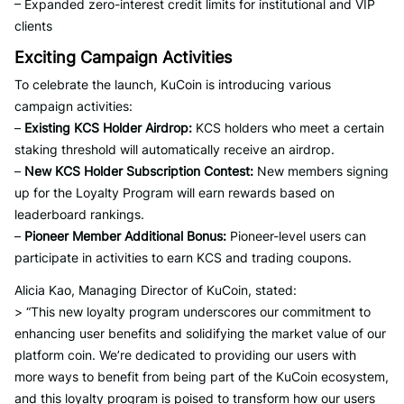
– Expanded zero-interest credit limits for institutional and VIP
clients
Exciting Campaign Activities
To celebrate the launch, KuCoin is introducing various
campaign activities:
–
Existing KCS Holder Airdrop:
KCS holders who meet a certain
staking threshold will automatically receive an airdrop.
–
New KCS Holder Subscription Contest:
New members signing
up for the Loyalty Program will earn rewards based on
leaderboard rankings.
–
Pioneer Member Additional Bonus:
Pioneer-level users can
participate in activities to earn KCS and trading coupons.
Alicia Kao, Managing Director of KuCoin, stated:
> “This new loyalty program underscores our commitment to
enhancing user benefits and solidifying the market value of our
platform coin. We’re dedicated to providing our users with
more ways to benefit from being part of the KuCoin ecosystem,
and this loyalty program is poised to transform how our users