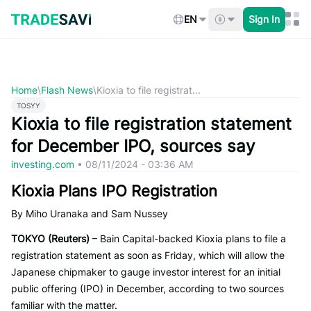
Skip
to
EN
Sign In
content
Home
\
Flash News
\
Kioxia to file registrat...
TOSYY
Kioxia to file registration statement
for December IPO, sources say
investing.com
•
08/11/2024 - 03:36 AM
Kioxia Plans IPO Registration
By Miho Uranaka and Sam Nussey
TOKYO (Reuters)
– Bain Capital-backed Kioxia plans to file a
registration statement as soon as Friday, which will allow the
Japanese chipmaker to gauge investor interest for an initial
public offering (IPO) in December, according to two sources
familiar with the matter.