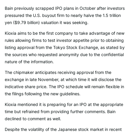
Bain previously scrapped IPO plans in October after investors
pressured the U.S. buyout firm to nearly halve the 1.5 trillion
yen ($9.79 billion) valuation it was seeking.
Kioxia aims to be the first company to take advantage of new
rules allowing firms to test investor appetite prior to obtaining
listing approval from the Tokyo Stock Exchange, as stated by
the sources who requested anonymity due to the confidential
nature of the information.
The chipmaker anticipates receiving approval from the
exchange in late November, at which time it will disclose the
indicative share price. The IPO schedule will remain flexible in
the filings following the new guidelines.
Kioxia mentioned it is preparing for an IPO at the appropriate
time but refrained from providing further comments. Bain
declined to comment as well.
Despite the volatility of the Japanese stock market in recent