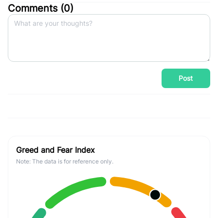
Comments (
0
)
Post
Greed and Fear Index
Note: The data is for reference only.