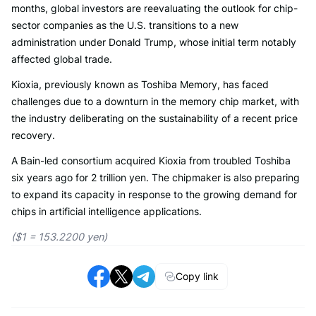
months, global investors are reevaluating the outlook for chip-
sector companies as the U.S. transitions to a new
administration under Donald Trump, whose initial term notably
affected global trade.
Kioxia, previously known as Toshiba Memory, has faced
challenges due to a downturn in the memory chip market, with
the industry deliberating on the sustainability of a recent price
recovery.
A Bain-led consortium acquired Kioxia from troubled Toshiba
six years ago for 2 trillion yen. The chipmaker is also preparing
to expand its capacity in response to the growing demand for
chips in artificial intelligence applications.
($1 = 153.2200 yen)
Copy link