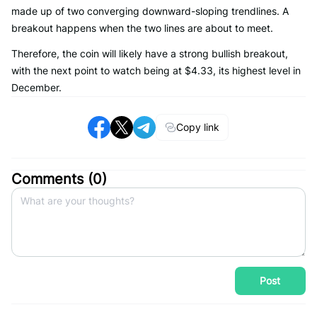
made up of two converging downward-sloping trendlines. A
breakout happens when the two lines are about to meet.
Therefore, the coin will likely have a strong bullish breakout,
with the next point to watch being at $4.33, its highest level in
December.
Copy link
Comments (
0
)
Post