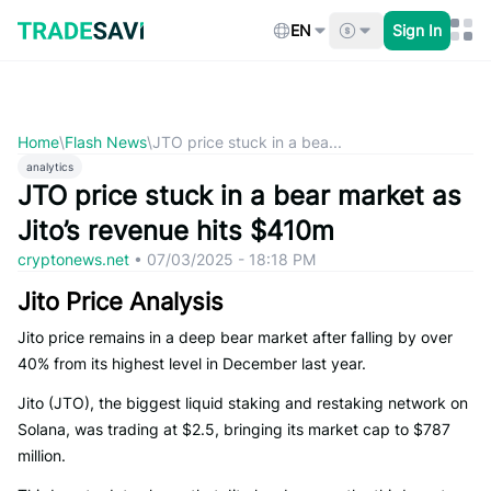
Skip
to
EN
Sign In
content
Home
\
Flash News
\
JTO price stuck in a bea...
analytics
JTO price stuck in a bear market as
Jito’s revenue hits $410m
cryptonews.net
•
07/03/2025 - 18:18 PM
Jito Price Analysis
Jito price remains in a deep bear market after falling by over
40% from its highest level in December last year.
Jito (JTO), the biggest liquid staking and restaking network on
Solana, was trading at $2.5, bringing its market cap to $787
million.