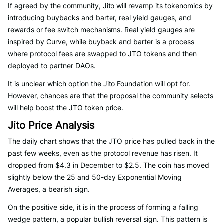
If agreed by the community, Jito will revamp its tokenomics by
introducing buybacks and barter, real yield gauges, and
rewards or fee switch mechanisms. Real yield gauges are
inspired by Curve, while buyback and barter is a process
where protocol fees are swapped to JTO tokens and then
deployed to partner DAOs.
It is unclear which option the Jito Foundation will opt for.
However, chances are that the proposal the community selects
will help boost the JTO token price.
Jito Price Analysis
The daily chart shows that the JTO price has pulled back in the
past few weeks, even as the protocol revenue has risen. It
dropped from $4.3 in December to $2.5. The coin has moved
slightly below the 25 and 50-day Exponential Moving
Averages, a bearish sign.
On the positive side, it is in the process of forming a falling
wedge pattern, a popular bullish reversal sign. This pattern is