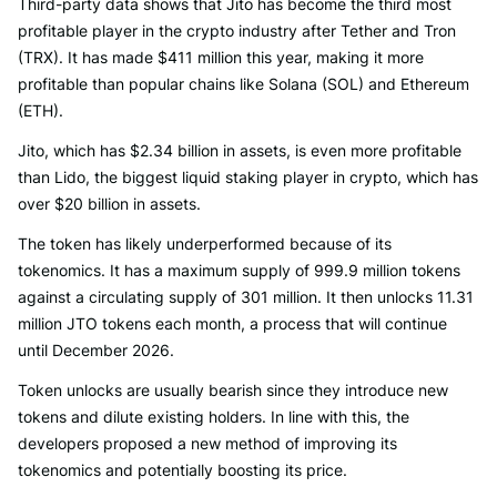
Third-party data shows that Jito has become the third most
profitable player in the crypto industry after Tether and Tron
(TRX). It has made $411 million this year, making it more
profitable than popular chains like Solana (SOL) and Ethereum
(ETH).
Jito, which has $2.34 billion in assets, is even more profitable
than Lido, the biggest liquid staking player in crypto, which has
over $20 billion in assets.
The token has likely underperformed because of its
tokenomics. It has a maximum supply of 999.9 million tokens
against a circulating supply of 301 million. It then unlocks 11.31
million JTO tokens each month, a process that will continue
until December 2026.
Token unlocks are usually bearish since they introduce new
tokens and dilute existing holders. In line with this, the
developers proposed a new method of improving its
tokenomics and potentially boosting its price.