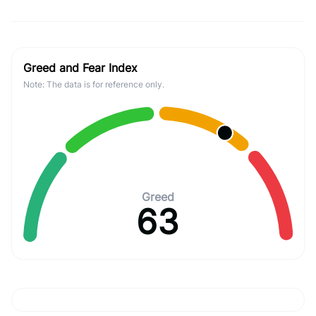
Greed and Fear Index
Note: The data is for reference only.
Greed
63