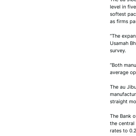
level in fi
softest pa
as firms p
“The expans
Usamah Bha
survey.
“Both manuf
average ope
The au Jib
manufacturi
straight mo
The Bank of
the central
rates to 0.