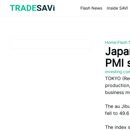
Skip
to
Flash News
Inside SAVI
content
Home
\
Flash
Japan
PMI 
investing.c
TOKYO (Reut
production,
business m
The au Jib
fell to 49.
The index 