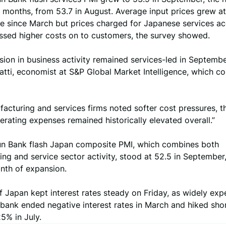
ve months, from 53.7 in August. Average input prices grew at
ce since March but prices charged for Japanese services ac
assed higher costs on to customers, the survey showed.
ion in business activity remained services-led in September
tti, economist at S&P Global Market Intelligence, which c
acturing and services firms noted softer cost pressures, 
rating expenses remained historically elevated overall.”
un Bank flash Japan composite PMI, which combines both
ng and service sector activity, stood at 52.5 in September,
nth of expansion.
 Japan kept interest rates steady on Friday, as widely exp
 bank ended negative interest rates in March and hiked sho
25% in July.