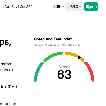
to CoinSavi! Get $60
EN
USD
Sign In
ps,
Greed and Fear Index
Note: The data is for reference only.
 softer
Greed
d overall
63
ndex (PMI)
ntraction