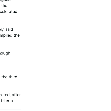
 the
celerated
,” said
ompiled the
though
 the third
ected, after
rt-term