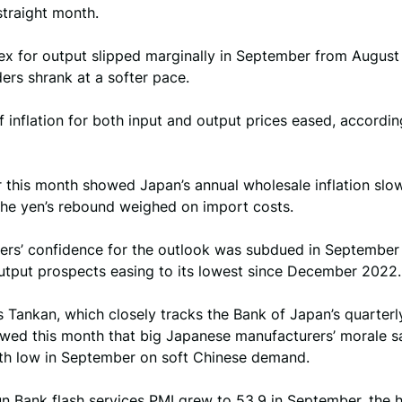
 straight month.
ex for output slipped marginally in September from August 
ers shrank at a softer pace.
 inflation for both input and output prices eased, accordin
r this month showed Japan’s annual wholesale inflation slo
the yen’s rebound weighed on import costs.
ers’ confidence for the outlook was subdued in September 
output prospects easing to its lowest since December 2022.
 Tankan, which closely tracks the Bank of Japan’s quarterl
owed this month that big Japanese manufacturers’ morale s
h low in September on soft Chinese demand.
n Bank flash services PMI grew to 53.9 in September, the 