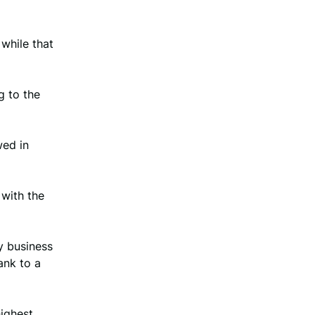
while that
g to the
wed in
with the
y business
ank to a
highest