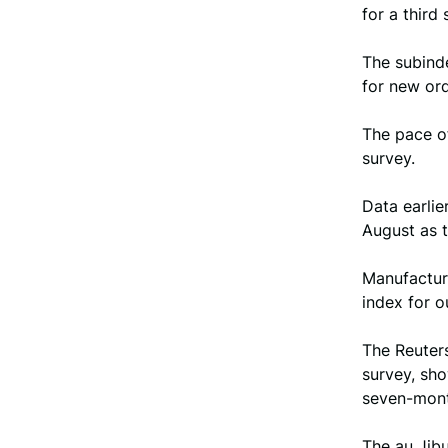
for a third
The subind
for new ord
The pace of
survey.
Data earlie
August as 
Manufactur
index for 
The Reuters
survey, sh
seven-mont
The au Jibu