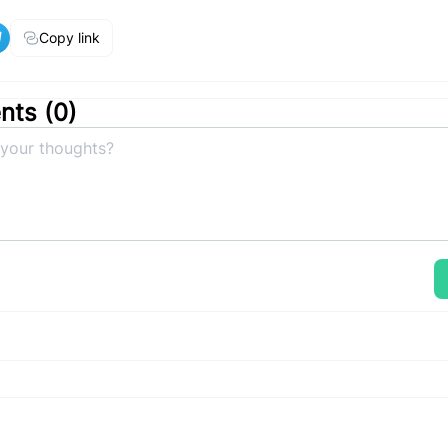
Copy link
ts (
0
)