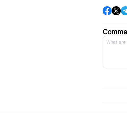
Commen