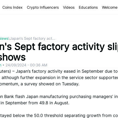
Coins Index
Crypto Influencers
Videos
Educations
Welcome 
 News
\
Japan’s Sept factory act...
's Sept factory activity sli
shows
om
•
24/09/2024 - 00:36 AM
ers) – Japan’s factory activity eased in September due to
 although further expansion in the service sector supporte
omentum, a survey showed on Tuesday.
un Bank flash Japan manufacturing purchasing managers’ i
6 in September from 49.8 in August.
stayed below the 50.0 threshold separating growth from co