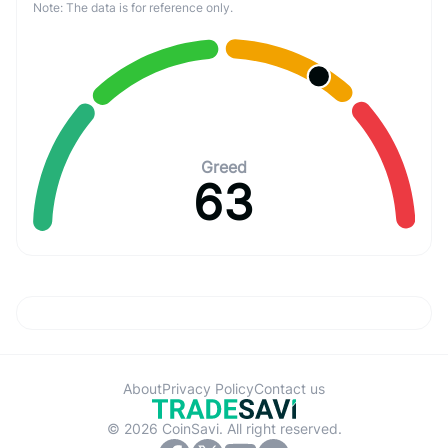
Note: The data is for reference only.
Greed
63
About
Privacy Policy
Contact us
© 2026 CoinSavi. All right reserved.