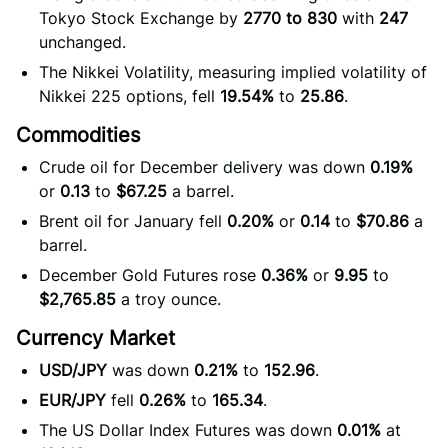
Tokyo Stock Exchange by
2770 to 830
with
247
unchanged.
The Nikkei Volatility, measuring implied volatility of
Nikkei 225 options, fell
19.54%
to
25.86
.
Commodities
Crude oil for December delivery was down
0.19%
or
0.13
to
$67.25
a barrel.
Brent oil for January fell
0.20%
or
0.14
to
$70.86
a
barrel.
December Gold Futures rose
0.36%
or
9.95
to
$2,765.85
a troy ounce.
Currency Market
USD/JPY
was down
0.21%
to
152.96
.
EUR/JPY
fell
0.26%
to
165.34
.
The US Dollar Index Futures was down
0.01%
at