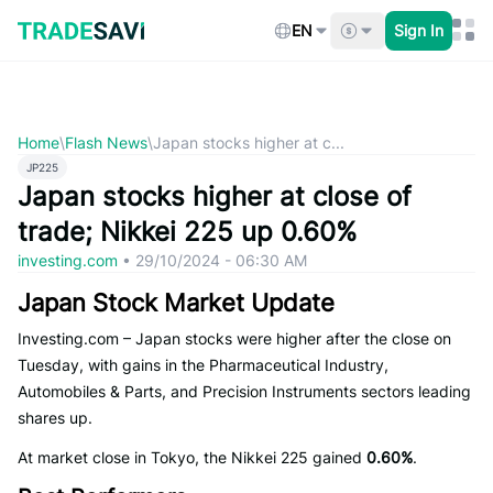
Skip
to
EN
Sign In
content
Home
\
Flash News
\
Japan stocks higher at c...
JP225
Japan stocks higher at close of
trade; Nikkei 225 up 0.60%
investing.com
•
29/10/2024 - 06:30 AM
Japan Stock Market Update
Investing.com – Japan stocks were higher after the close on
Tuesday, with gains in the Pharmaceutical Industry,
Automobiles & Parts, and Precision Instruments sectors leading
shares up.
At market close in Tokyo, the Nikkei 225 gained
0.60%
.