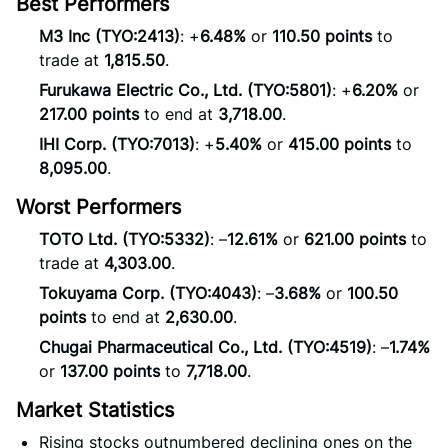
Best Performers
M3 Inc (TYO:2413)
: +
6.48%
or
110.50 points
to
trade at
1,815.50
.
Furukawa Electric Co., Ltd. (TYO:5801)
: +
6.20%
or
217.00 points
to end at
3,718.00
.
IHI Corp. (TYO:7013)
: +
5.40%
or
415.00 points
to
8,095.00
.
Worst Performers
TOTO Ltd. (TYO:5332)
: –
12.61%
or
621.00 points
to
trade at
4,303.00
.
Tokuyama Corp. (TYO:4043)
: –
3.68%
or
100.50
points
to end at
2,630.00
.
Chugai Pharmaceutical Co., Ltd. (TYO:4519)
: –
1.74%
or
137.00 points
to
7,718.00
.
Market Statistics
Rising stocks outnumbered declining ones on the