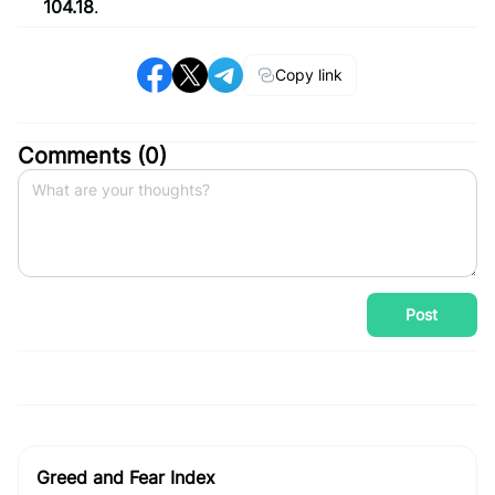
104.18
.
Copy link
Comments (
0
)
Post
Greed and Fear Index