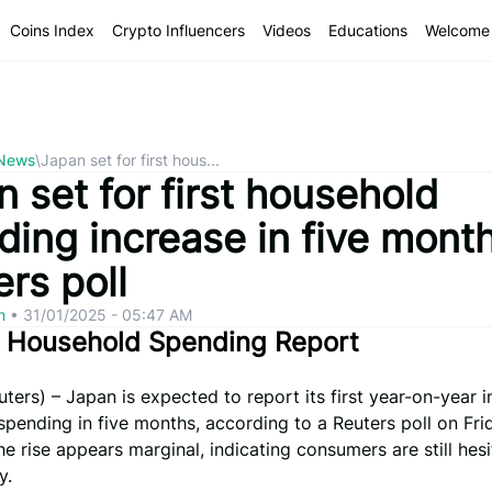
Coins Index
Crypto Influencers
Videos
Educations
Welcome 
 News
\
Japan set for first hous...
 set for first household
ding increase in five mont
rs poll
om
•
31/01/2025 - 05:47 AM
s Household Spending Report
ers) – Japan is expected to report its first year-on-year i
pending in five months, according to a Reuters poll on Fri
e rise appears marginal, indicating consumers are still hesi
y.