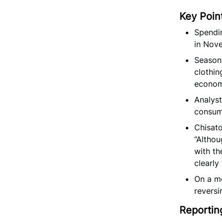
Key Poin
Spendin
in Nove
Seasona
clothin
econom
Analyst
consum
Chisato
“Althou
with th
clearly
On a m
reversi
Reportin