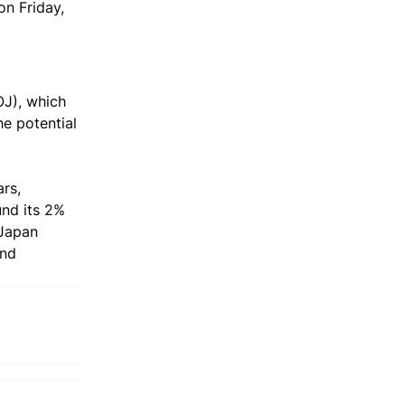
on Friday,
OJ), which
he potential
ars,
und its 2%
 Japan
and