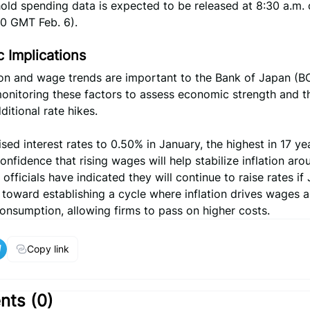
ld spending data is expected to be released at 8:30 a.m. 
30 GMT Feb. 6).
 Implications
n and wage trends are important to the Bank of Japan (B
monitoring these factors to assess economic strength and t
ditional rate hikes.
sed interest rates to 0.50% in January, the highest in 17 ye
confidence that rising wages will help stabilize inflation aro
 officials have indicated they will continue to raise rates if
toward establishing a cycle where inflation drives wages 
onsumption, allowing firms to pass on higher costs.
Copy link
ts (
0
)