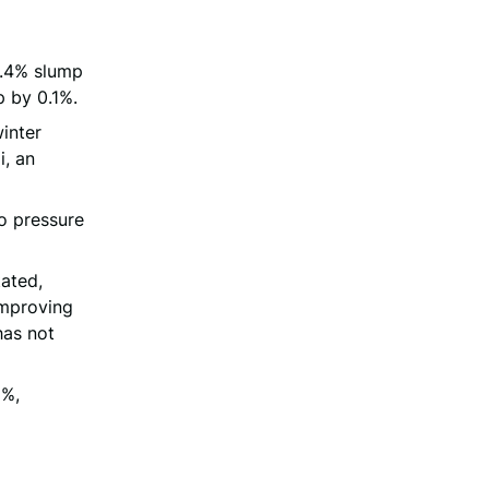
0.4% slump
p by 0.1%.
inter
i, an
to pressure
tated,
improving
has not
5%,