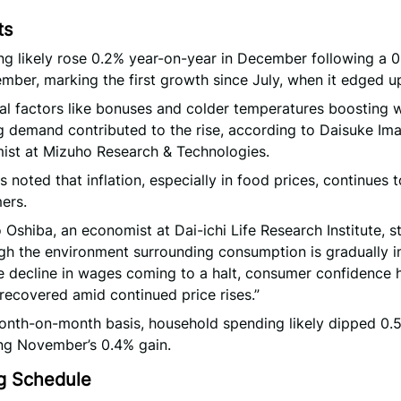
ts
g likely rose 0.2% year-on-year in December following a 
mber, marking the first growth since July, when it edged u
l factors like bonuses and colder temperatures boosting w
g demand contributed to the rise, according to Daisuke Ima
ist at Mizuho Research & Technologies.
s noted that inflation, especially in food prices, continues 
ers.
 Oshiba, an economist at Dai-ichi Life Research Institute, s
gh the environment surrounding consumption is gradually 
e decline in wages coming to a halt, consumer confidence 
 recovered amid continued price rises.”
onth-on-month basis, household spending likely dipped 0.
ng November’s 0.4% gain.
g Schedule