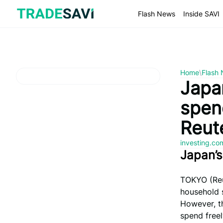
Skip
to
Flash News
Inside SAVI
content
Home
\
Flash
Japan
spen
Reute
investing.c
Japan’
TOKYO (Reut
household s
However, th
spend freel