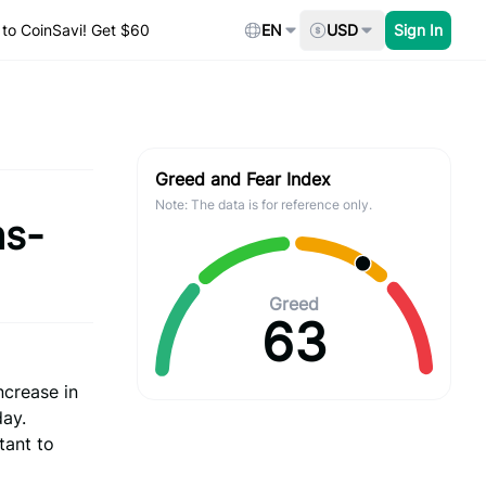
to CoinSavi! Get $60
EN
USD
Sign In
Greed and Fear Index
Note: The data is for reference only.
hs-
Greed
63
ncrease in
day.
tant to