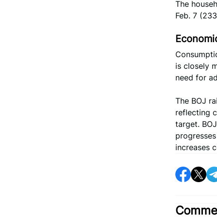
The househo
Feb. 7 (23
Economic
Consumptio
is closely 
need for ad
The BOJ rai
reflecting 
target. BOJ
progresses 
increases c
Commen