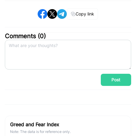
Copy link
Comments (
0
)
Post
Greed and Fear Index
Note: The data is for reference only.