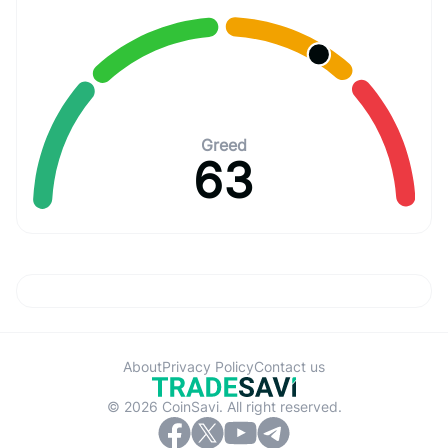
Greed
63
About
Privacy Policy
Contact us
© 2026 CoinSavi. All right reserved.