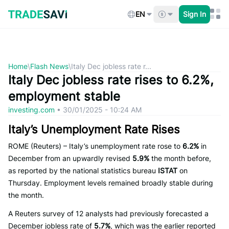
Skip
to
EN
Sign In
content
Home
\
Flash News
\
Italy Dec jobless rate r...
Italy Dec jobless rate rises to 6.2%,
employment stable
investing.com
•
30/01/2025 - 10:24 AM
Italy’s Unemployment Rate Rises
ROME (Reuters) – Italy’s unemployment rate rose to
6.2%
in
December from an upwardly revised
5.9%
the month before,
as reported by the national statistics bureau
ISTAT
on
Thursday. Employment levels remained broadly stable during
the month.
A Reuters survey of 12 analysts had previously forecasted a
December jobless rate of
5.7%
, which was the earlier reported