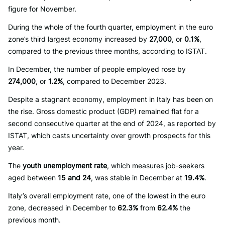
figure for November.
During the whole of the fourth quarter, employment in the euro
zone’s third largest economy increased by
27,000
, or
0.1%
,
compared to the previous three months, according to ISTAT.
In December, the number of people employed rose by
274,000
, or
1.2%
, compared to December 2023.
Despite a stagnant economy, employment in Italy has been on
the rise. Gross domestic product (GDP) remained flat for a
second consecutive quarter at the end of 2024, as reported by
ISTAT, which casts uncertainty over growth prospects for this
year.
The
youth unemployment rate
, which measures job-seekers
aged between
15 and 24
, was stable in December at
19.4%
.
Italy’s overall employment rate, one of the lowest in the euro
zone, decreased in December to
62.3%
from
62.4%
the
previous month.