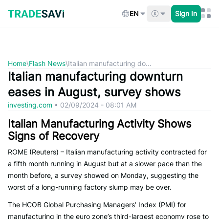
Skip
to
EN
Sign In
content
Home
\
Flash News
\
Italian manufacturing do...
Italian manufacturing downturn
eases in August, survey shows
investing.com
•
02/09/2024 - 08:01 AM
Italian Manufacturing Activity Shows
Signs of Recovery
ROME (Reuters) – Italian manufacturing activity contracted for
a fifth month running in August but at a slower pace than the
month before, a survey showed on Monday, suggesting the
worst of a long-running factory slump may be over.
The HCOB Global Purchasing Managers’ Index (PMI) for
manufacturing in the euro zone’s third-largest economy rose to