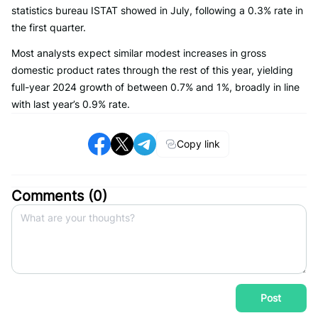
statistics bureau ISTAT showed in July, following a 0.3% rate in
the first quarter.
Most analysts expect similar modest increases in gross
domestic product rates through the rest of this year, yielding
full-year 2024 growth of between 0.7% and 1%, broadly in line
with last year’s 0.9% rate.
Copy link
Comments (
0
)
Post