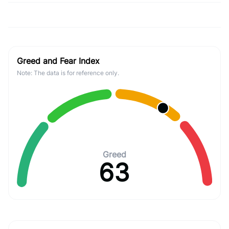
Greed and Fear Index
Note: The data is for reference only.
Greed
63