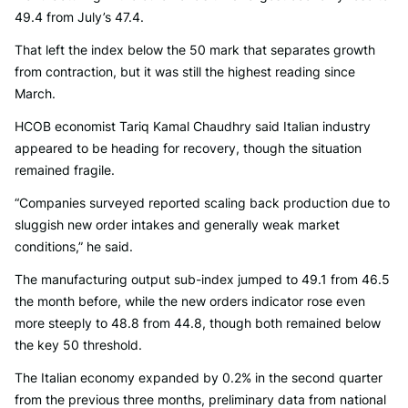
49.4 from July’s 47.4.
That left the index below the 50 mark that separates growth
from contraction, but it was still the highest reading since
March.
HCOB economist Tariq Kamal Chaudhry said Italian industry
appeared to be heading for recovery, though the situation
remained fragile.
“Companies surveyed reported scaling back production due to
sluggish new order intakes and generally weak market
conditions,” he said.
The manufacturing output sub-index jumped to 49.1 from 46.5
the month before, while the new orders indicator rose even
more steeply to 48.8 from 44.8, though both remained below
the key 50 threshold.
The Italian economy expanded by 0.2% in the second quarter
from the previous three months, preliminary data from national