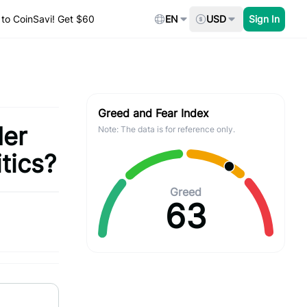
to CoinSavi! Get $60
EN
USD
Sign In
Greed and Fear Index
der
Note: The data is for reference only.
tics?
Greed
63