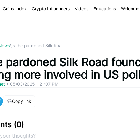
Coins Index
Crypto Influencers
Videos
Educations
Welcome 
 News
\
Is the pardoned Silk Roa...
he pardoned Silk Road foun
ng more involved in US poli
net
•
05/03/2025 - 21:07 PM
Copy link
ts (
0
)