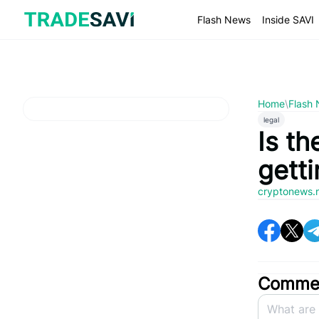
Skip
to
Flash News
Inside SAVI
content
Home
\
Flash
legal
Is t
getti
cryptonews.
Commen