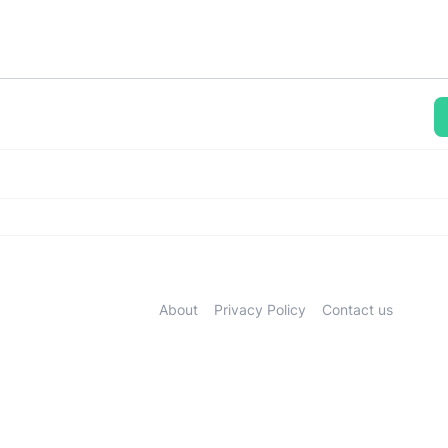
About
Privacy Policy
Contact us