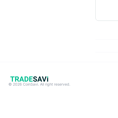
© 2026 CoinSavi. All right reserved.