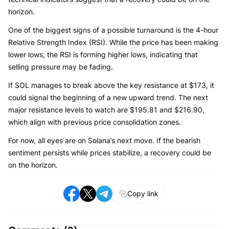
horizon.
One of the biggest signs of a possible turnaround is the 4-hour
Relative Strength Index (RSI). While the price has been making
lower lows, the RSI is forming higher lows, indicating that
selling pressure may be fading.
If SOL manages to break above the key resistance at $173, it
could signal the beginning of a new upward trend. The next
major resistance levels to watch are $195.81 and $216.90,
which align with previous price consolidation zones.
For now, all eyes are on Solana’s next move. If the bearish
sentiment persists while prices stabilize, a recovery could be
on the horizon.
Copy link