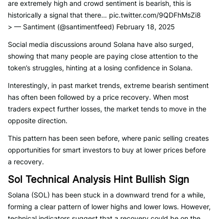
are extremely high and crowd sentiment is bearish, this is
historically a signal that there… pic.twitter.com/9QDFhMsZi8
> — Santiment (@santimentfeed) February 18, 2025
Social media discussions around Solana have also surged,
showing that many people are paying close attention to the
token’s struggles, hinting at a losing confidence in Solana.
Interestingly, in past market trends, extreme bearish sentiment
has often been followed by a price recovery. When most
traders expect further losses, the market tends to move in the
opposite direction.
This pattern has been seen before, where panic selling creates
opportunities for smart investors to buy at lower prices before
a recovery.
Sol Technical Analysis Hint Bullish Sign
Solana (SOL) has been stuck in a downward trend for a while,
forming a clear pattern of lower highs and lower lows. However,
technical indicators suggest that a recovery could be on the