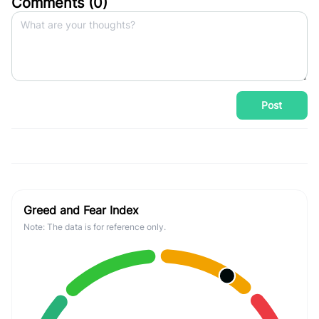
Comments (
0
)
Post
Greed and Fear Index
Note: The data is for reference only.