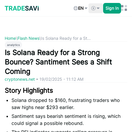
Skip
to
EN
Sign In
content
Home
\
Flash News
\
Is Solana Ready for a St...
analytics
Is Solana Ready for a Strong
Bounce? Santiment Sees a Shift
Coming
cryptonews.net
•
19/02/2025 - 11:12 AM
Story Highlights
Solana dropped to $160, frustrating traders who
saw highs near $293 earlier.
Santiment says bearish sentiment is rising, which
could signal a possible rebound.