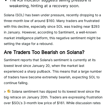
The RSI indicator suggests selling pressure is
weakening, hinting at a recovery soon.
Solana (SOL) has been under pressure, recently dropping to a
three-month low of around $160. Many traders are frustrated
with this decline, especially since SOL was trading near $293
in January. However, according to Santiment, a well-known
market intelligence platform, this negative sentiment might be
setting the stage for a rebound.
Are Traders Too Bearish on Solana?
Santiment reports that Solana’s sentiment is currently at its
lowest level since January 20, when the market last
experienced a sharp pullback. This means that a large number
of traders have become extremely bearish, expecting SOL to
continue falling.
>
Solana sentiment has dipped to its lowest level since the
big retrace on January 20th. Traders are expressing frustration
over $SOL’s 3-month low price of $161. While discussion rates