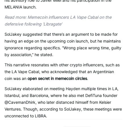
his advisory role to Javier Milei and his participation in the
MELANIA launch.
Read more: Memecoin influencers LA Vape Cabal on the
defensive following ‘Libragate’
SolJakey suggested that there’s an argument to be made for
having an edge on the upcoming coin launch, but he maintains
ignorance regarding specifics. “Wrong place wrong time, guilty
by association,” he stated.
This narrative resonates with other crypto influencers, such as
the LA Vape Cabal, who acknowledged that an Argentinian
coin was an
open secret in memecoin circles
.
SolJakey elaborated on meeting Hayden multiple times in LA,
Istanbul, and Barcelona, where he also met DefiTuna founder
@CavemanDhirk, who later distanced himself from Kelsier
Ventures. Though, according to SolJakey, these meetings were
unconnected to LIBRA.