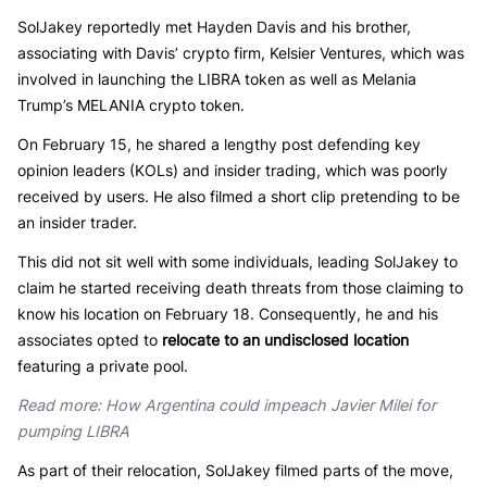
SolJakey reportedly met Hayden Davis and his brother,
associating with Davis’ crypto firm, Kelsier Ventures, which was
involved in launching the LIBRA token as well as Melania
Trump’s MELANIA crypto token.
On February 15, he shared a lengthy post defending key
opinion leaders (KOLs) and insider trading, which was poorly
received by users. He also filmed a short clip pretending to be
an insider trader.
This did not sit well with some individuals, leading SolJakey to
claim he started receiving death threats from those claiming to
know his location on February 18. Consequently, he and his
associates opted to
relocate to an undisclosed location
featuring a private pool.
Read more: How Argentina could impeach Javier Milei for
pumping LIBRA
As part of their relocation, SolJakey filmed parts of the move,