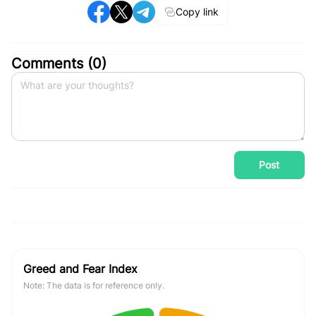
Copy link
Comments (
0
)
Post
Greed and Fear Index
Note: The data is for reference only.