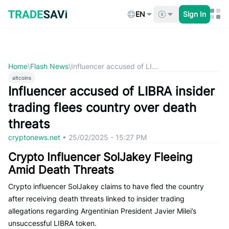
Skip
to
EN
Sign In
content
Home
\
Flash News
\
Influencer accused of LI...
altcoins
Influencer accused of LIBRA insider
trading flees country over death
threats
cryptonews.net
•
25/02/2025 - 15:27 PM
Crypto Influencer SolJakey Fleeing
Amid Death Threats
Crypto influencer SolJakey claims to have fled the country
after receiving death threats linked to insider trading
allegations regarding Argentinian President Javier Milei’s
unsuccessful LIBRA token.