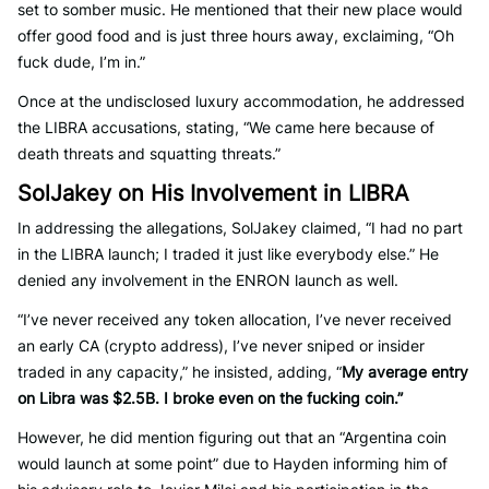
set to somber music. He mentioned that their new place would
offer good food and is just three hours away, exclaiming, “Oh
fuck dude, I’m in.”
Once at the undisclosed luxury accommodation, he addressed
the LIBRA accusations, stating, “We came here because of
death threats and squatting threats.”
SolJakey on His Involvement in LIBRA
In addressing the allegations, SolJakey claimed, “I had no part
in the LIBRA launch; I traded it just like everybody else.” He
denied any involvement in the ENRON launch as well.
“I’ve never received any token allocation, I’ve never received
an early CA (crypto address), I’ve never sniped or insider
traded in any capacity,” he insisted, adding, “
My average entry
on Libra was $2.5B. I broke even on the fucking coin.”
However, he did mention figuring out that an “Argentina coin
would launch at some point” due to Hayden informing him of