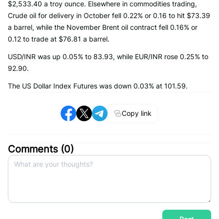
$2,533.40 a troy ounce. Elsewhere in commodities trading,
Crude oil for delivery in October fell 0.22% or 0.16 to hit $73.39
a barrel, while the November Brent oil contract fell 0.16% or
0.12 to trade at $76.81 a barrel.
USD/INR was up 0.05% to 83.93, while EUR/INR rose 0.25% to
92.90.
The US Dollar Index Futures was down 0.03% at 101.59.
Copy link
Comments (
0
)