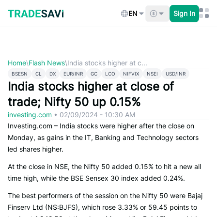
Skip
to
EN
Sign In
content
Home
\
Flash News
\
India stocks higher at c...
BSESN
CL
DX
EUR/INR
GC
LCO
NIFVIX
NSEI
USD/INR
India stocks higher at close of
trade; Nifty 50 up 0.15%
investing.com
•
02/09/2024 - 10:30 AM
Investing.com – India stocks were higher after the close on
Monday, as gains in the IT, Banking and Technology sectors
led shares higher.
At the close in NSE, the Nifty 50 added 0.15% to hit a new all
time high, while the BSE Sensex 30 index added 0.24%.
The best performers of the session on the Nifty 50 were Bajaj
Finserv Ltd (NS:BJFS), which rose 3.33% or 59.45 points to