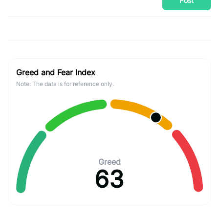
Post
Greed and Fear Index
Note: The data is for reference only.
Greed
63