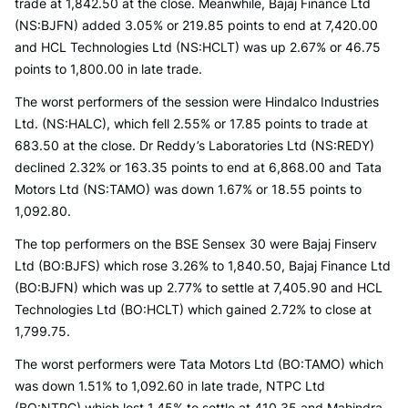
trade at 1,842.50 at the close. Meanwhile, Bajaj Finance Ltd
(NS:BJFN) added 3.05% or 219.85 points to end at 7,420.00
and HCL Technologies Ltd (NS:HCLT) was up 2.67% or 46.75
points to 1,800.00 in late trade.
The worst performers of the session were Hindalco Industries
Ltd. (NS:HALC), which fell 2.55% or 17.85 points to trade at
683.50 at the close. Dr Reddy’s Laboratories Ltd (NS:REDY)
declined 2.32% or 163.35 points to end at 6,868.00 and Tata
Motors Ltd (NS:TAMO) was down 1.67% or 18.55 points to
1,092.80.
The top performers on the BSE Sensex 30 were Bajaj Finserv
Ltd (BO:BJFS) which rose 3.26% to 1,840.50, Bajaj Finance Ltd
(BO:BJFN) which was up 2.77% to settle at 7,405.90 and HCL
Technologies Ltd (BO:HCLT) which gained 2.72% to close at
1,799.75.
The worst performers were Tata Motors Ltd (BO:TAMO) which
was down 1.51% to 1,092.60 in late trade, NTPC Ltd
(BO:NTPC) which lost 1.45% to settle at 410.35 and Mahindra