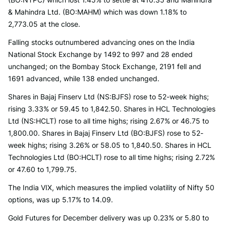
& Mahindra Ltd. (BO:MAHM) which was down 1.18% to
2,773.05 at the close.
Falling stocks outnumbered advancing ones on the India
National Stock Exchange by 1492 to 997 and 28 ended
unchanged; on the Bombay Stock Exchange, 2191 fell and
1691 advanced, while 138 ended unchanged.
Shares in Bajaj Finserv Ltd (NS:BJFS) rose to 52-week highs;
rising 3.33% or 59.45 to 1,842.50. Shares in HCL Technologies
Ltd (NS:HCLT) rose to all time highs; rising 2.67% or 46.75 to
1,800.00. Shares in Bajaj Finserv Ltd (BO:BJFS) rose to 52-
week highs; rising 3.26% or 58.05 to 1,840.50. Shares in HCL
Technologies Ltd (BO:HCLT) rose to all time highs; rising 2.72%
or 47.60 to 1,799.75.
The India VIX, which measures the implied volatility of Nifty 50
options, was up 5.17% to 14.09.
Gold Futures for December delivery was up 0.23% or 5.80 to