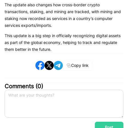
The update also changes how cross-border crypto
transactions, staking, and mining are tracked, with mining and
staking now recorded as services in a country’s computer
services exports/imports.
This update is a big step in officially recognizing digital assets
as part of the global economy, helping to track and regulate
them better in the future.
Copy link
Comments (
0
)
Post