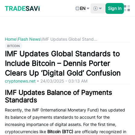
Skip
to
EN
Sign In
content
Home
\
Flash News
\
IMF Updates Global Stand...
BITCOIN
IMF Updates Global Standards to
Include Bitcoin – Dennis Porter
Clears Up ‘Digital Gold’ Confusion
cryptonews.net
•
24/03/2025 - 03:13 AM
IMF Updates Balance of Payments
Standards
Recently, the IMF (International Monetary Fund) has updated
its balance of payments standards to account for the
increasing importance of digital assets. For the first time,
cryptocurrencies like
Bitcoin (BTC)
are officially recognized in