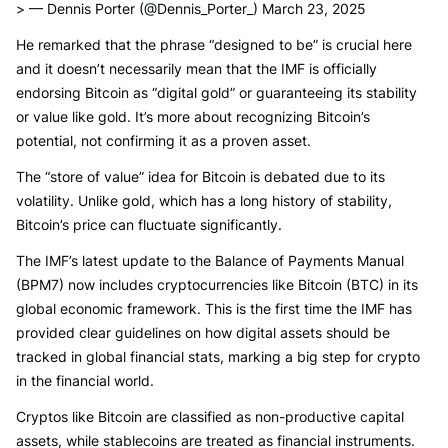
> — Dennis Porter (@Dennis_Porter_) March 23, 2025
He remarked that the phrase “designed to be” is crucial here
and it doesn’t necessarily mean that the IMF is officially
endorsing Bitcoin as “digital gold” or guaranteeing its stability
or value like gold. It’s more about recognizing Bitcoin’s
potential, not confirming it as a proven asset.
The “store of value” idea for Bitcoin is debated due to its
volatility. Unlike gold, which has a long history of stability,
Bitcoin’s price can fluctuate significantly.
The IMF’s latest update to the Balance of Payments Manual
(BPM7) now includes cryptocurrencies like Bitcoin (BTC) in its
global economic framework. This is the first time the IMF has
provided clear guidelines on how digital assets should be
tracked in global financial stats, marking a big step for crypto
in the financial world.
Cryptos like Bitcoin are classified as non-productive capital
assets, while stablecoins are treated as financial instruments.