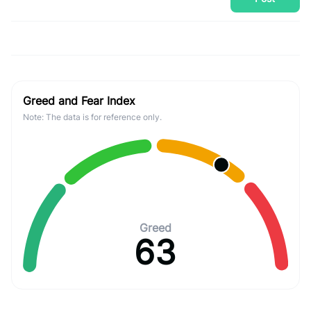
Greed and Fear Index
Note: The data is for reference only.
Greed
63