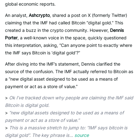
global economic reports.
An analyst,
Ashcrypto
, shared a post on X (formerly Twitter)
claiming that the IMF had called Bitcoin “digital gold.” This
created a buzz in the crypto community. However,
Dennis
Porter
, a well-known voice in the space, quickly questioned
this interpretation, asking, “Can anyone point to exactly where
the IMF says Bitcoin is ‘digital gold’?”
After diving into the IMF’s statement, Dennis clarified the
source of the confusion. The IMF actually referred to Bitcoin as
a “new digital asset designed to be used as a means of
payment or act as a store of value.”
>
Ok I’ve tracked down why people are claiming the IMF said
Bitcoin is digital gold.
>
“new digital assets designed to be used as a means of
payment or act as a store of value.”
>
This is a massive stretch to jump to: “IMF says bitcoin is
digital gold”. The key phrase is…
source