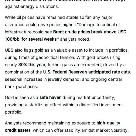
against energy disruptions.
While oil prices have remained stable so far, any major
disruption could drive prices higher. “Damage to critical oil
infrastructure could see
Brent crude prices break above USD
100/bbl for several weeks
,” analysts noted.
UBS also flags
gold
as a valuable asset to include in portfolios
during times of geopolitical tension. With gold prices rising
nearly
30% this year
, further gains are expected, driven by a
combination of the
U.S. Federal Reserve’s anticipated rate cuts
,
seasonal increases in jewelry demand, and ongoing central
bank purchases.
Gold is seen as a
safe haven
during market uncertainty,
providing a stabilizing effect within a diversified investment
portfolio.
Analysts recommend maintaining exposure to
high-quality
credit assets
, which can offer stability amidst market volatility.