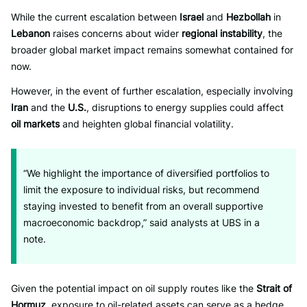
While the current escalation between
Israel
and
Hezbollah
in
Lebanon
raises concerns about wider
regional instability
, the
broader global market impact remains somewhat contained for
now.
However, in the event of further escalation, especially involving
Iran
and the
U.S.
, disruptions to energy supplies could affect
oil markets
and heighten global financial volatility.
“We highlight the importance of diversified portfolios to
limit the exposure to individual risks, but recommend
staying invested to benefit from an overall supportive
macroeconomic backdrop,” said analysts at UBS in a
note.
Given the potential impact on oil supply routes like the
Strait of
Hormuz
, exposure to oil-related assets can serve as a hedge