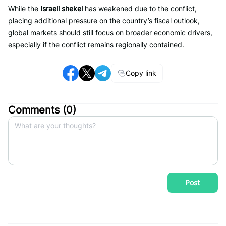
While the
Israeli shekel
has weakened due to the conflict,
placing additional pressure on the country’s fiscal outlook,
global markets should still focus on broader economic drivers,
especially if the conflict remains regionally contained.
Copy link
Comments (
0
)
Post