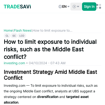
Skip
to
EN
Sign In
content
Home
\
Flash News
\
How to limit exposure to...
CL
GC
LCO
How to limit exposure to individual
risks, such as the Middle East
conflict?
investing.com
•
04/10/2024 - 07:43 AM
Investment Strategy Amid Middle East
Conflict
Investing.com — To limit exposure to individual risks, such as
the ongoing Middle East conflict, analysts at UBS suggest a
strategy centered on
diversification
and
targeted asset
allocation
.