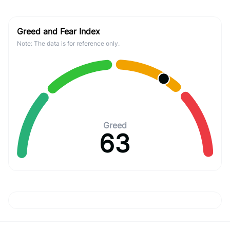
Greed and Fear Index
Note: The data is for reference only.
Greed
63