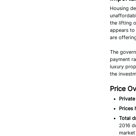
Housing de
unaffordabl
the lifting
appears to 
are offerin
The govern
payment rat
luxury prop
the invest
Price O
Private
Prices
Total d
2016 du
market 