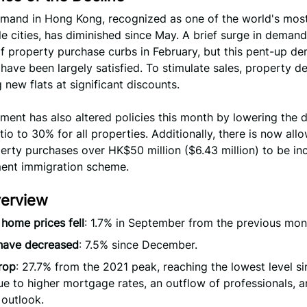
mand in Hong Kong, recognized as one of the world's mos
e cities, has diminished since May. A brief surge in deman
 of property purchase curbs in February, but this pent-up d
have been largely satisfied. To stimulate sales, property d
g new flats at significant discounts.
ment has also altered policies this month by lowering the
io to 30% for all properties. Additionally, there is now all
erty purchases over HK$50 million ($6.43 million) to be in
ment immigration scheme.
verview
 home prices fell
: 1.7% in September from the previous mon
 have decreased
: 7.5% since December.
rop
: 27.7% from the 2021 peak, reaching the lowest level s
e to higher mortgage rates, an outflow of professionals, a
outlook.