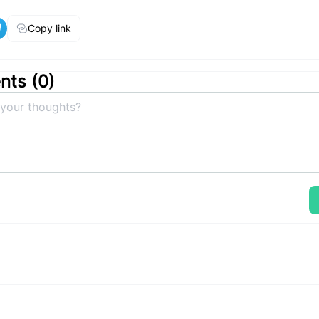
Copy link
ts (
0
)