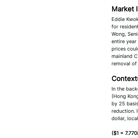
Market I
Eddie Kwok
for residen
Wong, Senio
entire year
prices coul
mainland Ch
removal of 
Context
In the bac
(Hong Kong)
by 25 basis
reduction. 
dollar, loc
($1 = 7.77