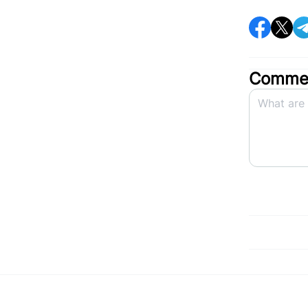
Commen