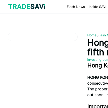
Skip
to
Flash News
Inside SAVI
content
Home
\
Flash
Hong
fifth
investing.c
Hong K
HONG KONG
consecutive
The propert
out soon, i
Importan