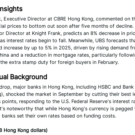
nsights
, Executive Director at CBRE Hong Kong, commented on th
tial prices to bottom out soon after five months of decline.
r Director at Knight Frank, predicts an 8% decrease in pric
 as interest rates begin to fall. Meanwhile, UBS forecasts t
d increase by up to 5% in 2025, driven by rising demand f
ina and a reduction in mortgage rates, particularly follow
the extra stamp duty for foreign buyers in February.
ual Background
kdrop, major banks in Hong Kong, including HSBC and Bank
, shocked the market in September by cutting their best l
 points, responding to the U.S. Federal Reserve's interest r
It's noteworthy that while Hong Kong's currency is pegged 
al banks set their own rates based on funding costs.
08 Hong Kong dollars)