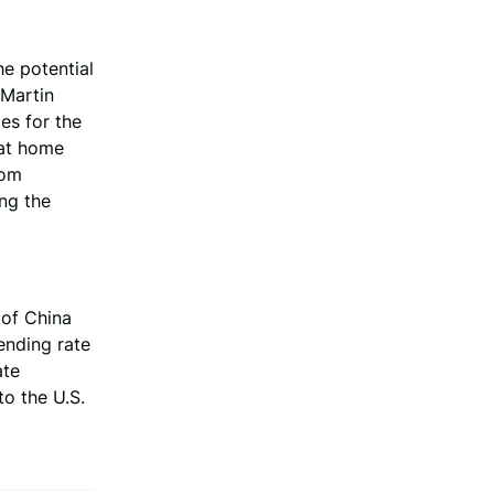
e potential
 Martin
es for the
hat home
rom
ing the
 of China
ending rate
ate
to the U.S.