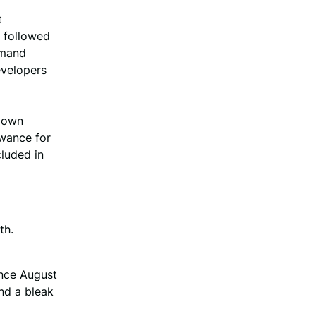
t
d followed
emand
evelopers
 down
owance for
cluded in
th.
ince August
nd a bleak