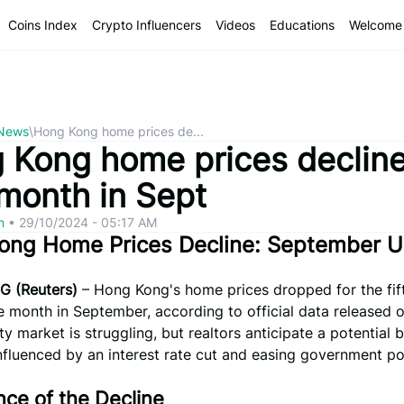
Coins Index
Crypto Influencers
Videos
Educations
Welcome 
 News
\
Hong Kong home prices de...
 Kong home prices decline
 month in Sept
om
•
29/10/2024 - 05:17 AM
ong Home Prices Decline: September 
 (Reuters)
– Hong Kong's home prices dropped for the fif
 month in September, according to official data released 
y market is struggling, but realtors anticipate a potential
nfluenced by an interest rate cut and easing government pol
ce of the Decline