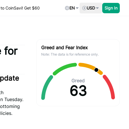
to CoinSavi! Get $60
EN
USD
Sign In
 for
Greed and Fear Index
Note: The data is for reference only.
Update
Greed
63
th
on Tuesday.
 bottoming
icies.