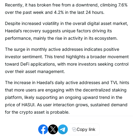
Recently, it has broken free from a downtrend, climbing 7.6%
over the past week and 4.2% in the last 24 hours.
Despite increased volatility in the overall digital asset market,
Haedal’s recovery suggests unique factors driving its
performance, mainly the rise in activity in its ecosystem.
The surge in monthly active addresses indicates positive
investor sentiment. This trend highlights a broader movement
toward DeFi applications, with more investors seeking control
over their asset management.
The increase in Haedal’s daily active addresses and TVL hints
that more users are engaging with the decentralized staking
platform, likely supporting an ongoing upward trend in the
price of HASUI. As user interaction grows, sustained demand
for the crypto asset is probable.
Copy link