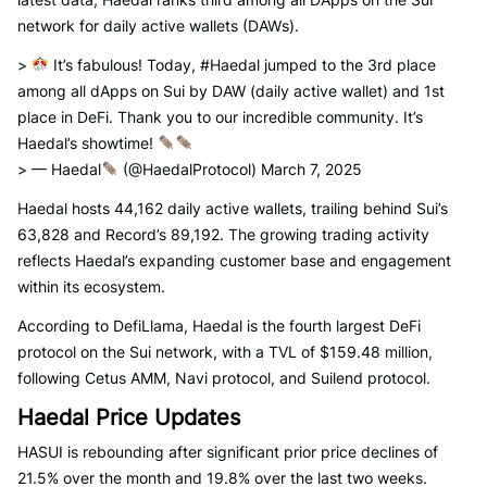
network for daily active wallets (DAWs).
>
It’s fabulous! Today, #Haedal jumped to the 3rd place
among all dApps on Sui by DAW (daily active wallet) and 1st
place in DeFi. Thank you to our incredible community. It’s
Haedal’s showtime!
> — Haedal
(@HaedalProtocol) March 7, 2025
Haedal hosts 44,162 daily active wallets, trailing behind Sui’s
63,828 and Record’s 89,192. The growing trading activity
reflects Haedal’s expanding customer base and engagement
within its ecosystem.
According to DefiLlama, Haedal is the fourth largest DeFi
protocol on the Sui network, with a TVL of $159.48 million,
following Cetus AMM, Navi protocol, and Suilend protocol.
Haedal Price Updates
HASUI is rebounding after significant prior price declines of
21.5% over the month and 19.8% over the last two weeks.