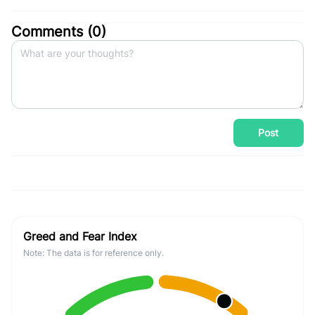
Comments (
0
)
Post
Greed and Fear Index
Note: The data is for reference only.