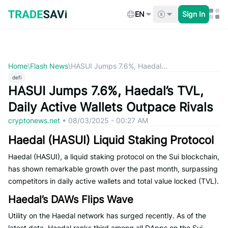
Skip
to
EN
Sign In
content
Home
\
Flash News
\
HASUI Jumps 7.6%, Haedal...
defi
HASUI Jumps 7.6%, Haedal’s TVL,
Daily Active Wallets Outpace Rivals
cryptonews.net
•
08/03/2025 - 00:27 AM
Haedal (HASUI) Liquid Staking Protocol
Haedal (HASUI), a liquid staking protocol on the Sui blockchain,
has shown remarkable growth over the past month, surpassing
competitors in daily active wallets and total value locked (TVL).
Haedal’s DAWs Flips Wave
Utility on the Haedal network has surged recently. As of the
latest data, Haedal ranks third among all DApps on the Sui