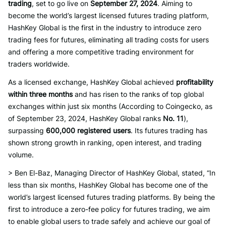
trading
, set to go live on
September 27, 2024
. Aiming to
become the world’s largest licensed futures trading platform,
HashKey Global is the first in the industry to introduce zero
trading fees for futures, eliminating all trading costs for users
and offering a more competitive trading environment for
traders worldwide.
As a licensed exchange, HashKey Global achieved
profitability
within three months
and has risen to the ranks of top global
exchanges within just six months (According to Coingecko, as
of September 23, 2024, HashKey Global ranks
No. 11
),
surpassing
600,000 registered users
. Its futures trading has
shown strong growth in ranking, open interest, and trading
volume.
> Ben El-Baz, Managing Director of HashKey Global, stated, “In
less than six months, HashKey Global has become one of the
world’s largest licensed futures trading platforms. By being the
first to introduce a zero-fee policy for futures trading, we aim
to enable global users to trade safely and achieve our goal of