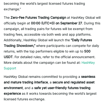
becoming the world’s largest licensed futures trading
exchange.”
The
Zero-Fee Futures Trading Campaign
at HashKey Global will
officially begin at
00:00 (UTC+0) on September 27
. During this
campaign, all trading pairs for futures will be exempt from
trading fees, accessible via both web and app platforms.
Additionally, HashKey Global will launch the
“Daily Futures
Trading Showdown,”
where participants can compete for daily
returns, with the top performers eligible to win up to
500
USDT
. For detailed rules, refer to the official announcement.
More details about the campaign can be found at:
HashKey
Support
HashKey Global remains committed to providing a
seamless
and mature trading interface
, a
secure and regulated asset
environment
, and a
safe yet user-friendly futures trading
experience
as it works towards becoming the world’s largest
licensed futures exchange.