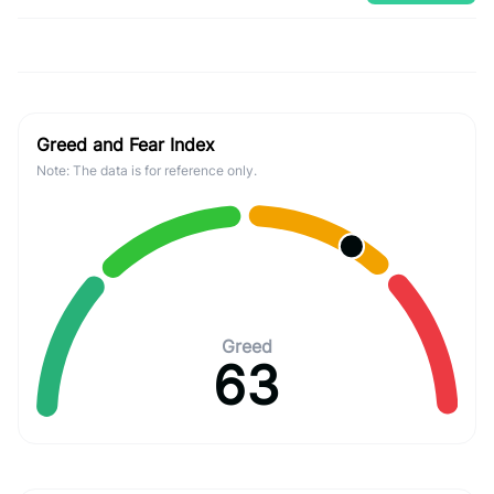
Greed and Fear Index
Note: The data is for reference only.
Greed
63