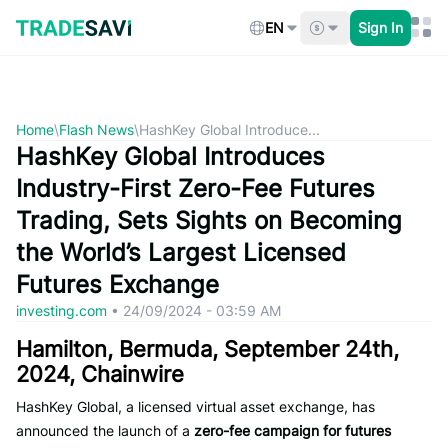
Skip
to
EN
Sign In
content
Home
\
Flash News
\
HashKey Global Introduce...
HashKey Global Introduces
Industry-First Zero-Fee Futures
Trading, Sets Sights on Becoming
the World’s Largest Licensed
Futures Exchange
investing.com
•
24/09/2024 - 03:59 AM
Hamilton, Bermuda, September 24th,
2024, Chainwire
HashKey Global, a licensed virtual asset exchange, has
announced the launch of a
zero-fee campaign for futures