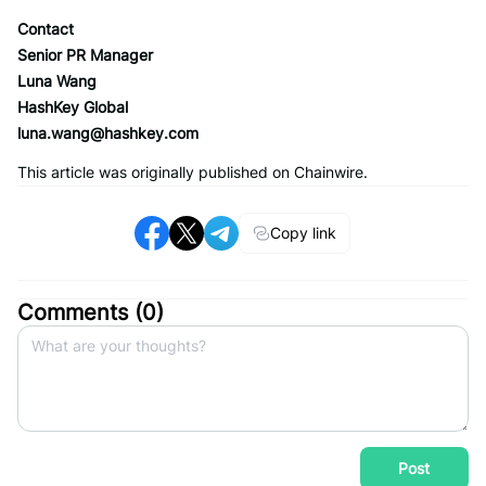
Contact
Senior PR Manager
Luna Wang
HashKey Global
luna.wang@hashkey.com
This article was originally published on Chainwire.
Copy link
Comments (
0
)
Post