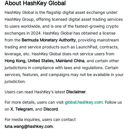
About HashKey Global
HashKey Global is the flagship digital asset exchange under
HashKey Group, offering licensed digital asset trading services
to users worldwide, and is one of the fastest-growing crypto
exchanges in 2024. HashKey Global has obtained a license
from the
Bermuda Monetary Authority
, providing mainstream
trading and service products such as LaunchPad, contracts,
leverage, etc. HashKey Global does not service users from
Hong Kong, United States, Mainland China
, and certain other
jurisdictions in compliance with laws and regulations. Certain
services, features, and campaigns may not be available in your
jurisdiction.
Users can read HashKey's latest
Disclaimer
.
For more details, users can visit
global.hashkey.com
. Follow us
on
X
,
Telegram
, and
Discord
.
For media inquiries, users can contact
luna.wang@hashkey.com
.