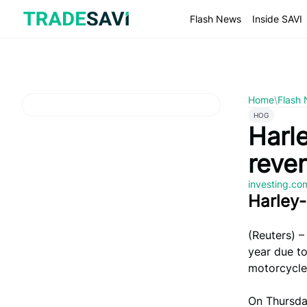
Skip
to
Flash News
Inside SAVI
content
Home
\
Flash
HOG
Harl
reve
investing.c
Harley
(Reuters) –
year due to
motorcycle
On Thursda