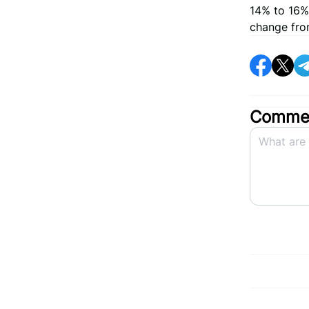
14% to 16%
change from
Commen