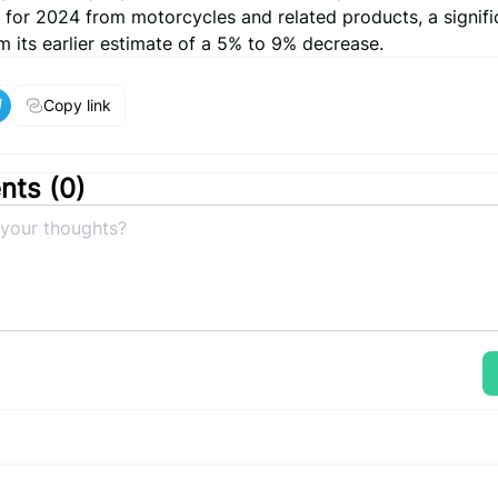
 for 2024 from motorcycles and related products, a signifi
 its earlier estimate of a 5% to 9% decrease.
Copy link
ts (
0
)