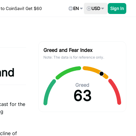
to CoinSavi! Get $60
EN
USD
Sign In
Greed and Fear Index
Note: The data is for reference only.
and
Greed
63
ast for the
ng
cline of