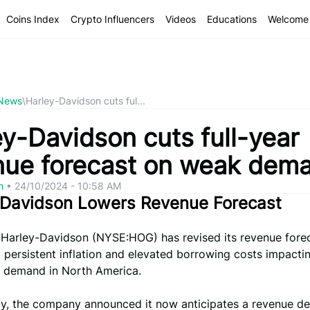
Coins Index
Crypto Influencers
Videos
Educations
Welcome 
 News
\
Harley-Davidson cuts ful...
ey-Davidson cuts full-year
nue forecast on weak dem
om
•
24/10/2024 - 10:58 AM
-Davidson Lowers Revenue Forecast
 Harley-Davidson (NYSE:HOG) has revised its revenue forec
 persistent inflation and elevated borrowing costs impacti
 demand in North America.
y, the company announced it now anticipates a revenue de