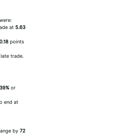
were:
rade at
5.63
0.18
points
 late trade.
.39%
or
o end at
change by
72