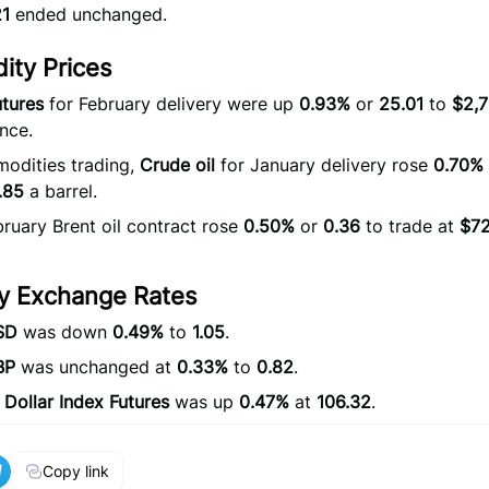
21
ended unchanged.
ty Prices
tures
for February delivery were up
0.93%
or
25.01
to
$2,7
nce.
odities trading,
Crude oil
for January delivery rose
0.70%
.85
a barrel.
ruary Brent oil contract rose
0.50%
or
0.36
to trade at
$72
y Exchange Rates
SD
was down
0.49%
to
1.05
.
BP
was unchanged at
0.33%
to
0.82
.
 Dollar Index Futures
was up
0.47%
at
106.32
.
Copy link