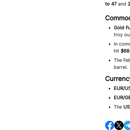
to 47
and
Commodi
Gold Fu
troy ou
In comm
hit
$68
The Feb
barrel.
Currenc
EUR/U
EUR/G
The
US