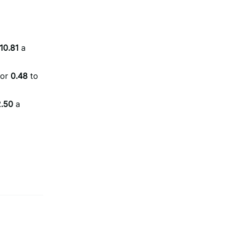
10.81
a
or
0.48
to
.50
a