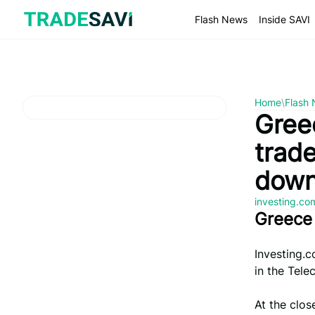
Skip
to
Flash News
Inside SAVI
content
Home
\
Flash
Greec
trad
down
investing.c
Greece
Investing.c
in the Tele
At the clos