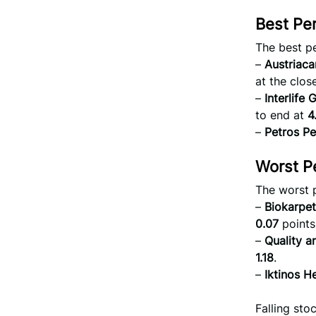
Best Pe
The best p
–
Austriac
at the close
–
Interlife
to end at
4
–
Petros Pe
Worst P
The worst 
–
Biokarpet
0.07
points
–
Quality a
1.18
.
–
Iktinos He
Falling st