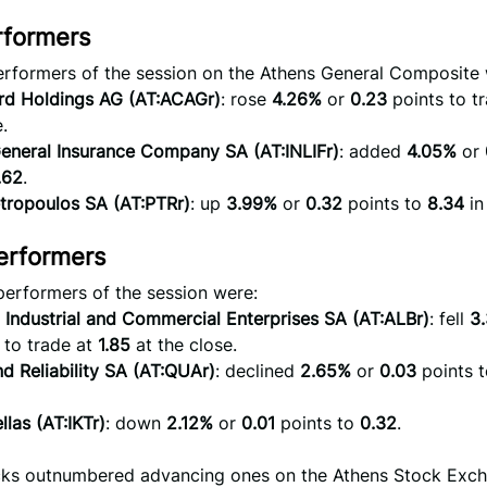
rformers
erformers of the session on the Athens General Composite 
ard Holdings AG (AT:ACAGr)
: rose
4.26%
or
0.23
points to t
.
 General Insurance Company SA (AT:INLIFr)
: added
4.05%
or
.62
.
tropoulos SA (AT:PTRr)
: up
3.99%
or
0.32
points to
8.34
in
erformers
performers of the session were:
 Industrial and Commercial Enterprises SA (AT:ALBr)
: fell
3
 to trade at
1.85
at the close.
nd Reliability SA (AT:QUAr)
: declined
2.65%
or
0.03
points t
llas (AT:IKTr)
: down
2.12%
or
0.01
points to
0.32
.
ocks outnumbered advancing ones on the Athens Stock Ex