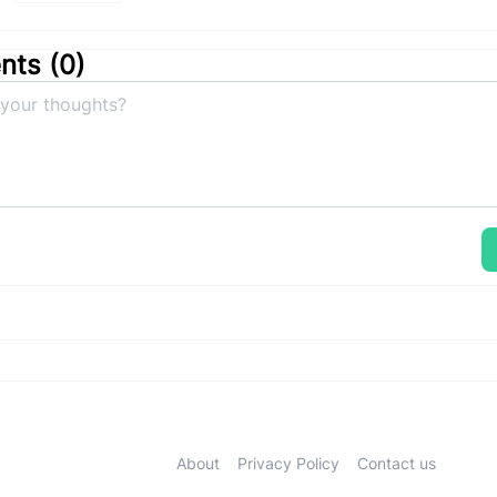
ts (
0
)
About
Privacy Policy
Contact us