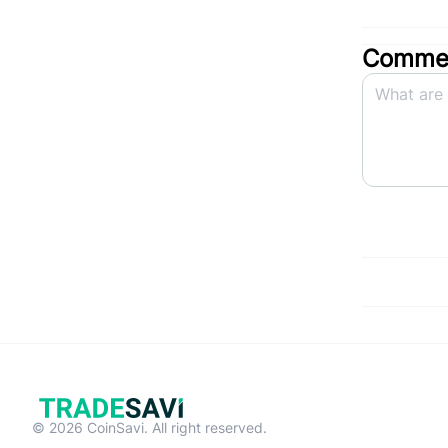
Commen
© 2026 CoinSavi. All right reserved.