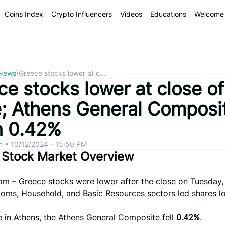
Coins Index
Crypto Influencers
Videos
Educations
Welcome 
 News
\
Greece stocks lower at c...
e stocks lower at close of
e; Athens General Composi
 0.42%
om
•
10/12/2024 - 15:50 PM
 Stock Market Overview
om – Greece stocks were lower after the close on Tuesday,
coms, Household, and Basic Resources sectors led shares l
e in Athens, the Athens General Composite fell
0.42%
.