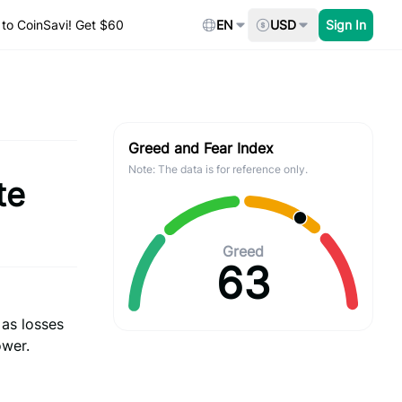
to CoinSavi! Get $60
EN
USD
Sign In
Greed and Fear Index
Note: The data is for reference only.
te
Greed
63
 as losses
ower.