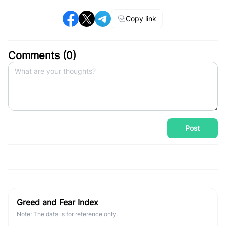
Copy link
Comments (
0
)
Post
Greed and Fear Index
Note: The data is for reference only.