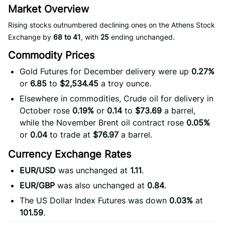
Market Overview
Rising stocks outnumbered declining ones on the Athens Stock
Exchange by
68 to 41
, with
25
ending unchanged.
Commodity Prices
Gold Futures for December delivery were up
0.27%
or
6.85
to
$2,534.45
a troy ounce.
Elsewhere in commodities, Crude oil for delivery in
October rose
0.19%
or
0.14
to
$73.69
a barrel,
while the November Brent oil contract rose
0.05%
or
0.04
to trade at
$76.97
a barrel.
Currency Exchange Rates
EUR/USD
was unchanged at
1.11
.
EUR/GBP
was also unchanged at
0.84
.
The US Dollar Index Futures was down
0.03%
at
101.59
.