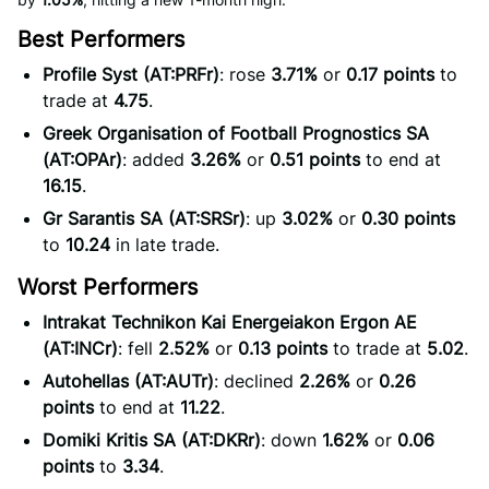
Best Performers
Profile Syst (AT:PRFr)
: rose
3.71%
or
0.17 points
to
trade at
4.75
.
Greek Organisation of Football Prognostics SA
(AT:OPAr)
: added
3.26%
or
0.51 points
to end at
16.15
.
Gr Sarantis SA (AT:SRSr)
: up
3.02%
or
0.30 points
to
10.24
in late trade.
Worst Performers
Intrakat Technikon Kai Energeiakon Ergon AE
(AT:INCr)
: fell
2.52%
or
0.13 points
to trade at
5.02
.
Autohellas (AT:AUTr)
: declined
2.26%
or
0.26
points
to end at
11.22
.
Domiki Kritis SA (AT:DKRr)
: down
1.62%
or
0.06
points
to
3.34
.