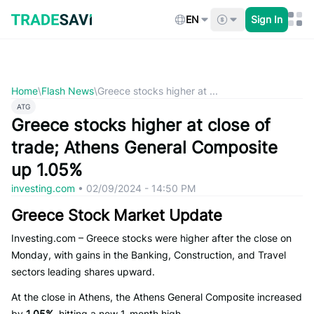
Skip
to
EN
Sign In
content
Home
\
Flash News
\
Greece stocks higher at ...
ATG
Greece stocks higher at close of
trade; Athens General Composite
up 1.05%
investing.com
•
02/09/2024 - 14:50 PM
Greece Stock Market Update
Investing.com – Greece stocks were higher after the close on
Monday, with gains in the Banking, Construction, and Travel
sectors leading shares upward.
At the close in Athens, the Athens General Composite increased
by
1.05%
, hitting a new 1-month high.