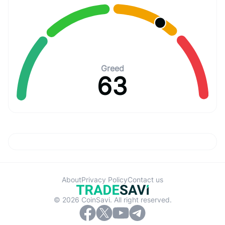
Greed
63
About
Privacy Policy
Contact us
© 2026 CoinSavi. All right reserved.