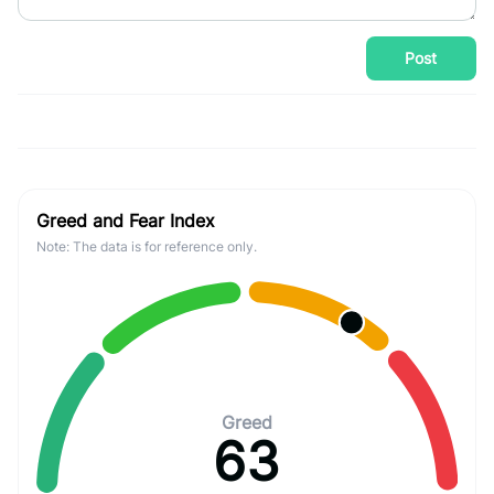
Post
Greed and Fear Index
Note: The data is for reference only.
Greed
63