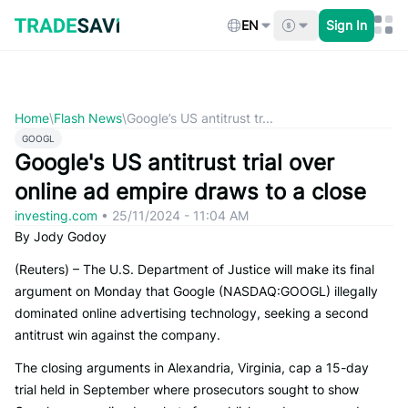
Skip
to
EN
Sign In
content
Home
\
Flash News
\
Google’s US antitrust tr...
GOOGL
Google's US antitrust trial over
online ad empire draws to a close
investing.com
•
25/11/2024 - 11:04 AM
By Jody Godoy
(Reuters) – The U.S. Department of Justice will make its final
argument on Monday that Google (NASDAQ:GOOGL) illegally
dominated online advertising technology, seeking a second
antitrust win against the company.
The closing arguments in Alexandria, Virginia, cap a 15-day
trial held in September where prosecutors sought to show