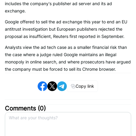
includes the company's publisher ad server and its ad
exchange.
Google offered to sell the ad exchange this year to end an EU
antitrust investigation but European publishers rejected the
proposal as insufficient, Reuters first reported in September.
Analysts view the ad tech case as a smaller financial risk than
the case where a judge ruled Google maintains an illegal
monopoly in online search, and where prosecutors have argued
the company must be forced to sell its Chrome browser.
Copy link
Comments (
0
)