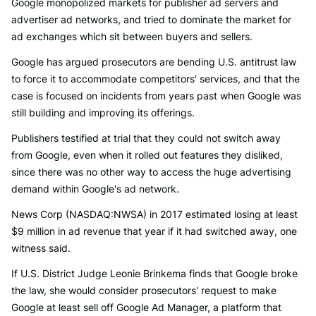
Google monopolized markets for publisher ad servers and
advertiser ad networks, and tried to dominate the market for
ad exchanges which sit between buyers and sellers.
Google has argued prosecutors are bending U.S. antitrust law
to force it to accommodate competitors' services, and that the
case is focused on incidents from years past when Google was
still building and improving its offerings.
Publishers testified at trial that they could not switch away
from Google, even when it rolled out features they disliked,
since there was no other way to access the huge advertising
demand within Google's ad network.
News Corp (NASDAQ:NWSA) in 2017 estimated losing at least
$9 million in ad revenue that year if it had switched away, one
witness said.
If U.S. District Judge Leonie Brinkema finds that Google broke
the law, she would consider prosecutors' request to make
Google at least sell off Google Ad Manager, a platform that