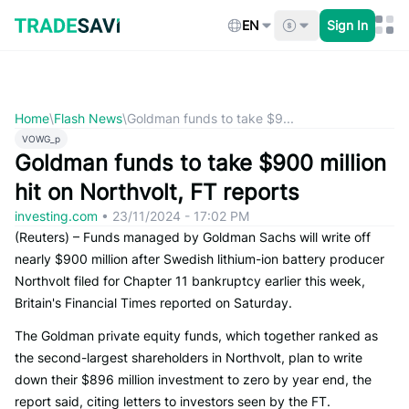
Skip
to
EN
Sign In
content
Home
\
Flash News
\
Goldman funds to take $9...
VOWG_p
Goldman funds to take $900 million
hit on Northvolt, FT reports
investing.com
•
23/11/2024 - 17:02 PM
(Reuters) – Funds managed by Goldman Sachs will write off
nearly $900 million after Swedish lithium-ion battery producer
Northvolt filed for Chapter 11 bankruptcy earlier this week,
Britain's Financial Times reported on Saturday.
The Goldman private equity funds, which together ranked as
the second-largest shareholders in Northvolt, plan to write
down their $896 million investment to zero by year end, the
report said, citing letters to investors seen by the FT.