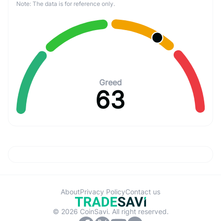
Note: The data is for reference only.
Greed
63
About
Privacy Policy
Contact us
© 2026 CoinSavi. All right reserved.