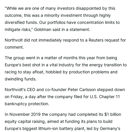
"While we are one of many investors disappointed by this
outcome, this was a minority investment through highly
diversified funds. Our portfolios have concentration limits to
mitigate risks," Goldman said in a statement.
Northvolt did not immediately respond to a Reuters request for
comment.
The group went in a matter of months this year from being
Europe's best shot in a vital industry for the energy transition to
racing to stay afloat, hobbled by production problems and
dwindling funds.
Northvolt's CEO and co-founder Peter Carlsson stepped down
on Friday, a day after the company filed for U.S. Chapter 11
bankruptcy protection.
In November 2019 the company had completed its $1 billion
equity capital raising, aimed at funding its plans to build
Europe's biggest lithium-ion battery plant, led by Germany's