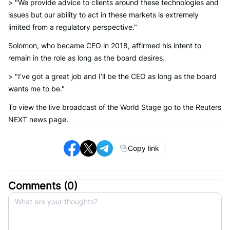
> "We provide advice to clients around these technologies and
issues but our ability to act in these markets is extremely
limited from a regulatory perspective."
Solomon, who became CEO in 2018, affirmed his intent to
remain in the role as long as the board desires.
> "I’ve got a great job and I’ll be the CEO as long as the board
wants me to be."
To view the live broadcast of the World Stage go to the Reuters
NEXT news page.
Copy link
Comments (
0
)