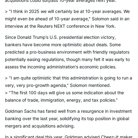
acquisitions could surpass 10-year averages next year.
> "I think in 2025 we will certainly be at 10-year averages. We
might even be ahead of 10-year average," Solomon said in an
interview at the Reuters NEXT conference in New York.
Since Donald Trump’s U.S. presidential election victory,
bankers have become more optimistic about deals. Some
predicted a pro-business environment with friendly regulators
potentially easing regulations, though many felt it was early to
assess the incoming administration's economic policies.
> "I am quite optimistic that this administration is going to run a
very, very pro-growth agenda," Solomon mentioned.
> "The first 100 days will give us some indication about the
balance of trade, immigration, energy, and tax policies."
Goldman Sachs has fared well from a resurgence in investment
banking over the last year, solidifying its top position in global
mergers and acquisitions advising.
In a significant deal this year, Goldman advised Cheez-It maker