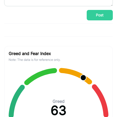
Post
Greed and Fear Index
Note: The data is for reference only.
Greed
63