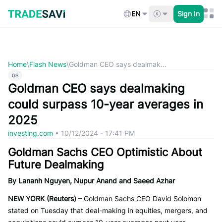
Skip
to
EN
Sign In
content
Home
\
Flash News
\
Goldman CEO says dealmak...
GS
Goldman CEO says dealmaking
could surpass 10-year averages in
2025
investing.com
•
10/12/2024 - 17:41 PM
Goldman Sachs CEO Optimistic About
Future Dealmaking
By Lananh Nguyen, Nupur Anand and Saeed Azhar
NEW YORK (Reuters)
– Goldman Sachs CEO David Solomon
stated on Tuesday that deal-making in equities, mergers, and