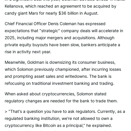
Kellanova, which reached an agreement to be acquired by
candy giant Mars for nearly $36 billion in August.
Chief Financial Officer Denis Coleman has expressed
expectations that "strategic" company deals will accelerate in
2025, including major mergers and acquisitions. Although
private equity buyouts have been slow, bankers anticipate a
rise in activity next year.
Meanwhile, Goldman is downsizing its consumer business,
which Solomon previously championed, after incurring losses
and prompting asset sales and writedowns. The bank is
refocusing on traditional investment banking and trading.
When asked about cryptocurrencies, Solomon stated
regulatory changes are needed for the bank to trade them.
> "That's a question you have to ask regulators. Currently, as a
regulated banking institution, we're not allowed to own a
cryptocurrency like Bitcoin as a principal," he explained.