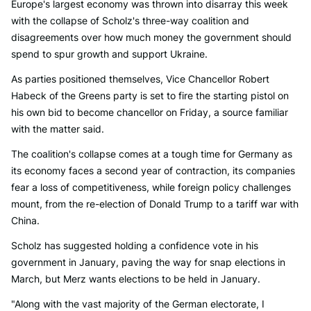
Europe's largest economy was thrown into disarray this week
with the collapse of Scholz's three-way coalition and
disagreements over how much money the government should
spend to spur growth and support Ukraine.
As parties positioned themselves, Vice Chancellor Robert
Habeck of the Greens party is set to fire the starting pistol on
his own bid to become chancellor on Friday, a source familiar
with the matter said.
The coalition's collapse comes at a tough time for Germany as
its economy faces a second year of contraction, its companies
fear a loss of competitiveness, while foreign policy challenges
mount, from the re-election of Donald Trump to a tariff war with
China.
Scholz has suggested holding a confidence vote in his
government in January, paving the way for snap elections in
March, but Merz wants elections to be held in January.
"Along with the vast majority of the German electorate, I