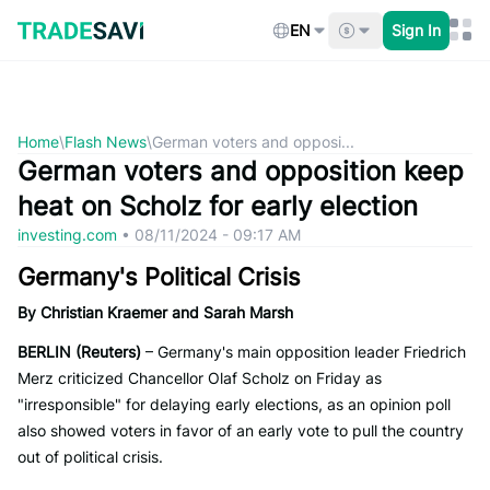
Skip
to
EN
Sign In
content
Home
\
Flash News
\
German voters and opposi...
German voters and opposition keep
heat on Scholz for early election
investing.com
•
08/11/2024 - 09:17 AM
Germany's Political Crisis
By Christian Kraemer and Sarah Marsh
BERLIN (Reuters)
– Germany's main opposition leader Friedrich
Merz criticized Chancellor Olaf Scholz on Friday as
"irresponsible" for delaying early elections, as an opinion poll
also showed voters in favor of an early vote to pull the country
out of political crisis.