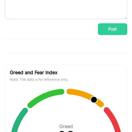
Post
Greed and Fear Index
Note: The data is for reference only.
Greed