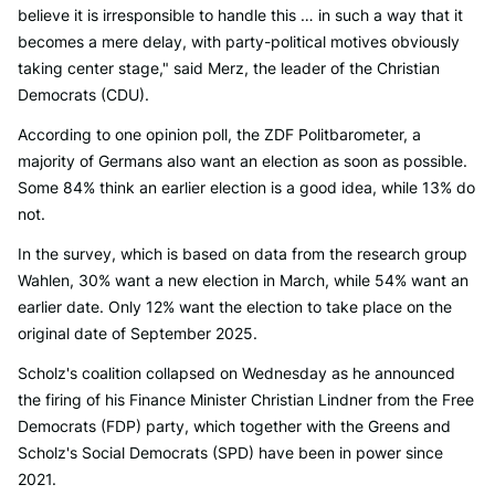
believe it is irresponsible to handle this … in such a way that it
becomes a mere delay, with party-political motives obviously
taking center stage," said Merz, the leader of the Christian
Democrats (CDU).
According to one opinion poll, the ZDF Politbarometer, a
majority of Germans also want an election as soon as possible.
Some 84% think an earlier election is a good idea, while 13% do
not.
In the survey, which is based on data from the research group
Wahlen, 30% want a new election in March, while 54% want an
earlier date. Only 12% want the election to take place on the
original date of September 2025.
Scholz's coalition collapsed on Wednesday as he announced
the firing of his Finance Minister Christian Lindner from the Free
Democrats (FDP) party, which together with the Greens and
Scholz's Social Democrats (SPD) have been in power since
2021.