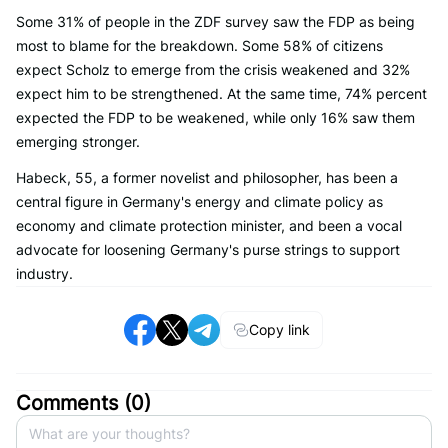
Some 31% of people in the ZDF survey saw the FDP as being
most to blame for the breakdown. Some 58% of citizens
expect Scholz to emerge from the crisis weakened and 32%
expect him to be strengthened. At the same time, 74% percent
expected the FDP to be weakened, while only 16% saw them
emerging stronger.
Habeck, 55, a former novelist and philosopher, has been a
central figure in Germany's energy and climate policy as
economy and climate protection minister, and been a vocal
advocate for loosening Germany's purse strings to support
industry.
Copy link
Comments (
0
)