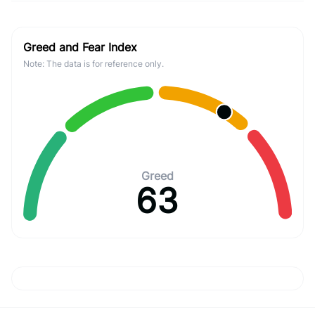
Greed and Fear Index
Note: The data is for reference only.
Greed
63