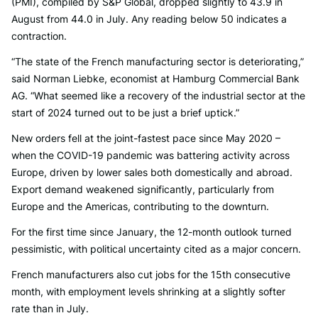
(PMI), compiled by S&P Global, dropped slightly to 43.9 in
August from 44.0 in July. Any reading below 50 indicates a
contraction.
“The state of the French manufacturing sector is deteriorating,”
said Norman Liebke, economist at Hamburg Commercial Bank
AG. “What seemed like a recovery of the industrial sector at the
start of 2024 turned out to be just a brief uptick.”
New orders fell at the joint-fastest pace since May 2020 –
when the COVID-19 pandemic was battering activity across
Europe, driven by lower sales both domestically and abroad.
Export demand weakened significantly, particularly from
Europe and the Americas, contributing to the downturn.
For the first time since January, the 12-month outlook turned
pessimistic, with political uncertainty cited as a major concern.
French manufacturers also cut jobs for the 15th consecutive
month, with employment levels shrinking at a slightly softer
rate than in July.