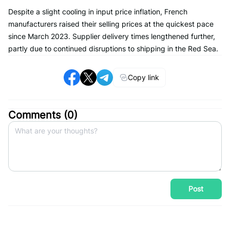
Despite a slight cooling in input price inflation, French
manufacturers raised their selling prices at the quickest pace
since March 2023. Supplier delivery times lengthened further,
partly due to continued disruptions to shipping in the Red Sea.
Copy link
Comments (
0
)
Post