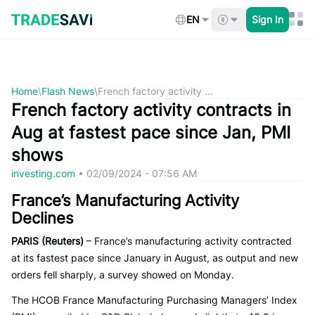
Skip
to
EN
Sign In
content
Home
\
Flash News
\
French factory activity ...
French factory activity contracts in
Aug at fastest pace since Jan, PMI
shows
investing.com
•
02/09/2024 - 07:56 AM
France’s Manufacturing Activity
Declines
PARIS (Reuters)
– France’s manufacturing activity contracted
at its fastest pace since January in August, as output and new
orders fell sharply, a survey showed on Monday.
The HCOB France Manufacturing Purchasing Managers’ Index