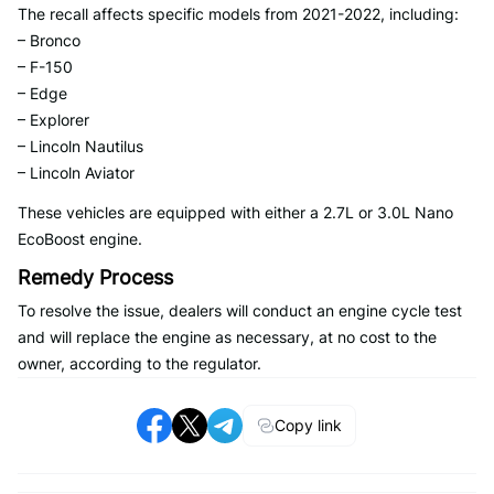
The recall affects specific models from 2021-2022, including:
– Bronco
– F-150
– Edge
– Explorer
– Lincoln Nautilus
– Lincoln Aviator
These vehicles are equipped with either a 2.7L or 3.0L Nano
EcoBoost engine.
Remedy Process
To resolve the issue, dealers will conduct an engine cycle test
and will replace the engine as necessary, at no cost to the
owner, according to the regulator.
Copy link