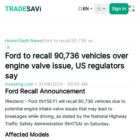
Skip
to
EN
Sign In
content
Home
\
Flash News
\
Ford to recall 90,736 ve...
F
Ford to recall 90,736 vehicles over
engine valve issue, US regulators
say
investing.com
•
31/08/2024 - 09:50 AM
Ford Recall Announcement
(Reuters) – Ford (NYSE:F) will recall 90,736 vehicles due to
potential engine intake valve issues that may lead to
breakages while driving, as stated by the National Highway
Traffic Safety Administration (NHTSA) on Saturday.
Affected Models