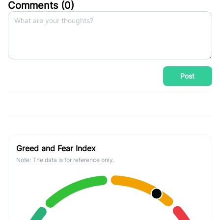
Comments (
0
)
Post
Greed and Fear Index
Note: The data is for reference only.