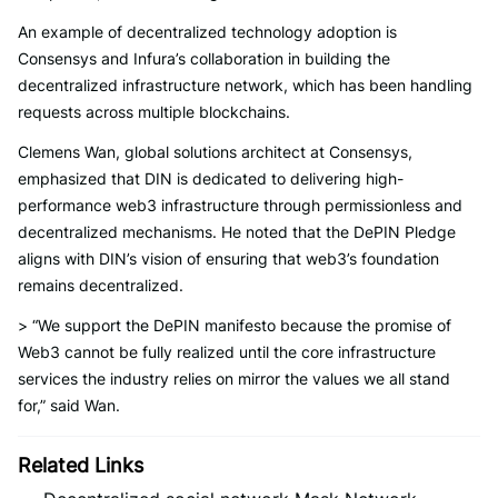
An example of decentralized technology adoption is
Consensys and Infura’s collaboration in building the
decentralized infrastructure network, which has been handling
requests across multiple blockchains.
Clemens Wan, global solutions architect at Consensys,
emphasized that DIN is dedicated to delivering high-
performance web3 infrastructure through permissionless and
decentralized mechanisms. He noted that the DePIN Pledge
aligns with DIN’s vision of ensuring that web3’s foundation
remains decentralized.
> “We support the DePIN manifesto because the promise of
Web3 cannot be fully realized until the core infrastructure
services the industry relies on mirror the values we all stand
for,” said Wan.
Related Links