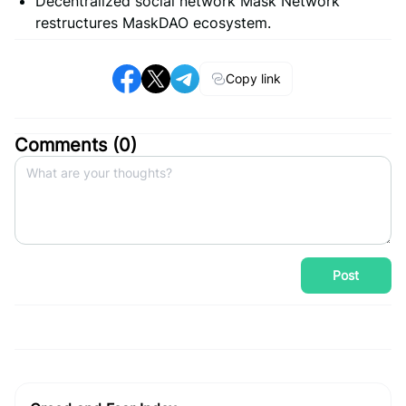
Decentralized social network Mask Network
restructures MaskDAO ecosystem.
Copy link
Comments (
0
)
Post