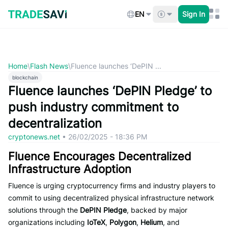
Skip
to
EN
Sign In
content
Home
\
Flash News
\
Fluence launches ‘DePIN ...
blockchain
Fluence launches ‘DePIN Pledge’ to
push industry commitment to
decentralization
cryptonews.net
•
26/02/2025 - 18:36 PM
Fluence Encourages Decentralized
Infrastructure Adoption
Fluence is urging cryptocurrency firms and industry players to
commit to using decentralized physical infrastructure network
solutions through the
DePIN Pledge
, backed by major
organizations including
IoTeX
,
Polygon
,
Helium
, and