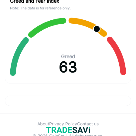
Greed and Fear Index
Note: The data is for reference only.
Greed
63
About
Privacy Policy
Contact us
© 2026 CoinSavi. All right reserved.