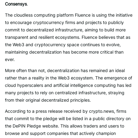
Consensys
.
The cloudless computing platform Fluence is using the initiative
to encourage cryptocurrency firms and projects to publicly
commit to decentralized infrastructure, aiming to build more
transparent and resilient ecosystems. Fluence believes that as
the Web3 and cryptocurrency space continues to evolve,
maintaining decentralization has become more critical than
ever.
More often than not, decentralization has remained an ideal
rather than a reality in the Web3 ecosystem. The emergence of
cloud hyperscalers and artificial intelligence computing has led
many projects to rely on centralized infrastructure, straying
from their original decentralized principles.
According to a press release received by crypto.news, firms
that commit to the pledge will be listed in a public directory on
the DePIN Pledge website. This allows traders and users to
browse and support companies that actively champion