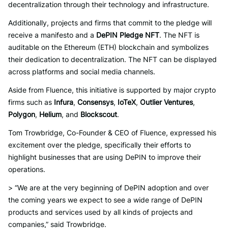
decentralization through their technology and infrastructure.
Additionally, projects and firms that commit to the pledge will
receive a manifesto and a
DePIN Pledge NFT
. The NFT is
auditable on the Ethereum (ETH) blockchain and symbolizes
their dedication to decentralization. The NFT can be displayed
across platforms and social media channels.
Aside from Fluence, this initiative is supported by major crypto
firms such as
Infura
,
Consensys
,
IoTeX
,
Outlier Ventures
,
Polygon
,
Helium
, and
Blockscout
.
Tom Trowbridge, Co-Founder & CEO of Fluence, expressed his
excitement over the pledge, specifically their efforts to
highlight businesses that are using DePIN to improve their
operations.
> “We are at the very beginning of DePIN adoption and over
the coming years we expect to see a wide range of DePIN
products and services used by all kinds of projects and
companies,” said Trowbridge.