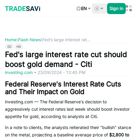
Skip
to
EN
Sign In
content
Home
\
Flash News
\
Fed’s large interest rat...
GC
HG
Fed's large interest rate cut should
boost gold demand - Citi
investing.com
•
23/09/2024 - 13:45 PM
Federal Reserve's Interest Rate Cuts
and Their Impact on Gold
Investing.com — The Federal Reserve's decision to
aggressively cut interest rates last week should boost investor
appetite for gold, according to analysts at Citi.
In a note to clients, the analysts reiterated their "bullish" stance
on the metal, projecting a baseline average price of
$2,800 to