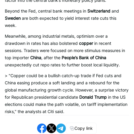
factor into the central bank’s monetary policy plans.
Beyond the Fed, central bank meetings in
Switzerland
and
Sweden
are both expected to yield interest rate cuts this
week.
Meanwhile, among industrial metals, optimism over a
drawdown in rates has also bolstered
copper
in recent
sessions. Traders were focused on more stimulus measures in
top importer
China
, after the
People’s Bank of China
unexpectedly cut repo rates to further boost local liquidity.
> "Copper could be a bullish catch-up trade if Fed cuts and
China easing produce a soft landing and a rebound for the
global manufacturing growth cycle. However, a surprise victory
for Republican presidential candidate
Donald Trump
in the US
elections could make the path volatile, on tariff implementation
risks," the analysts at Citi said.
Copy link