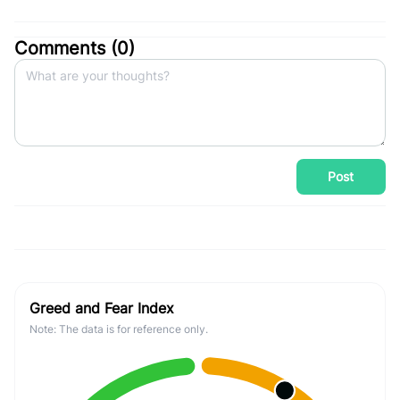
Comments (
0
)
Post
Greed and Fear Index
Note: The data is for reference only.