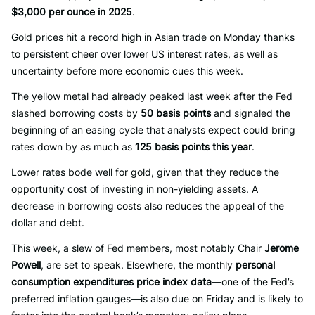
$3,000 per ounce in 2025
.
Gold prices hit a record high in Asian trade on Monday thanks
to persistent cheer over lower US interest rates, as well as
uncertainty before more economic cues this week.
The yellow metal had already peaked last week after the Fed
slashed borrowing costs by
50 basis points
and signaled the
beginning of an easing cycle that analysts expect could bring
rates down by as much as
125 basis points this year
.
Lower rates bode well for gold, given that they reduce the
opportunity cost of investing in non-yielding assets. A
decrease in borrowing costs also reduces the appeal of the
dollar and debt.
This week, a slew of Fed members, most notably Chair
Jerome
Powell
, are set to speak. Elsewhere, the monthly
personal
consumption expenditures price index data
—one of the Fed’s
preferred inflation gauges—is also due on Friday and is likely to