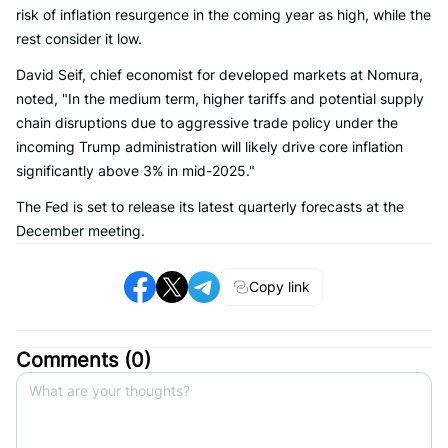
risk of inflation resurgence in the coming year as high, while the
rest consider it low.
David Seif, chief economist for developed markets at Nomura,
noted, "In the medium term, higher tariffs and potential supply
chain disruptions due to aggressive trade policy under the
incoming Trump administration will likely drive core inflation
significantly above 3% in mid-2025."
The Fed is set to release its latest quarterly forecasts at the
December meeting.
Copy link
Comments (
0
)