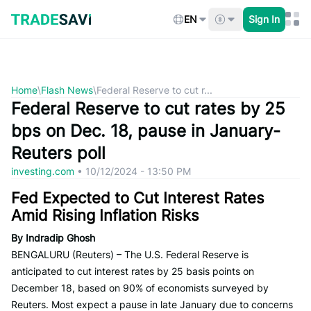
Skip
to
EN
Sign In
content
Home
\
Flash News
\
Federal Reserve to cut r...
Federal Reserve to cut rates by 25
bps on Dec. 18, pause in January-
Reuters poll
investing.com
•
10/12/2024 - 13:50 PM
Fed Expected to Cut Interest Rates
Amid Rising Inflation Risks
By Indradip Ghosh
BENGALURU (Reuters) – The U.S. Federal Reserve is
anticipated to cut interest rates by 25 basis points on
December 18, based on 90% of economists surveyed by
Reuters. Most expect a pause in late January due to concerns