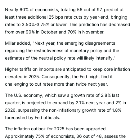
Nearly 60% of economists, totaling 56 out of 97, predict at
least three additional 25 bps rate cuts by year-end, bringing
rates to 3.50%-3.75% or lower. This prediction has decreased
from over 90% in October and 70% in November.
Millar added, "Next year, the emerging disagreements
regarding the restrictiveness of monetary policy and the
estimates of the neutral policy rate will likely intensify."
Higher tariffs on imports are anticipated to keep core inflation
elevated in 2025. Consequently, the Fed might find it
challenging to cut rates more than twice next year.
The U.S. economy, which saw a growth rate of 2.8% last
quarter, is projected to expand by 2.1% next year and 2% in
2026, surpassing the non-inflationary growth rate of 1.8%
forecasted by Fed officials.
The inflation outlook for 2025 has been upgraded.
Approximately 75% of economists, 36 out of 48, assess the