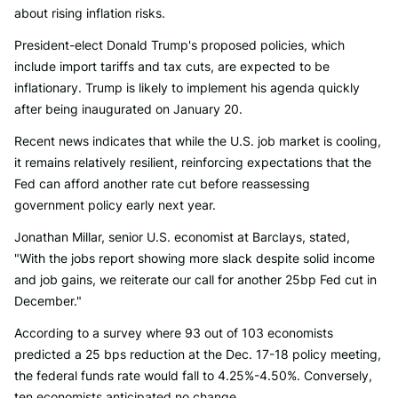
about rising inflation risks.
President-elect Donald Trump's proposed policies, which
include import tariffs and tax cuts, are expected to be
inflationary. Trump is likely to implement his agenda quickly
after being inaugurated on January 20.
Recent news indicates that while the U.S. job market is cooling,
it remains relatively resilient, reinforcing expectations that the
Fed can afford another rate cut before reassessing
government policy early next year.
Jonathan Millar, senior U.S. economist at Barclays, stated,
"With the jobs report showing more slack despite solid income
and job gains, we reiterate our call for another 25bp Fed cut in
December."
According to a survey where 93 out of 103 economists
predicted a 25 bps reduction at the Dec. 17-18 policy meeting,
the federal funds rate would fall to 4.25%-4.50%. Conversely,
ten economists anticipated no change.