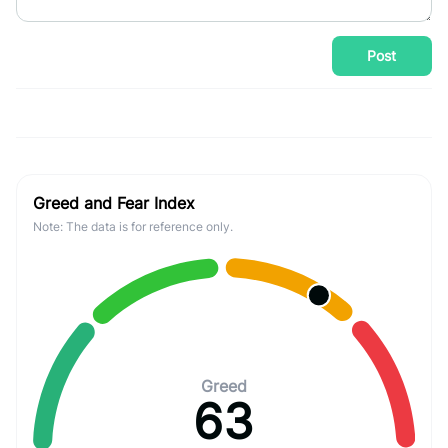
Post
Greed and Fear Index
Note: The data is for reference only.
Greed
63