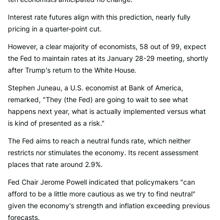
Interest rate futures align with this prediction, nearly fully
pricing in a quarter-point cut.
However, a clear majority of economists, 58 out of 99, expect
the Fed to maintain rates at its January 28-29 meeting, shortly
after Trump's return to the White House.
Stephen Juneau, a U.S. economist at Bank of America,
remarked, "They (the Fed) are going to wait to see what
happens next year, what is actually implemented versus what
is kind of presented as a risk."
The Fed aims to reach a neutral funds rate, which neither
restricts nor stimulates the economy. Its recent assessment
places that rate around 2.9%.
Fed Chair Jerome Powell indicated that policymakers "can
afford to be a little more cautious as we try to find neutral"
given the economy's strength and inflation exceeding previous
forecasts.