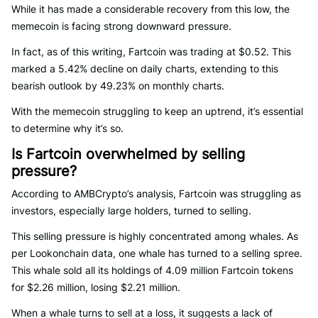
While it has made a considerable recovery from this low, the
memecoin is facing strong downward pressure.
In fact, as of this writing, Fartcoin was trading at $0.52. This
marked a 5.42% decline on daily charts, extending to this
bearish outlook by 49.23% on monthly charts.
With the memecoin struggling to keep an uptrend, it’s essential
to determine why it’s so.
Is Fartcoin overwhelmed by selling
pressure?
According to AMBCrypto’s analysis, Fartcoin was struggling as
investors, especially large holders, turned to selling.
This selling pressure is highly concentrated among whales. As
per Lookonchain data, one whale has turned to a selling spree.
This whale sold all its holdings of 4.09 million Fartcoin tokens
for $2.26 million, losing $2.21 million.
When a whale turns to sell at a loss, it suggests a lack of