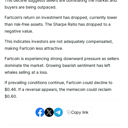
This decline suggests sellers are dominating the market and
buyers are being outpaced.
Fartcoin’s return on investment has dropped, currently lower
than risk-free assets. The Sharpe Ratio has dropped to a
negative value.
This indicates investors are not adequately compensated,
making Fartcoin less attractive.
Fartcoin is experiencing strong downward pressure as sellers
dominate the market. Growing bearish sentiment has left
whales selling at a loss.
If prevailing conditions continue, Fartcoin could decline to
$0.46. If a reversal appears, the memecoin could reclaim
$0.60.
Copy link