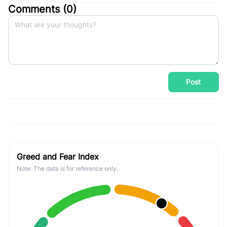
Comments (
0
)
Post
Greed and Fear Index
Note: The data is for reference only.