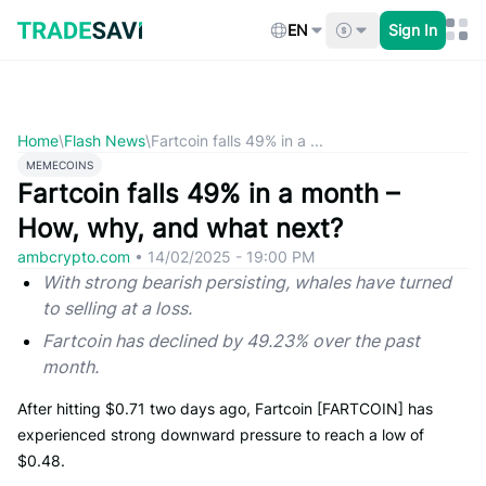
Skip
to
EN
Sign In
content
Home
\
Flash News
\
Fartcoin falls 49% in a ...
MEMECOINS
Fartcoin falls 49% in a month –
How, why, and what next?
ambcrypto.com
•
14/02/2025 - 19:00 PM
With strong bearish persisting, whales have turned
to selling at a loss.
Fartcoin has declined by 49.23% over the past
month.
After hitting $0.71 two days ago, Fartcoin [FARTCOIN] has
experienced strong downward pressure to reach a low of
$0.48.