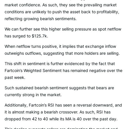
market confidence. As such, they see the prevailing market
conditions are unlikely to push the asset back to profitability,
reflecting growing bearish sentiments.
We can further see this higher selling pressure as spot netflow
has surged to $125.7k.
When netflow turns positive, it implies that exchange inflow
outweighs outflows, suggesting that more holders are selling.
This shift in sentiment is further evidenced by the fact that
Fartcoin’s Weighted Sentiment has remained negative over the
past week.
Such sustained bearish sentiment suggests that bears are
currently strong in the market.
Additionally, Fartcoin’s RSI has seen a reversal downward, and
it is almost making a bearish crossover. As such, RSI has
dropped from 42 to 40 while its MA is 40 over the past day.