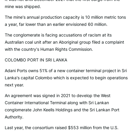
mine was shipped.
The mine's annual production capacity is 10 million metric tons
a year, far lower than an earlier envisioned 60 million.
The conglomerate is facing accusations of racism at its
Australian coal unit after an Aboriginal group filed a complaint
with the country's Human Rights Commission.
COLOMBO PORT IN SRI LANKA
Adani Ports owns 51% of a new container terminal project in Sri
Lanka's capital Colombo which is expected to begin operations
next year.
An agreement was signed in 2021 to develop the West
Container International Terminal along with Sri Lankan
conglomerate John Keells Holdings and the Sri Lankan Port
Authority.
Last year, the consortium raised $553 million from the U.S.