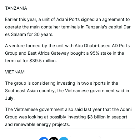
TANZANIA
Earlier this year, a unit of Adani Ports signed an agreement to
operate the main container terminals in Tanzania's capital Dar
es Salaam for 30 years.
A venture formed by the unit with Abu Dhabi-based AD Ports
Group and East Africa Gateway bought a 95% stake in the
terminal for $39.5 million.
VIETNAM
The group is considering investing in two airports in the
Southeast Asian country, the Vietnamese government said in
July.
The Vietnamese government also said last year that the Adani
Group was looking at possibly investing $3 billion in seaport
and renewable energy projects.