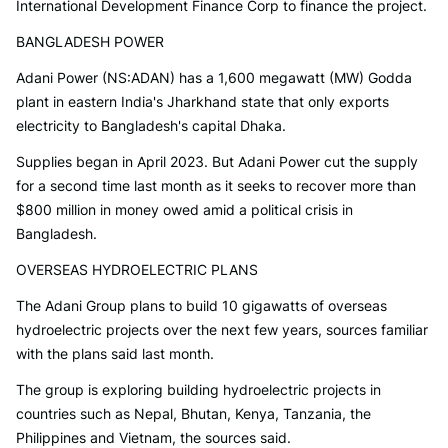
International Development Finance Corp to finance the project.
BANGLADESH POWER
Adani Power (NS:ADAN) has a 1,600 megawatt (MW) Godda
plant in eastern India's Jharkhand state that only exports
electricity to Bangladesh's capital Dhaka.
Supplies began in April 2023. But Adani Power cut the supply
for a second time last month as it seeks to recover more than
$800 million in money owed amid a political crisis in
Bangladesh.
OVERSEAS HYDROELECTRIC PLANS
The Adani Group plans to build 10 gigawatts of overseas
hydroelectric projects over the next few years, sources familiar
with the plans said last month.
The group is exploring building hydroelectric projects in
countries such as Nepal, Bhutan, Kenya, Tanzania, the
Philippines and Vietnam, the sources said.