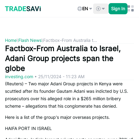
Skip
to
EN
Sign In
content
Home
\
Flash News
\
Factbox-From Australia t...
Factbox-From Australia to Israel,
Adani Group projects span the
globe
investing.com
•
25/11/2024 - 11:23 AM
(Reuters) – Two major Adani Group projects in Kenya were
scuttled after its founder Gautam Adani was indicted by U.S.
prosecutors over his alleged role in a $265 million bribery
scheme – allegations that his conglomerate has denied.
Here is a list of the group's major overseas projects.
HAIFA PORT IN ISRAEL