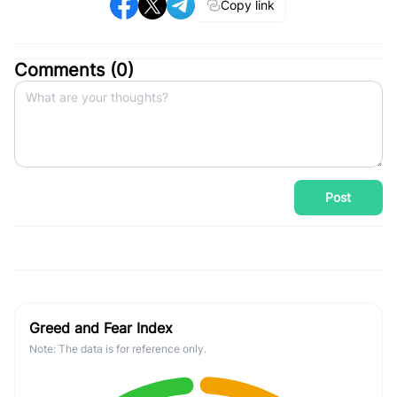
Copy link
Comments (
0
)
Post
Greed and Fear Index
Note: The data is for reference only.