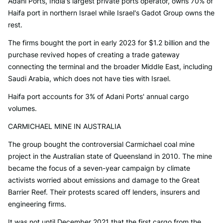
Adani Ports, India's largest private ports operator, owns 70% of
Haifa port in northern Israel while Israel's Gadot Group owns the
rest.
The firms bought the port in early 2023 for $1.2 billion and the
purchase revived hopes of creating a trade gateway
connecting the terminal and the broader Middle East, including
Saudi Arabia, which does not have ties with Israel.
Haifa port accounts for 3% of Adani Ports' annual cargo
volumes.
CARMICHAEL MINE IN AUSTRALIA
The group bought the controversial Carmichael coal mine
project in the Australian state of Queensland in 2010. The mine
became the focus of a seven-year campaign by climate
activists worried about emissions and damage to the Great
Barrier Reef. Their protests scared off lenders, insurers and
engineering firms.
It was not until December 2021 that the first cargo from the