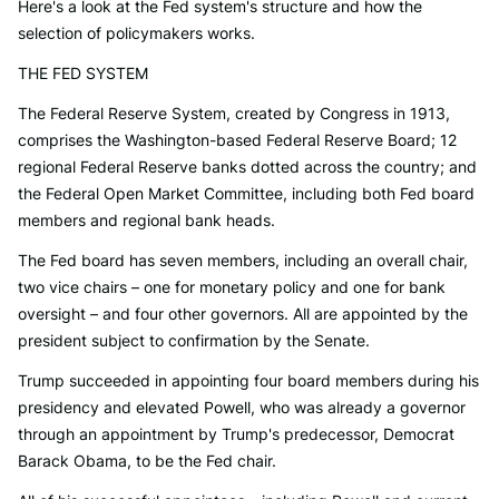
Here's a look at the Fed system's structure and how the
selection of policymakers works.
THE FED SYSTEM
The Federal Reserve System, created by Congress in 1913,
comprises the Washington-based Federal Reserve Board; 12
regional Federal Reserve banks dotted across the country; and
the Federal Open Market Committee, including both Fed board
members and regional bank heads.
The Fed board has seven members, including an overall chair,
two vice chairs – one for monetary policy and one for bank
oversight – and four other governors. All are appointed by the
president subject to confirmation by the Senate.
Trump succeeded in appointing four board members during his
presidency and elevated Powell, who was already a governor
through an appointment by Trump's predecessor, Democrat
Barack Obama, to be the Fed chair.