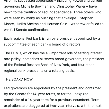
All of his successful appointees – including Powell and current
governors Michelle Bowman and Christopher Waller – have
hewn to the tradition of Fed independence. Three others who
were seen by many as pushing that envelope – Stephen
Moore, Judith Shelton and Herman Cain – withdrew or failed to
win full Senate confirmation.
Each regional Fed bank is run by a president appointed by a
subcommittee of each bank's board of directors.
The FOMC, which has the all-important role of setting interest
rate policy, comprises all seven board governors, the president
of the Federal Reserve Bank of New York, and four other
regional bank presidents on a rotating basis.
THE BOARD NOW
Fed governors are appointed by the president and confirmed
by the Senate for 14-year terms, or for the unexpired
remainder of a 14-year term for a previous incumbent. Term
expirations are staggered at two-year intervals, with the next