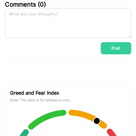
Comments (
0
)
Post
Greed and Fear Index
Note: The data is for reference only.