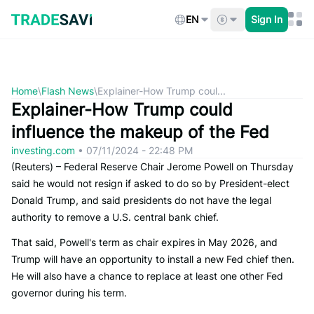
Skip
to
EN
Sign In
content
Home
\
Flash News
\
Explainer-How Trump coul...
Explainer-How Trump could
influence the makeup of the Fed
investing.com
•
07/11/2024 - 22:48 PM
(Reuters) – Federal Reserve Chair Jerome Powell on Thursday
said he would not resign if asked to do so by President-elect
Donald Trump, and said presidents do not have the legal
authority to remove a U.S. central bank chief.
That said, Powell's term as chair expires in May 2026, and
Trump will have an opportunity to install a new Fed chief then.
He will also have a chance to replace at least one other Fed
governor during his term.