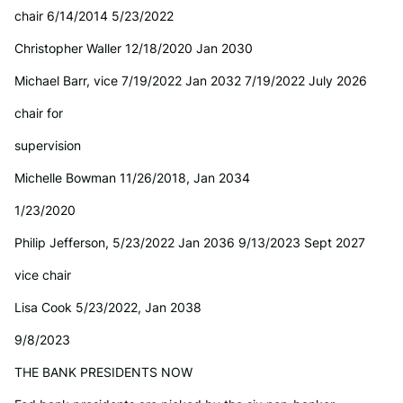
chair 6/14/2014 5/23/2022
Christopher Waller 12/18/2020 Jan 2030
Michael Barr, vice 7/19/2022 Jan 2032 7/19/2022 July 2026
chair for
supervision
Michelle Bowman 11/26/2018, Jan 2034
1/23/2020
Philip Jefferson, 5/23/2022 Jan 2036 9/13/2023 Sept 2027
vice chair
Lisa Cook 5/23/2022, Jan 2038
9/8/2023
THE BANK PRESIDENTS NOW