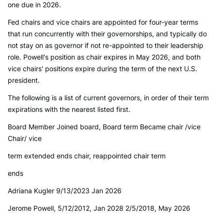
one due in 2026.
Fed chairs and vice chairs are appointed for four-year terms
that run concurrently with their governorships, and typically do
not stay on as governor if not re-appointed to their leadership
role. Powell's position as chair expires in May 2026, and both
vice chairs' positions expire during the term of the next U.S.
president.
The following is a list of current governors, in order of their term
expirations with the nearest listed first.
Board Member Joined board, Board term Became chair /vice
Chair/ vice
term extended ends chair, reappointed chair term
ends
Adriana Kugler 9/13/2023 Jan 2026
Jerome Powell, 5/12/2012, Jan 2028 2/5/2018, May 2026