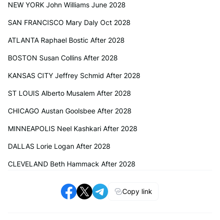
NEW YORK John Williams June 2028
SAN FRANCISCO Mary Daly Oct 2028
ATLANTA Raphael Bostic After 2028
BOSTON Susan Collins After 2028
KANSAS CITY Jeffrey Schmid After 2028
ST LOUIS Alberto Musalem After 2028
CHICAGO Austan Goolsbee After 2028
MINNEAPOLIS Neel Kashkari After 2028
DALLAS Lorie Logan After 2028
CLEVELAND Beth Hammack After 2028
Copy link