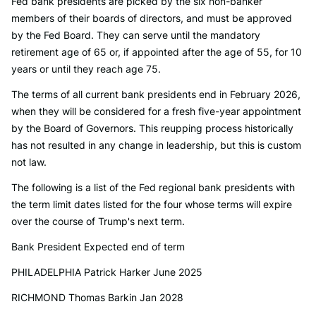
Fed bank presidents are picked by the six non-banker
members of their boards of directors, and must be approved
by the Fed Board. They can serve until the mandatory
retirement age of 65 or, if appointed after the age of 55, for 10
years or until they reach age 75.
The terms of all current bank presidents end in February 2026,
when they will be considered for a fresh five-year appointment
by the Board of Governors. This reupping process historically
has not resulted in any change in leadership, but this is custom
not law.
The following is a list of the Fed regional bank presidents with
the term limit dates listed for the four whose terms will expire
over the course of Trump's next term.
Bank President Expected end of term
PHILADELPHIA Patrick Harker June 2025
RICHMOND Thomas Barkin Jan 2028