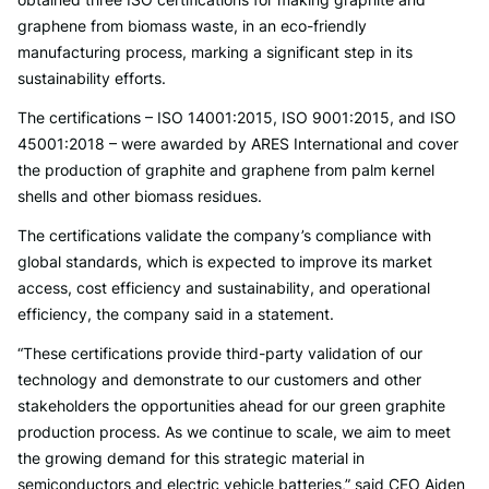
graphene from biomass waste, in an eco-friendly
manufacturing process, marking a significant step in its
sustainability efforts.
The certifications – ISO 14001:2015, ISO 9001:2015, and ISO
45001:2018 – were awarded by ARES International and cover
the production of graphite and graphene from palm kernel
shells and other biomass residues.
The certifications validate the company’s compliance with
global standards, which is expected to improve its market
access, cost efficiency and sustainability, and operational
efficiency, the company said in a statement.
“These certifications provide third-party validation of our
technology and demonstrate to our customers and other
stakeholders the opportunities ahead for our green graphite
production process. As we continue to scale, we aim to meet
the growing demand for this strategic material in
semiconductors and electric vehicle batteries,” said CEO Aiden