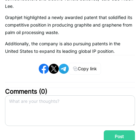
Lee.
Graphjet highlighted a newly awarded patent that solidified its
competitive position in producing graphite and graphene from
palm oil processing waste.
Additionally, the company is also pursuing patents in the
United States to expand its leading global IP position.
Copy link
Comments (
0
)
Post