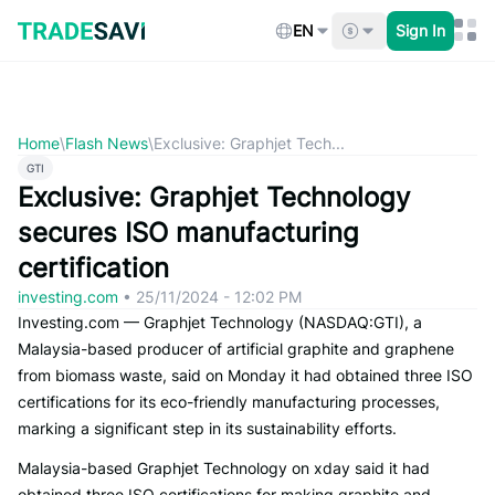
Skip
to
EN
Sign In
content
Home
\
Flash News
\
Exclusive: Graphjet Tech...
GTI
Exclusive: Graphjet Technology
secures ISO manufacturing
certification
investing.com
•
25/11/2024 - 12:02 PM
Investing.com — Graphjet Technology (NASDAQ:GTI), a
Malaysia-based producer of artificial graphite and graphene
from biomass waste, said on Monday it had obtained three ISO
certifications for its eco-friendly manufacturing processes,
marking a significant step in its sustainability efforts.
Malaysia-based Graphjet Technology on xday said it had
obtained three ISO certifications for making graphite and