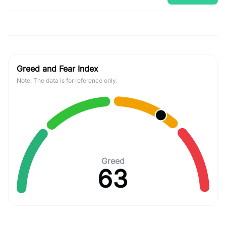
Greed and Fear Index
Note: The data is for reference only.
Greed
63