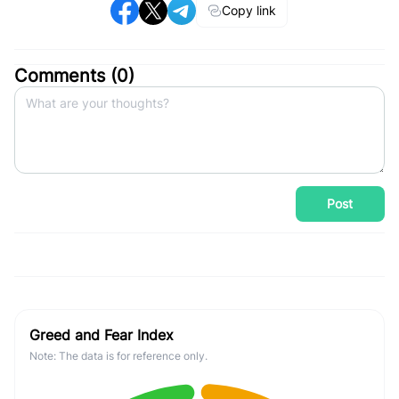
Copy link
Comments (
0
)
Post
Greed and Fear Index
Note: The data is for reference only.