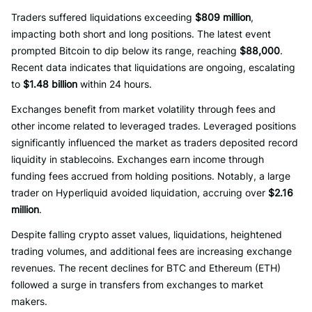
Traders suffered liquidations exceeding
$809 million
,
impacting both short and long positions. The latest event
prompted Bitcoin to dip below its range, reaching
$88,000
.
Recent data indicates that liquidations are ongoing, escalating
to
$1.48 billion
within 24 hours.
Exchanges benefit from market volatility through fees and
other income related to leveraged trades. Leveraged positions
significantly influenced the market as traders deposited record
liquidity in stablecoins. Exchanges earn income through
funding fees accrued from holding positions. Notably, a large
trader on Hyperliquid avoided liquidation, accruing over
$2.16
million
.
Despite falling crypto asset values, liquidations, heightened
trading volumes, and additional fees are increasing exchange
revenues. The recent declines for BTC and Ethereum (ETH)
followed a surge in transfers from exchanges to market
makers.