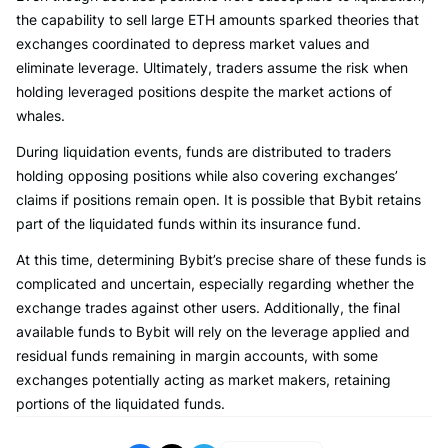
the capability to sell large ETH amounts sparked theories that
exchanges coordinated to depress market values and
eliminate leverage. Ultimately, traders assume the risk when
holding leveraged positions despite the market actions of
whales.
During liquidation events, funds are distributed to traders
holding opposing positions while also covering exchanges’
claims if positions remain open. It is possible that Bybit retains
part of the liquidated funds within its insurance fund.
At this time, determining Bybit’s precise share of these funds is
complicated and uncertain, especially regarding whether the
exchange trades against other users. Additionally, the final
available funds to Bybit will rely on the leverage applied and
residual funds remaining in margin accounts, with some
exchanges potentially acting as market makers, retaining
portions of the liquidated funds.