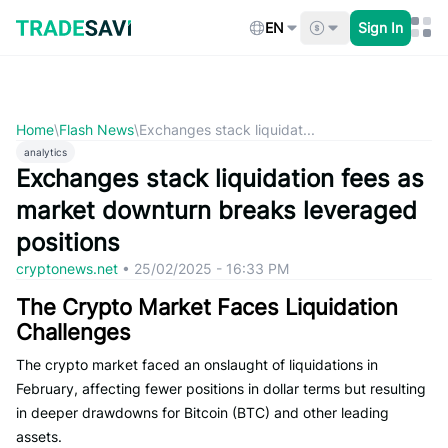
Skip
to
EN
Sign In
content
Home
\
Flash News
\
Exchanges stack liquidat...
analytics
Exchanges stack liquidation fees as
market downturn breaks leveraged
positions
cryptonews.net
•
25/02/2025 - 16:33 PM
The Crypto Market Faces Liquidation
Challenges
The crypto market faced an onslaught of liquidations in
February, affecting fewer positions in dollar terms but resulting
in deeper drawdowns for Bitcoin (BTC) and other leading
assets.