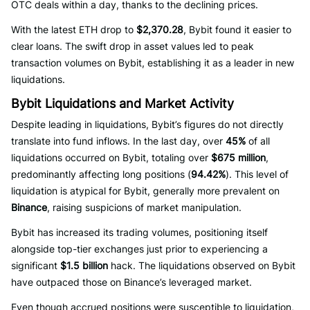
OTC deals within a day, thanks to the declining prices.
With the latest ETH drop to
$2,370.28
, Bybit found it easier to
clear loans. The swift drop in asset values led to peak
transaction volumes on Bybit, establishing it as a leader in new
liquidations.
Bybit Liquidations and Market Activity
Despite leading in liquidations, Bybit’s figures do not directly
translate into fund inflows. In the last day, over
45%
of all
liquidations occurred on Bybit, totaling over
$675 million
,
predominantly affecting long positions (
94.42%
). This level of
liquidation is atypical for Bybit, generally more prevalent on
Binance
, raising suspicions of market manipulation.
Bybit has increased its trading volumes, positioning itself
alongside top-tier exchanges just prior to experiencing a
significant
$1.5 billion
hack. The liquidations observed on Bybit
have outpaced those on Binance’s leveraged market.
Even though accrued positions were susceptible to liquidation,