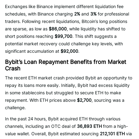
Exchanges like Binance implement different liquidation fee
schedules, with Binance charging
2%
and
3%
for professional
traders. Following recent liquidations, Bitcoin’s long positions
are sparse, as low as
$86,000
, while liquidity has shifted to
short positions reaching
$99,700
. This shift suggests a
potential market recovery could challenge key levels, with
significant accumulation at
$92,000
.
Bybit’s Loan Repayment Benefits from Market
Crash
The recent ETH market crash provided Bybit an opportunity to
repay its loans more easily. Initially, Bybit had excess liquidity
in some stablecoins but struggled to secure ETH to make
repayment. With ETH prices above
$2,700
, sourcing was a
challenge.
In the past 24 hours, Bybit acquired ETH through various
channels, including an OTC deal of
36,893 ETH
from a high-
value wallet. Overall, Bybit estimated sourcing
212,101 ETH
via